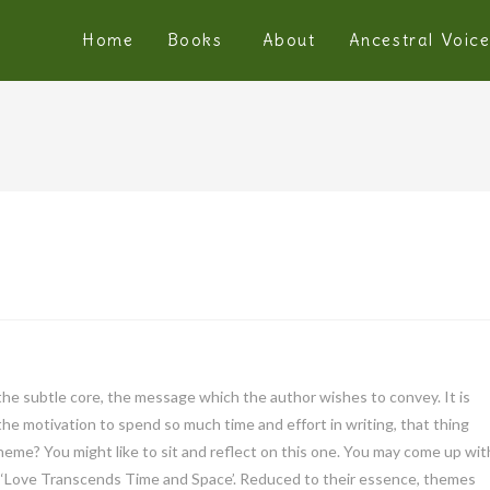
Home
Books
About
Ancestral Voic
 is the subtle core, the message which the author wishes to convey. It is
the motivation to spend so much time and effort in writing, that thing
heme? You might like to sit and reflect on this one. You may come up wit
 or ‘Love Transcends Time and Space’. Reduced to their essence, themes