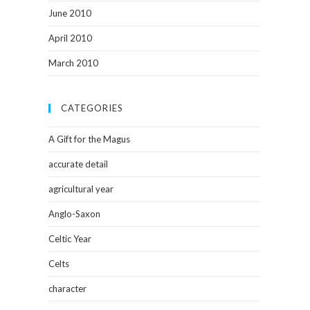
June 2010
April 2010
March 2010
CATEGORIES
A Gift for the Magus
accurate detail
agricultural year
Anglo-Saxon
Celtic Year
Celts
character