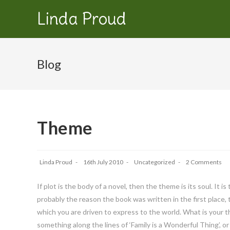
Linda Proud
Blog
Theme
Linda Proud
16th July 2010
Uncategorized
2 Comments
If plot is the body of a novel, then the theme is its soul. It
probably the reason the book was written in the first place, 
which you are driven to express to the world. What is your t
something along the lines of ‘Family is a Wonderful Thing’,