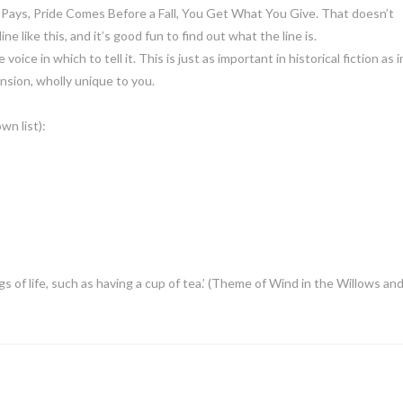
r Pays, Pride Comes Before a Fall, You Get What You Give. That doesn’t
e like this, and it’s good fun to find out what the line is.
oice in which to tell it. This is just as important in historical fiction as i
nsion, wholly unique to you.
wn list):
gs of life, such as having a cup of tea.’ (Theme of Wind in the Willows an