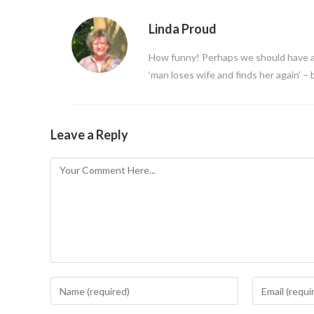
Linda Proud
How funny! Perhaps we should have a
‘man loses wife and finds her again’ – 
Leave a Reply