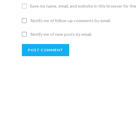
Save my name, email, and website in this browser for th
Notify me of follow-up comments by email.
Notify me of new posts by email.