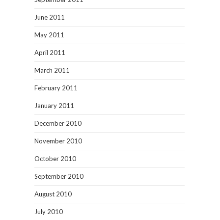
June 2011
May 2011
April 2011
March 2011
February 2011
January 2011
December 2010
November 2010
October 2010
September 2010
August 2010
July 2010