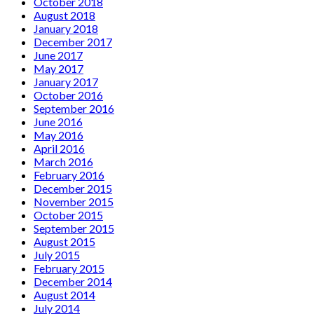
October 2018
August 2018
January 2018
December 2017
June 2017
May 2017
January 2017
October 2016
September 2016
June 2016
May 2016
April 2016
March 2016
February 2016
December 2015
November 2015
October 2015
September 2015
August 2015
July 2015
February 2015
December 2014
August 2014
July 2014