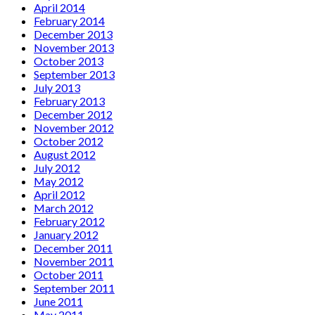
April 2014
February 2014
December 2013
November 2013
October 2013
September 2013
July 2013
February 2013
December 2012
November 2012
October 2012
August 2012
July 2012
May 2012
April 2012
March 2012
February 2012
January 2012
December 2011
November 2011
October 2011
September 2011
June 2011
May 2011