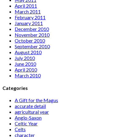
April 2011
March 2011
February 2011
January 2011
December 2010
November 2010
October 2010
September 2010
August 2010
July 2010
June 2010
April 2010
March 2010
Categories
A Gift for the Magus
accurate detail
agricultural year
Anglo-Saxon
Celtic Year
Celts
character