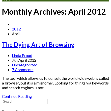
Monthly Archives: April 2012
2012
April
The Dying Art of Browsing
Linda Proud
7th April 2012
Uncategorized
7 Comments
The tool which allows us to consult the world wide web is called
a browser, but it is a misnomer. Looking for things via keywords
and search engines is not…
Continue Reading