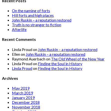
Recent Posts
On the naming of forts
Hill forts and high places
John Ruskin – a reputation restored
Truth is no stranger to fiction
Afterlife
Recent Comments
Linda Proud
on
John Ruskin – a reputation restored
Ellen
on
John Ruskin – a reputation restored
Raymond Auerbach
on
The Old Wheel of the New Year
Linda Proud
on
Finding the Soul in History
Linda Proud
on
Finding the Soul in History
Archives
May 2019
March 2019
January 2019
December 2018
November 2018