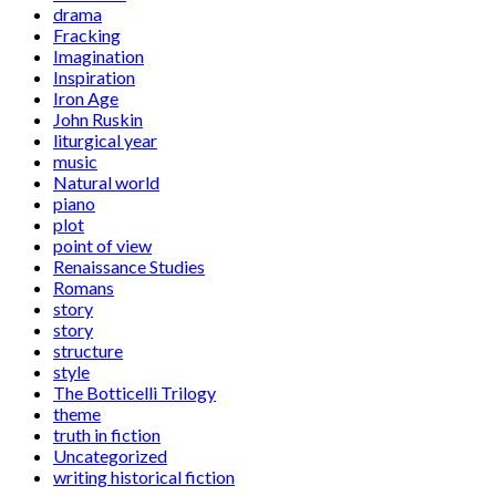
drama
Fracking
Imagination
Inspiration
Iron Age
John Ruskin
liturgical year
music
Natural world
piano
plot
point of view
Renaissance Studies
Romans
story
story
structure
style
The Botticelli Trilogy
theme
truth in fiction
Uncategorized
writing historical fiction