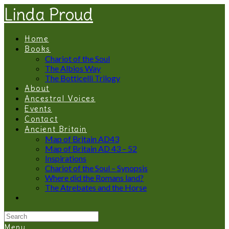
Linda Proud
Home
Books
Chariot of the Soul
The Albios Way
The Botticelli Trilogy
About
Ancestral Voices
Events
Contact
Ancient Britain
Map of Britain AD43
Map of Britain AD 43 – 52
Inspirations
Chariot of the Soul – Synopsis
Where did the Romans land?
The Atrebates and the Horse
Menu