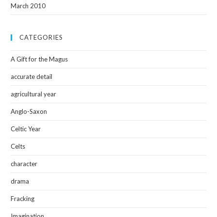
March 2010
CATEGORIES
A Gift for the Magus
accurate detail
agricultural year
Anglo-Saxon
Celtic Year
Celts
character
drama
Fracking
Imagination