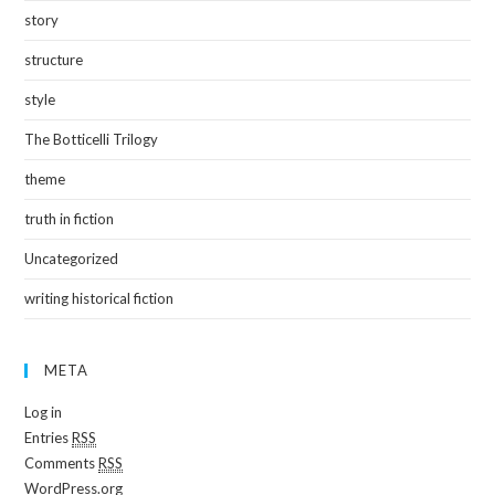
story
structure
style
The Botticelli Trilogy
theme
truth in fiction
Uncategorized
writing historical fiction
META
Log in
Entries
RSS
Comments
RSS
WordPress.org