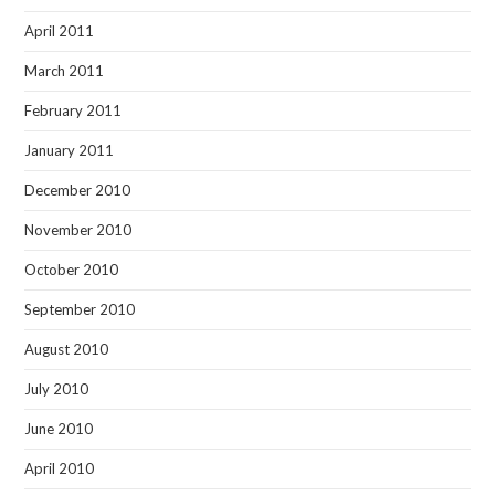
April 2011
March 2011
February 2011
January 2011
December 2010
November 2010
October 2010
September 2010
August 2010
July 2010
June 2010
April 2010