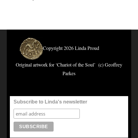
Copyright 2026 Linda Proud
Original artwork for ‘Chariot of the Soul’ (c) Geoffrey
Parkes
Subscribe to Linda's newsletter