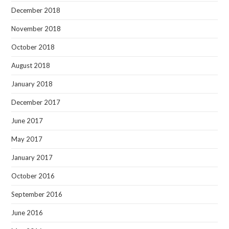
December 2018
November 2018
October 2018
August 2018
January 2018
December 2017
June 2017
May 2017
January 2017
October 2016
September 2016
June 2016