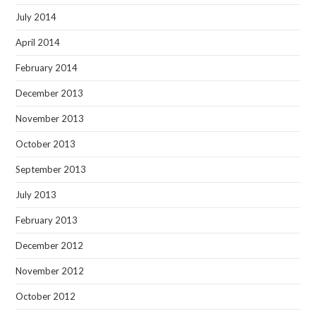
July 2014
April 2014
February 2014
December 2013
November 2013
October 2013
September 2013
July 2013
February 2013
December 2012
November 2012
October 2012