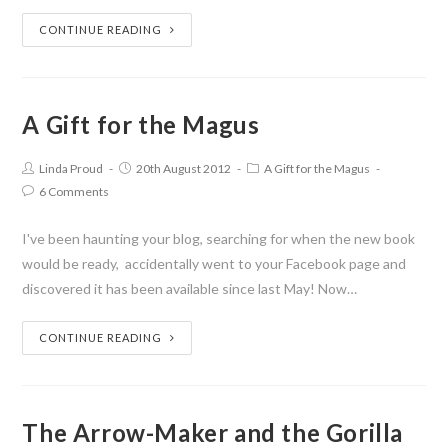
CONTINUE READING
A Gift for the Magus
Linda Proud
20th August 2012
A Gift for the Magus
6 Comments
I've been haunting your blog, searching for when the new book
would be ready, accidentally went to your Facebook page and
discovered it has been available since last May! Now…
CONTINUE READING
The Arrow-Maker and the Gorilla