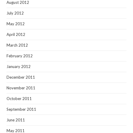
August 2012
July 2012
May 2012
April 2012
March 2012
February 2012
January 2012
December 2011
November 2011
October 2011
September 2011
June 2011
May 2011