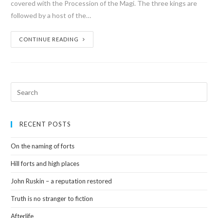
covered with the Procession of the Magi. The three kings are
followed by a host of the…
CONTINUE READING
RECENT POSTS
On the naming of forts
Hill forts and high places
John Ruskin – a reputation restored
Truth is no stranger to fiction
Afterlife