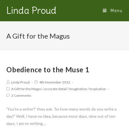
Linda Proud
Menu
A Gift for the Magus
Obedience to the Muse 1
Linda Proud
4th November 2012
A Gift for the Magus
/
accurate detail
/
Imagination
/
Inspiration
2 Comments
'You're a writer?' they ask. 'So how many words do you write a
day?' Well, I have no idea, because most days, nine out of ten
days, I am re-writing,…