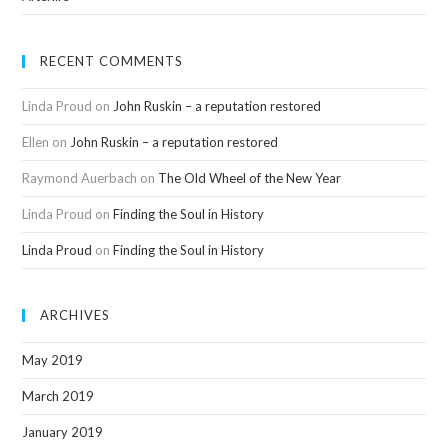
RECENT COMMENTS
Linda Proud
on
John Ruskin – a reputation restored
Ellen
on
John Ruskin – a reputation restored
Raymond Auerbach
on
The Old Wheel of the New Year
Linda Proud
on
Finding the Soul in History
Linda Proud
on
Finding the Soul in History
ARCHIVES
May 2019
March 2019
January 2019