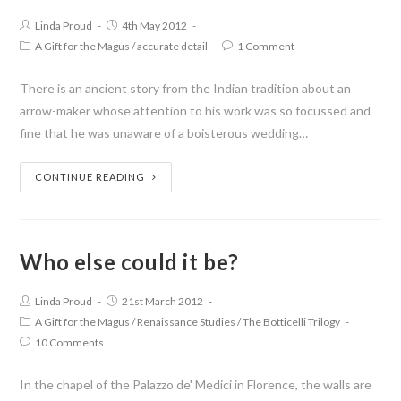
Linda Proud
4th May 2012
A Gift for the Magus
/
accurate detail
1 Comment
There is an ancient story from the Indian tradition about an
arrow-maker whose attention to his work was so focussed and
fine that he was unaware of a boisterous wedding…
CONTINUE READING
Who else could it be?
Linda Proud
21st March 2012
A Gift for the Magus
/
Renaissance Studies
/
The Botticelli Trilogy
10 Comments
In the chapel of the Palazzo de' Medici in Florence, the walls are