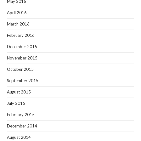
May 2016
April 2016
March 2016
February 2016
December 2015
November 2015
October 2015
September 2015
August 2015
July 2015
February 2015
December 2014
August 2014