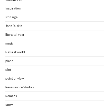
Inspiration
Iron Age
John Ruskin
liturgical year
music
Natural world
piano
plot
point of view
Renaissance Studies
Romans
story