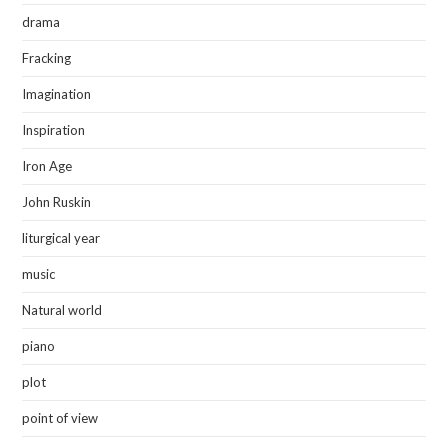
drama
Fracking
Imagination
Inspiration
Iron Age
John Ruskin
liturgical year
music
Natural world
piano
plot
point of view