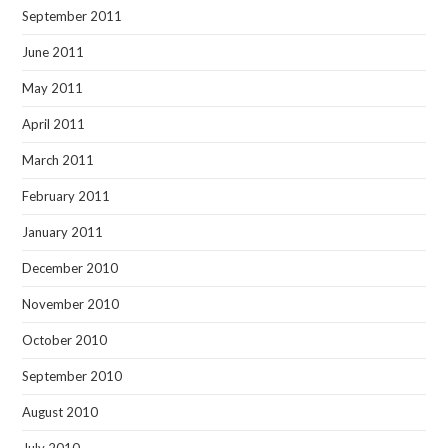
September 2011
June 2011
May 2011
April 2011
March 2011
February 2011
January 2011
December 2010
November 2010
October 2010
September 2010
August 2010