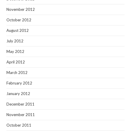
November 2012
October 2012
August 2012
July 2012
May 2012
April 2012
March 2012
February 2012
January 2012
December 2011
November 2011
October 2011