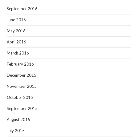
September 2016
June 2016
May 2016
April 2016
March 2016
February 2016
December 2015
November 2015
October 2015
September 2015
August 2015
July 2015