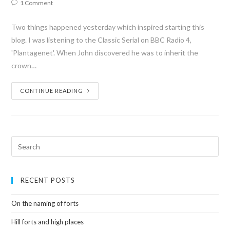
1 Comment
Two things happened yesterday which inspired starting this
blog. I was listening to the Classic Serial on BBC Radio 4,
'Plantagenet'. When John discovered he was to inherit the
crown…
CONTINUE READING
RECENT POSTS
On the naming of forts
Hill forts and high places