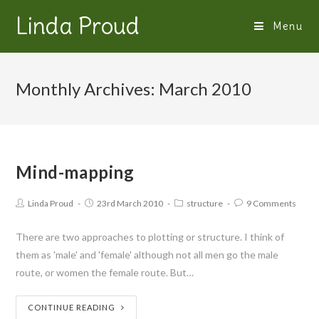
Linda Proud
Menu
Monthly Archives: March 2010
Mind-mapping
Linda Proud
23rd March 2010
structure
9 Comments
There are two approaches to plotting or structure. I think of
them as 'male' and 'female' although not all men go the male
route, or women the female route. But…
CONTINUE READING