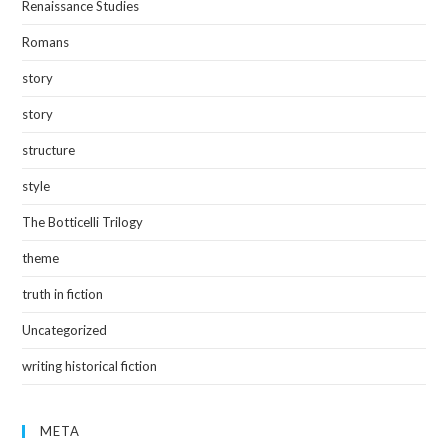
Renaissance Studies
Romans
story
story
structure
style
The Botticelli Trilogy
theme
truth in fiction
Uncategorized
writing historical fiction
META