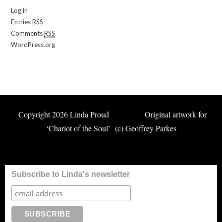
Log in
Entries
RSS
Comments
RSS
WordPress.org
Copyright 2026 Linda Proud Original artwork for
‘Chariot of the Soul’ (c) Geoffrey Parkes
Subscribe to Linda's newsletter