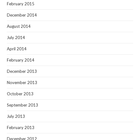
February 2015
December 2014
August 2014
July 2014
April 2014
February 2014
December 2013
November 2013
October 2013
September 2013
July 2013
February 2013
December 2012