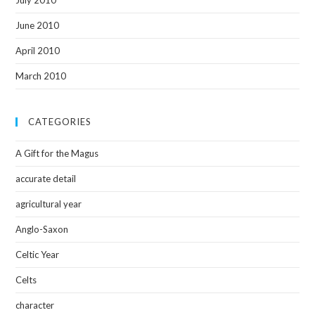
July 2010
June 2010
April 2010
March 2010
CATEGORIES
A Gift for the Magus
accurate detail
agricultural year
Anglo-Saxon
Celtic Year
Celts
character