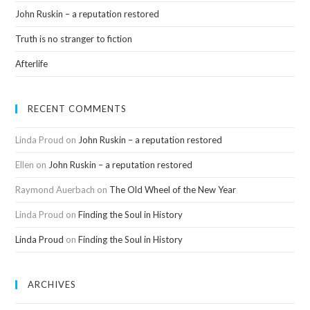
John Ruskin – a reputation restored
Truth is no stranger to fiction
Afterlife
RECENT COMMENTS
Linda Proud
on
John Ruskin – a reputation restored
Ellen
on
John Ruskin – a reputation restored
Raymond Auerbach
on
The Old Wheel of the New Year
Linda Proud
on
Finding the Soul in History
Linda Proud
on
Finding the Soul in History
ARCHIVES