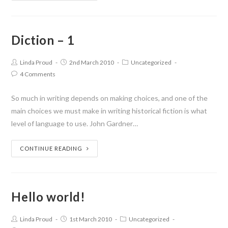
Diction – 1
Linda Proud
2nd March 2010
Uncategorized
4 Comments
So much in writing depends on making choices, and one of the
main choices we must make in writing historical fiction is what
level of language to use. John Gardner…
CONTINUE READING
Hello world!
Linda Proud
1st March 2010
Uncategorized