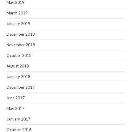
May 2019
March 2019
January 2019
December 2018
November 2018
October 2018
August 2018
January 2018
December 2017
June 2017
May 2017
January 2017
October 2016