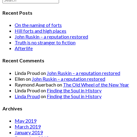
Recent Posts
On the naming of forts
Hill forts and high places
John Ruskin – a reputation restored
Truth is no stranger to fiction
Afterlife
Recent Comments
Linda Proud
on
John Ruskin – a reputation restored
Ellen
on
John Ruskin – a reputation restored
Raymond Auerbach
on
The Old Wheel of the New Year
Linda Proud
on
Finding the Soul in History
Linda Proud
on
Finding the Soul in History
Archives
May 2019
March 2019
January 2019