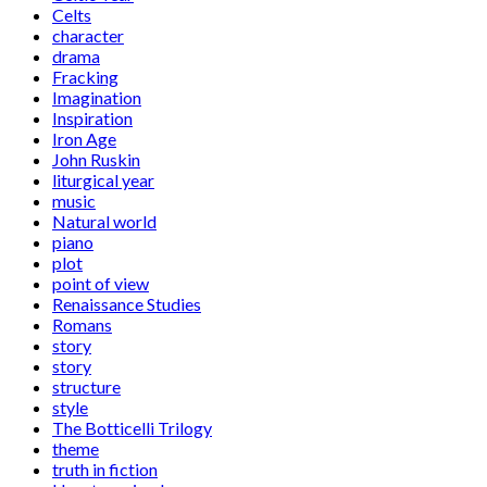
Celts
character
drama
Fracking
Imagination
Inspiration
Iron Age
John Ruskin
liturgical year
music
Natural world
piano
plot
point of view
Renaissance Studies
Romans
story
story
structure
style
The Botticelli Trilogy
theme
truth in fiction