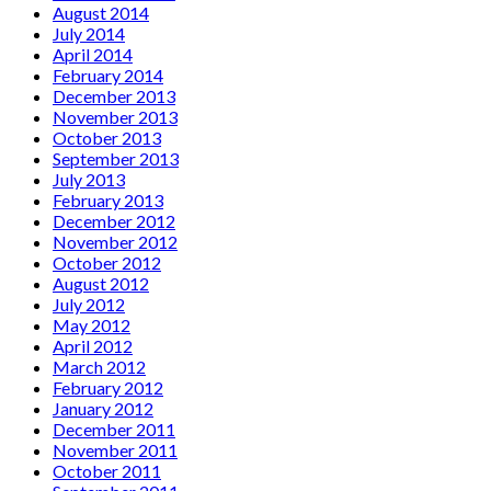
August 2014
July 2014
April 2014
February 2014
December 2013
November 2013
October 2013
September 2013
July 2013
February 2013
December 2012
November 2012
October 2012
August 2012
July 2012
May 2012
April 2012
March 2012
February 2012
January 2012
December 2011
November 2011
October 2011