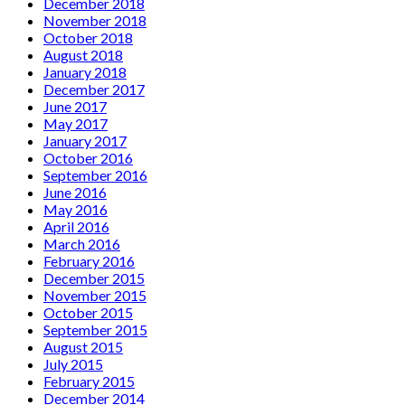
December 2018
November 2018
October 2018
August 2018
January 2018
December 2017
June 2017
May 2017
January 2017
October 2016
September 2016
June 2016
May 2016
April 2016
March 2016
February 2016
December 2015
November 2015
October 2015
September 2015
August 2015
July 2015
February 2015
December 2014