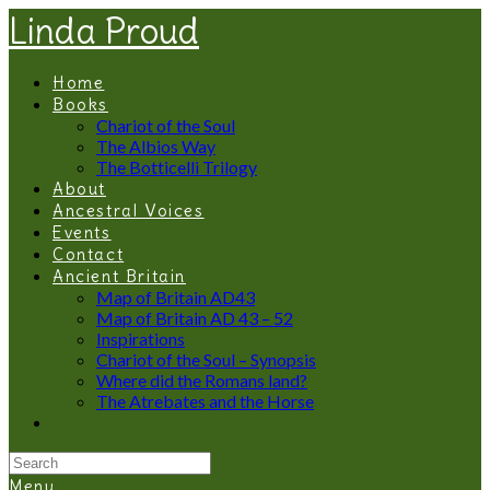
Linda Proud
Home
Books
Chariot of the Soul
The Albios Way
The Botticelli Trilogy
About
Ancestral Voices
Events
Contact
Ancient Britain
Map of Britain AD43
Map of Britain AD 43 – 52
Inspirations
Chariot of the Soul – Synopsis
Where did the Romans land?
The Atrebates and the Horse
Menu