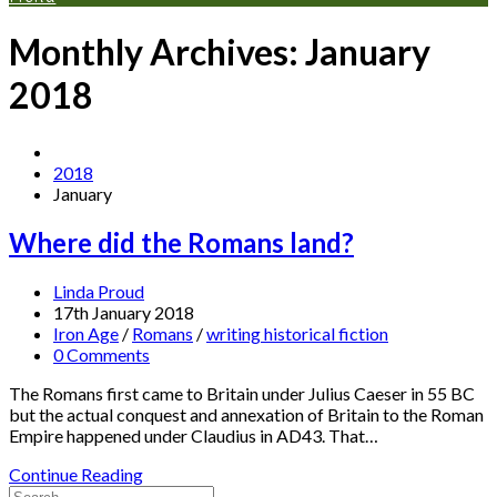
Monthly Archives: January
2018
2018
January
Where did the Romans land?
Linda Proud
17th January 2018
Iron Age
/
Romans
/
writing historical fiction
0 Comments
The Romans first came to Britain under Julius Caeser in 55 BC
but the actual conquest and annexation of Britain to the Roman
Empire happened under Claudius in AD43. That…
Continue Reading