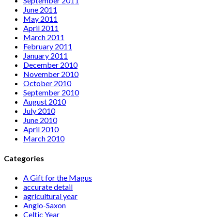
September 2011
June 2011
May 2011
April 2011
March 2011
February 2011
January 2011
December 2010
November 2010
October 2010
September 2010
August 2010
July 2010
June 2010
April 2010
March 2010
Categories
A Gift for the Magus
accurate detail
agricultural year
Anglo-Saxon
Celtic Year