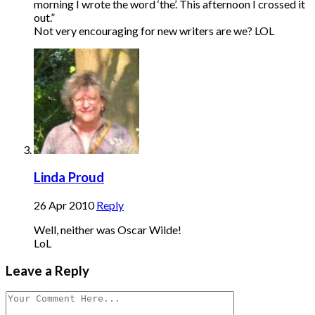
morning I wrote the word ‘the’. This afternoon I crossed it
out.”
Not very encouraging for new writers are we? LOL
Linda Proud
26 Apr 2010
Reply
Well, neither was Oscar Wilde!
LoL
Leave a Reply