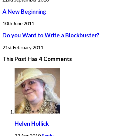
A New Beginning
10th June 2011
Do you Want to Write a Blockbuster?
21st February 2011
This Post Has 4 Comments
Helen Hollick
23 Apr 2010
Reply