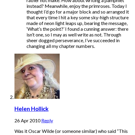
rather not make. How about writing a pamphlet
instead? Meanwhile, enjoy the primroses. Today I
thought I’d go for a major block and so arranged it
that every time I hit a key some sky-high structure
made of neon light leaps up, bearing the message,
‘What’s the point?’ I found a cunning answer: there
isn’t one, so I may as well write as not. Through
sheer dogged perseverance, I’ve succeeded in
changing all my chapter numbers.
Helen Hollick
26 Apr 2010
Reply
Was it Oscar Wilde (or someone similar) who said “This