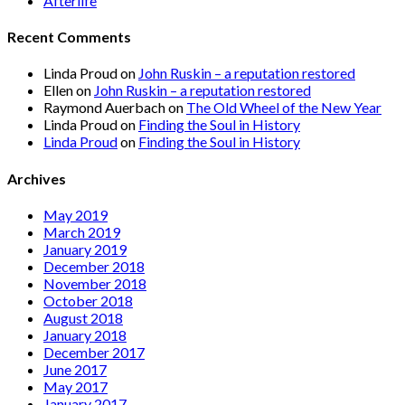
Afterlife
Recent Comments
Linda Proud
on
John Ruskin – a reputation restored
Ellen
on
John Ruskin – a reputation restored
Raymond Auerbach
on
The Old Wheel of the New Year
Linda Proud
on
Finding the Soul in History
Linda Proud
on
Finding the Soul in History
Archives
May 2019
March 2019
January 2019
December 2018
November 2018
October 2018
August 2018
January 2018
December 2017
June 2017
May 2017
January 2017