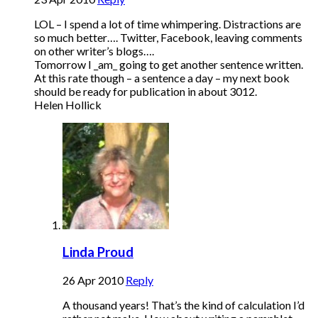
LOL – I spend a lot of time whimpering. Distractions are
so much better…. Twitter, Facebook, leaving comments
on other writer’s blogs….
Tomorrow I _am_ going to get another sentence written.
At this rate though – a sentence a day – my next book
should be ready for publication in about 3012.
Helen Hollick
Linda Proud
26 Apr 2010
Reply
A thousand years! That’s the kind of calculation I’d