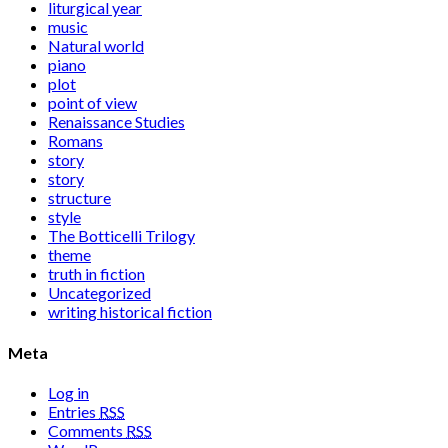
liturgical year
music
Natural world
piano
plot
point of view
Renaissance Studies
Romans
story
story
structure
style
The Botticelli Trilogy
theme
truth in fiction
Uncategorized
writing historical fiction
Meta
Log in
Entries
RSS
Comments
RSS