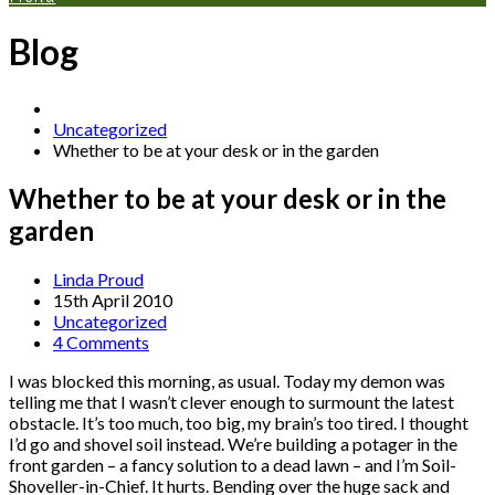
Blog
Uncategorized
Whether to be at your desk or in the garden
Whether to be at your desk or in the
garden
Linda Proud
15th April 2010
Uncategorized
4 Comments
I was blocked this morning, as usual. Today my demon was
telling me that I wasn’t clever enough to surmount the latest
obstacle. It’s too much, too big, my brain’s too tired. I thought
I’d go and shovel soil instead. We’re building a potager in the
front garden – a fancy solution to a dead lawn – and I’m Soil-
Shoveller-in-Chief. It hurts. Bending over the huge sack and