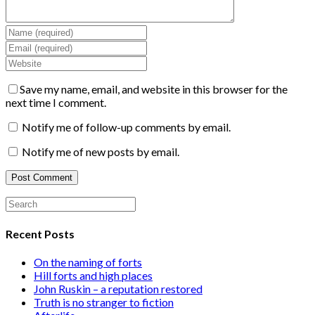
Save my name, email, and website in this browser for the
next time I comment.
Notify me of follow-up comments by email.
Notify me of new posts by email.
Recent Posts
On the naming of forts
Hill forts and high places
John Ruskin – a reputation restored
Truth is no stranger to fiction