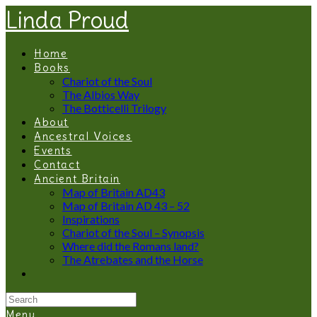
Linda Proud
Home
Books
Chariot of the Soul
The Albios Way
The Botticelli Trilogy
About
Ancestral Voices
Events
Contact
Ancient Britain
Map of Britain AD43
Map of Britain AD 43 – 52
Inspirations
Chariot of the Soul – Synopsis
Where did the Romans land?
The Atrebates and the Horse
Menu