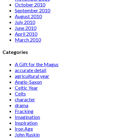
October 2010
September 2010
August 2010
July 2010
June 2010
April 2010
March 2010
Categories
A Gift for the Magus
accurate detail
agricultural year
Anglo-Saxon
Celtic Year
Celts
character
drama
Fracking
Imagination
Inspiration
Iron Age
John Ruskin