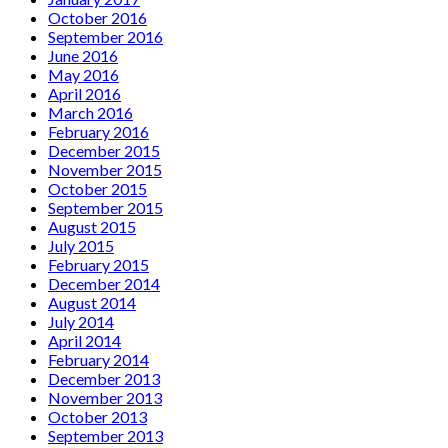
October 2016
September 2016
June 2016
May 2016
April 2016
March 2016
February 2016
December 2015
November 2015
October 2015
September 2015
August 2015
July 2015
February 2015
December 2014
August 2014
July 2014
April 2014
February 2014
December 2013
November 2013
October 2013
September 2013