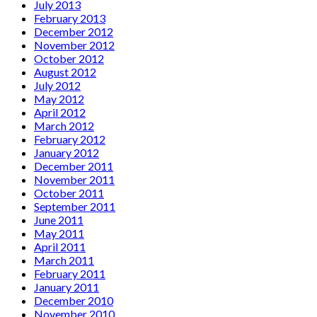
July 2013
February 2013
December 2012
November 2012
October 2012
August 2012
July 2012
May 2012
April 2012
March 2012
February 2012
January 2012
December 2011
November 2011
October 2011
September 2011
June 2011
May 2011
April 2011
March 2011
February 2011
January 2011
December 2010
November 2010