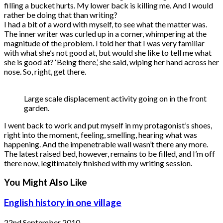
filling a bucket hurts. My lower back is killing me. And I would
rather be doing that than writing?
I had a bit of a word with myself, to see what the matter was.
The inner writer was curled up in a corner, whimpering at the
magnitude of the problem. I told her that I was very familiar
with what she’s not good at, but would she like to tell me what
she is good at? ‘Being there,’ she said, wiping her hand across her
nose. So, right, get there.
Large scale displacement activity going on in the front
garden.
I went back to work and put myself in my protagonist’s shoes,
right into the moment, feeling, smelling, hearing what was
happening. And the impenetrable wall wasn’t there any more.
The latest raised bed, however, remains to be filled, and I’m off
there now, legitimately finished with my writing session.
You Might Also Like
English history in one village
22nd September 2010