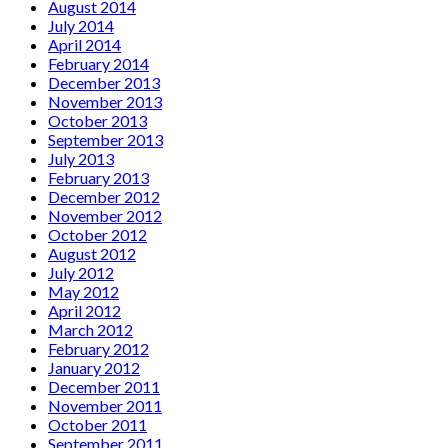
August 2014
July 2014
April 2014
February 2014
December 2013
November 2013
October 2013
September 2013
July 2013
February 2013
December 2012
November 2012
October 2012
August 2012
July 2012
May 2012
April 2012
March 2012
February 2012
January 2012
December 2011
November 2011
October 2011
September 2011