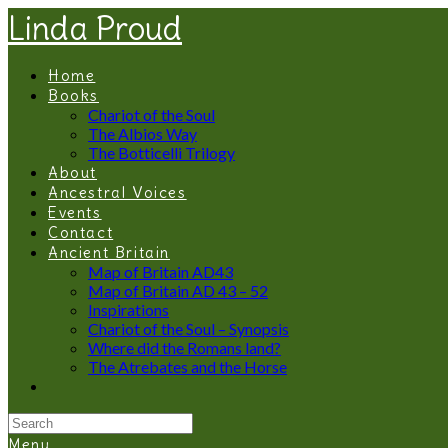
Linda Proud
Home
Books
Chariot of the Soul
The Albios Way
The Botticelli Trilogy
About
Ancestral Voices
Events
Contact
Ancient Britain
Map of Britain AD43
Map of Britain AD 43 – 52
Inspirations
Chariot of the Soul – Synopsis
Where did the Romans land?
The Atrebates and the Horse
Menu