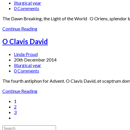
liturgical year
0 Comments
The Dawn Breaking, the Light of the World O Oriens, splendor luci
Continue Reading
O Clavis David
Linda Proud
20th December 2014
liturgical year
0 Comments
The fourth antiphon for Advent. O Clavis David, et sceptrum domus
Continue Reading
1
2
3