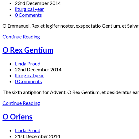
23rd December 2014
liturgical year
0 Comments
O Emmanuel, Rex et legifer noster, exspectatio Gentium, et Salv
Continue Reading
O Rex Gentium
Linda Proud
22nd December 2014
liturgical year
0 Comments
The sixth antiphon for Advent. O Rex Gentium, et desideratus earu
Continue Reading
O Oriens
Linda Proud
21st December 2014