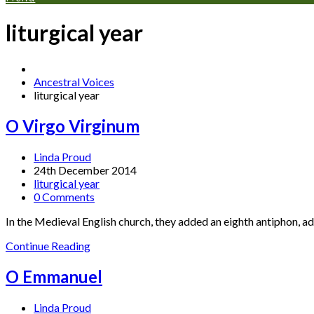
liturgical year
Ancestral Voices
liturgical year
O Virgo Virginum
Linda Proud
24th December 2014
liturgical year
0 Comments
In the Medieval English church, they added an eighth antiphon, a
Continue Reading
O Emmanuel
Linda Proud