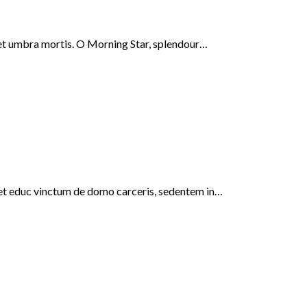
s, et umbra mortis. O Morning Star, splendour…
i, et educ vinctum de domo carceris, sedentem in…