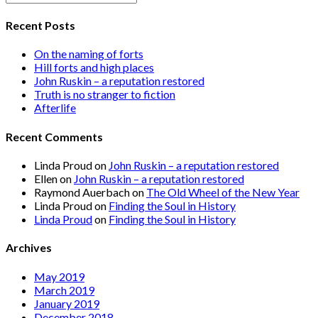
Recent Posts
On the naming of forts
Hill forts and high places
John Ruskin – a reputation restored
Truth is no stranger to fiction
Afterlife
Recent Comments
Linda Proud
on
John Ruskin – a reputation restored
Ellen
on
John Ruskin – a reputation restored
Raymond Auerbach
on
The Old Wheel of the New Year
Linda Proud
on
Finding the Soul in History
Linda Proud
on
Finding the Soul in History
Archives
May 2019
March 2019
January 2019
December 2018