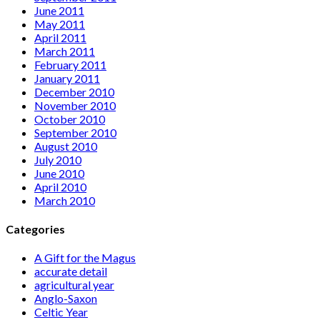
June 2011
May 2011
April 2011
March 2011
February 2011
January 2011
December 2010
November 2010
October 2010
September 2010
August 2010
July 2010
June 2010
April 2010
March 2010
Categories
A Gift for the Magus
accurate detail
agricultural year
Anglo-Saxon
Celtic Year