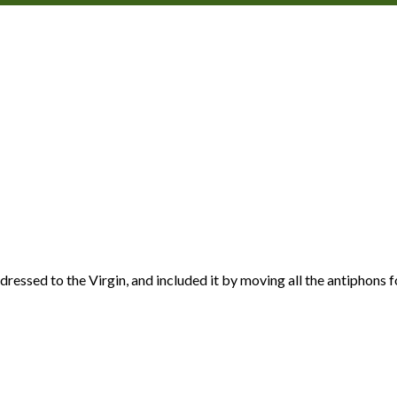
ddressed to the Virgin, and included it by moving all the antiphon