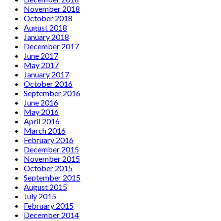
November 2018
October 2018
August 2018
January 2018
December 2017
June 2017
May 2017
January 2017
October 2016
September 2016
June 2016
May 2016
April 2016
March 2016
February 2016
December 2015
November 2015
October 2015
September 2015
August 2015
July 2015
February 2015
December 2014