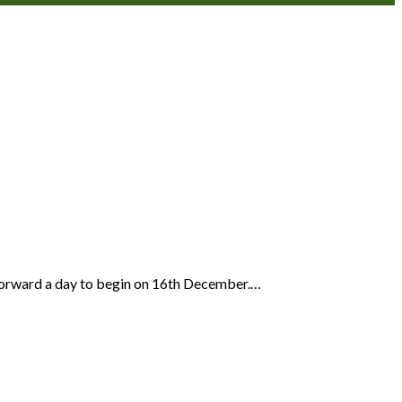
s forward a day to begin on 16th December.…