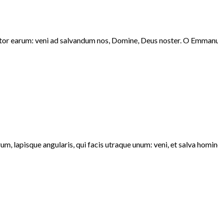
ator earum: veni ad salvandum nos, Domine, Deus noster. O Emmanue
m, lapisque angularis, qui facis utraque unum: veni, et salva homi