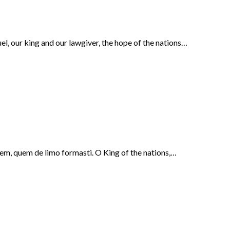
l, our king and our lawgiver, the hope of the nations…
nem, quem de limo formasti. O King of the nations,…