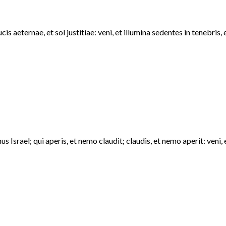
s aeternae, et sol justitiae: veni, et illumina sedentes in tenebri
 Israel; qui aperis, et nemo claudit; claudis, et nemo aperit: ven