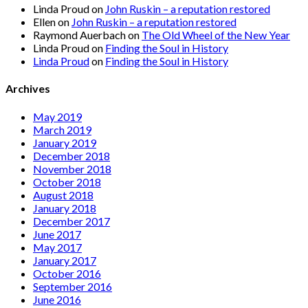
Linda Proud
on
John Ruskin – a reputation restored
Ellen
on
John Ruskin – a reputation restored
Raymond Auerbach
on
The Old Wheel of the New Year
Linda Proud
on
Finding the Soul in History
Linda Proud
on
Finding the Soul in History
Archives
May 2019
March 2019
January 2019
December 2018
November 2018
October 2018
August 2018
January 2018
December 2017
June 2017
May 2017
January 2017
October 2016
September 2016
June 2016