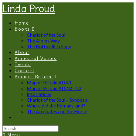
Linda Proud
Home
Books
Chariot of the Soul
The Albios Way
The Botticelli Trilogy
About
Ancestral Voices
Events
Contact
Ancient Britain
Map of Britain AD43
Map of Britain AD 43 – 52
Inspirations
Chariot of the Soul – Synopsis
Where did the Romans land?
The Atrebates and the Horse
Menu