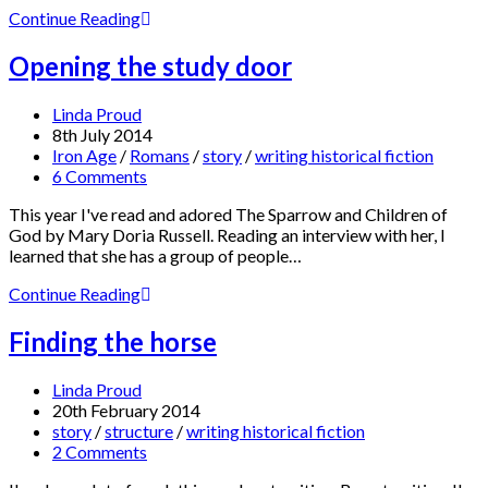
Continue Reading
Opening the study door
Linda Proud
8th July 2014
Iron Age
/
Romans
/
story
/
writing historical fiction
6 Comments
This year I've read and adored The Sparrow and Children of
God by Mary Doria Russell. Reading an interview with her, I
learned that she has a group of people…
Continue Reading
Finding the horse
Linda Proud
20th February 2014
story
/
structure
/
writing historical fiction
2 Comments