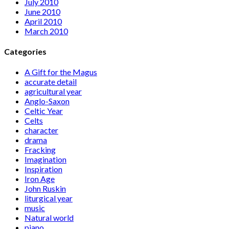
July 2010
June 2010
April 2010
March 2010
Categories
A Gift for the Magus
accurate detail
agricultural year
Anglo-Saxon
Celtic Year
Celts
character
drama
Fracking
Imagination
Inspiration
Iron Age
John Ruskin
liturgical year
music
Natural world
piano