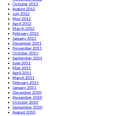
October 2012
August 2012
July 2012
May 2012
April 2012
March 2012
February 2012
January 2012
December 2011
November 2011
October 2011
September 2011
June 2011
May 2011
April 2011
March 2011
February 2011
January 2011
December 2010
November 2010
October 2010
September 2010
August 2010