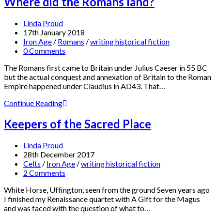
Where did the Romans land?
Linda Proud
17th January 2018
Iron Age
/
Romans
/
writing historical fiction
0 Comments
The Romans first came to Britain under Julius Caeser in 55 BC
but the actual conquest and annexation of Britain to the Roman
Empire happened under Claudius in AD43. That…
Continue Reading
Keepers of the Sacred Place
Linda Proud
28th December 2017
Celts
/
Iron Age
/
writing historical fiction
2 Comments
White Horse, Uffington, seen from the ground Seven years ago
I finished my Renaissance quartet with A Gift for the Magus
and was faced with the question of what to…