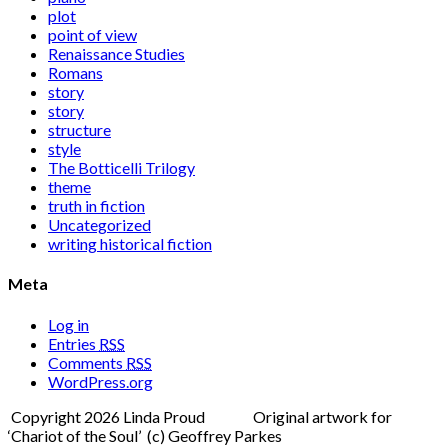
plot
point of view
Renaissance Studies
Romans
story
story
structure
style
The Botticelli Trilogy
theme
truth in fiction
Uncategorized
writing historical fiction
Meta
Log in
Entries
RSS
Comments
RSS
WordPress.org
Copyright 2026 Linda Proud Original artwork for
‘Chariot of the Soul’ (c) Geoffrey Parkes