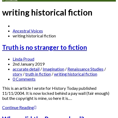
writing historical fiction
Ancestral Voices
writing historical fiction
Truth is no stranger to fiction
Linda Proud
2nd January 2019
accurate detail
/
Imagination
/
Renaissance Studies
/
story
/
truth in fiction
/
writing historical fiction
0 Comments
This is an article I wrote for History Today published
11/11/2004. It is now locked behind a pay wall (fair enough)
but the copyright is mine, so here it is.…
Continue Reading