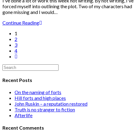
I've done a lot of work this week not writing. By not writing, I've
forced myself into outlining the plot. Two of my characters had
gone missing and I would…
Continue Reading
1
2
3
4
Recent Posts
On the naming of forts
Hill forts and high places
John Ruskin – a reputation restored
Truth is no stranger to fiction
Afterlife
Recent Comments