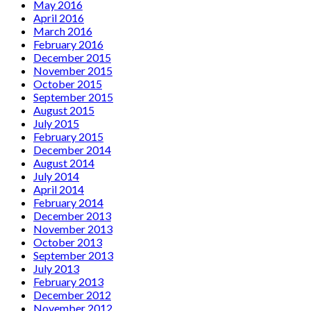
May 2016
April 2016
March 2016
February 2016
December 2015
November 2015
October 2015
September 2015
August 2015
July 2015
February 2015
December 2014
August 2014
July 2014
April 2014
February 2014
December 2013
November 2013
October 2013
September 2013
July 2013
February 2013
December 2012
November 2012