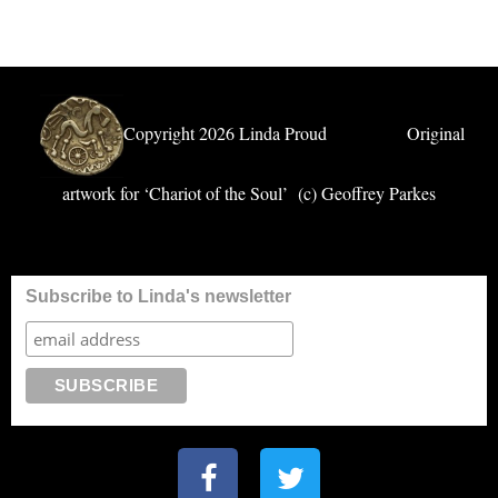
Copyright 2026 Linda Proud Original
artwork for ‘Chariot of the Soul’ (c) Geoffrey Parkes
Subscribe to Linda's newsletter