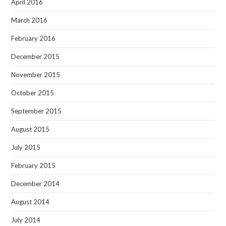
April 2016
March 2016
February 2016
December 2015
November 2015
October 2015
September 2015
August 2015
July 2015
February 2015
December 2014
August 2014
July 2014