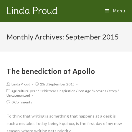
Linda Proud
Menu
Monthly Archives: September 2015
The benediction of Apollo
Linda Proud
23rd September 2015
agricultural year
/
Celtic Year
/
Inspiration
/
Iron Age
/
Romans
/
story
/
Uncategorized
0 Comments
To think that writing is something that happens at a desk is
such a mistake. Today, being Equinox, is the first day of my new
season, where writing gets priority…