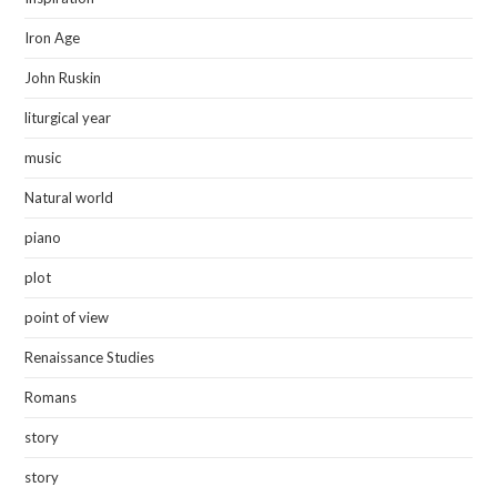
Iron Age
John Ruskin
liturgical year
music
Natural world
piano
plot
point of view
Renaissance Studies
Romans
story
story