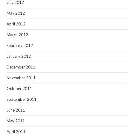
July 2012
May 2012
April 2012
March 2012
February 2012
January 2012
December 2011
November 2011
October 2011
September 2011
June 2011
May 2011
April 2011