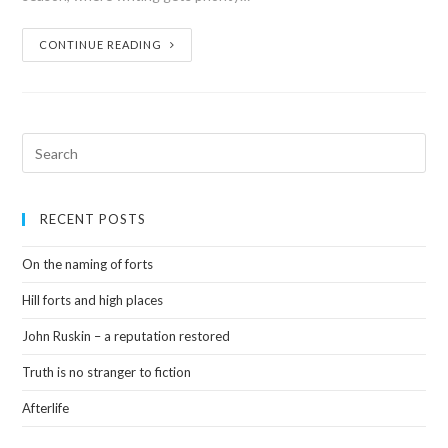
CONTINUE READING
RECENT POSTS
On the naming of forts
Hill forts and high places
John Ruskin – a reputation restored
Truth is no stranger to fiction
Afterlife