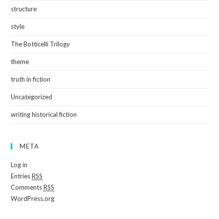
structure
style
The Botticelli Trilogy
theme
truth in fiction
Uncategorized
writing historical fiction
META
Log in
Entries
RSS
Comments
RSS
WordPress.org