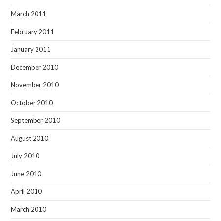
March 2011
February 2011
January 2011
December 2010
November 2010
October 2010
September 2010
August 2010
July 2010
June 2010
April 2010
March 2010