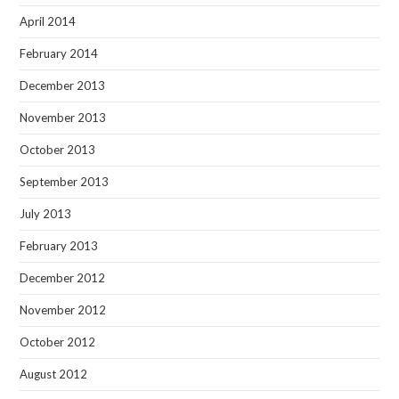
April 2014
February 2014
December 2013
November 2013
October 2013
September 2013
July 2013
February 2013
December 2012
November 2012
October 2012
August 2012