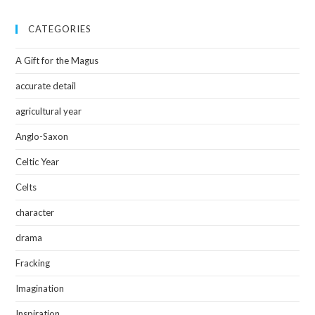
CATEGORIES
A Gift for the Magus
accurate detail
agricultural year
Anglo-Saxon
Celtic Year
Celts
character
drama
Fracking
Imagination
Inspiration