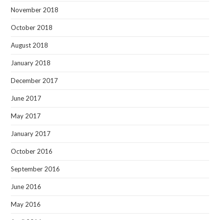
November 2018
October 2018
August 2018
January 2018
December 2017
June 2017
May 2017
January 2017
October 2016
September 2016
June 2016
May 2016