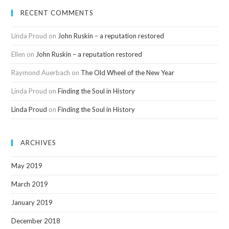
RECENT COMMENTS
Linda Proud
on
John Ruskin – a reputation restored
Ellen
on
John Ruskin – a reputation restored
Raymond Auerbach
on
The Old Wheel of the New Year
Linda Proud
on
Finding the Soul in History
Linda Proud
on
Finding the Soul in History
ARCHIVES
May 2019
March 2019
January 2019
December 2018