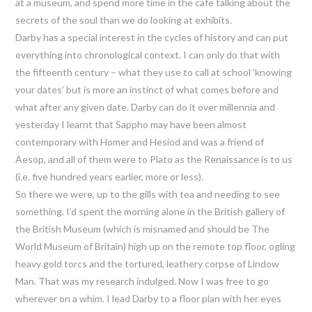
at a museum, and spend more time in the cafe talking about the
secrets of the soul than we do looking at exhibits.
Darby has a special interest in the cycles of history and can put
everything into chronological context. I can only do that with
the fifteenth century – what they use to call at school ‘knowing
your dates’ but is more an instinct of what comes before and
what after any given date. Darby can do it over millennia and
yesterday I learnt that Sappho may have been almost
contemporary with Homer and Hesiod and was a friend of
Aesop, and all of them were to Plato as the Renaissance is to us
(i.e. five hundred years earlier, more or less).
So there we were, up to the gills with tea and needing to see
something. I’d spent the morning alone in the British gallery of
the British Museum (which is misnamed and should be The
World Museum of Britain) high up on the remote top floor, ogling
heavy gold torcs and the tortured, leathery corpse of Lindow
Man. That was my research indulged. Now I was free to go
wherever on a whim. I lead Darby to a floor plan with her eyes