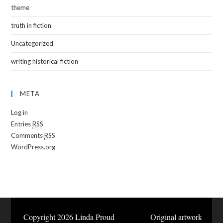
theme
truth in fiction
Uncategorized
writing historical fiction
META
Log in
Entries
RSS
Comments
RSS
WordPress.org
Copyright 2026 Linda Proud Original artwork