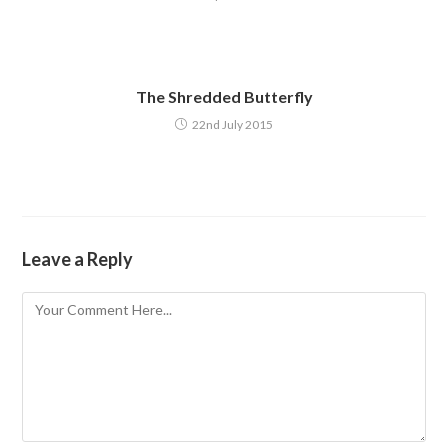
The Shredded Butterfly
22nd July 2015
Leave a Reply