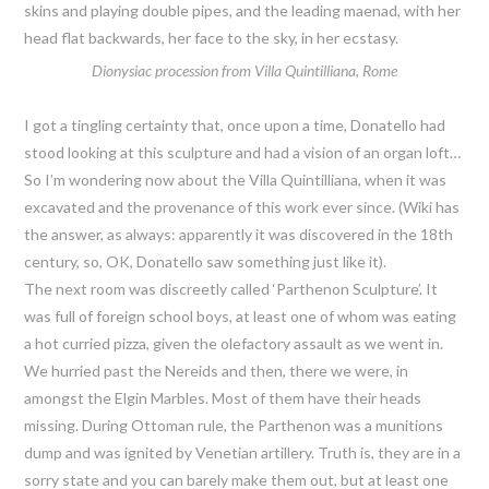
skins and playing double pipes, and the leading maenad, with her
head flat backwards, her face to the sky, in her ecstasy.
Dionysiac procession from Villa Quintilliana, Rome
I got a tingling certainty that, once upon a time, Donatello had
stood looking at this sculpture and had a vision of an organ loft…
So I’m wondering now about the Villa Quintilliana, when it was
excavated and the provenance of this work ever since. (Wiki has
the answer, as always: apparently it was discovered in the 18th
century, so, OK, Donatello saw something just like it).
The next room was discreetly called ‘Parthenon Sculpture’. It
was full of foreign school boys, at least one of whom was eating
a hot curried pizza, given the olefactory assault as we went in.
We hurried past the Nereids and then, there we were, in
amongst the Elgin Marbles. Most of them have their heads
missing. During Ottoman rule, the Parthenon was a munitions
dump and was ignited by Venetian artillery. Truth is, they are in a
sorry state and you can barely make them out, but at least one