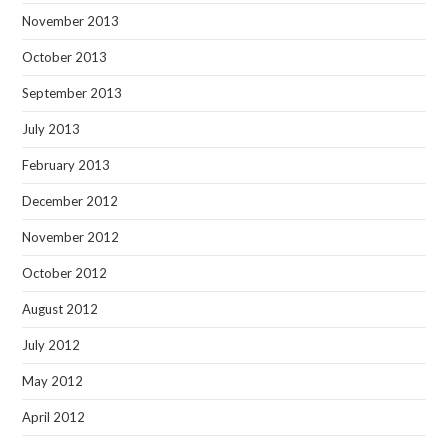
November 2013
October 2013
September 2013
July 2013
February 2013
December 2012
November 2012
October 2012
August 2012
July 2012
May 2012
April 2012