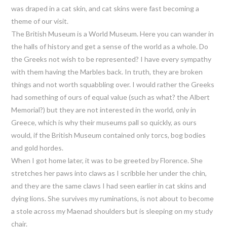
was draped in a cat skin, and cat skins were fast becoming a
theme of our visit.
The British Museum is a World Museum. Here you can wander in
the halls of history and get a sense of the world as a whole. Do
the Greeks not wish to be represented? I have every sympathy
with them having the Marbles back. In truth, they are broken
things and not worth squabbling over. I would rather the Greeks
had something of ours of equal value (such as what? the Albert
Memorial?) but they are not interested in the world, only in
Greece, which is why their museums pall so quickly, as ours
would, if the British Museum contained only torcs, bog bodies
and gold hordes.
When I got home later, it was to be greeted by Florence. She
stretches her paws into claws as I scribble her under the chin,
and they are the same claws I had seen earlier in cat skins and
dying lions. She survives my ruminations, is not about to become
a stole across my Maenad shoulders but is sleeping on my study
chair.