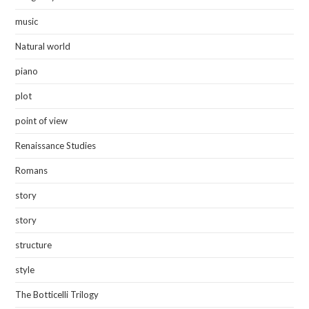
music
Natural world
piano
plot
point of view
Renaissance Studies
Romans
story
story
structure
style
The Botticelli Trilogy