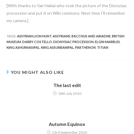
[With thanks to Yair Haklai who took the picture of the Dionysiac
procession and put it on Wiki commons. Next time I’ll remember
my camera.]
TAGS:
ASSYRIAN LION HUNT
,
ASSYRIANS
,
BACCHUS AND ARIADNE
,
BRITISH
MUSEUM
,
DARBY COSTELLO
,
DIONYSIAC PROCESSION
,
ELGIN MARBLES
,
KING ASHURNASIPAL
,
KING ASSURBANIPAL
,
PARTHENON
,
TITIAN
YOU MIGHT ALSO LIKE
The last edit
18th July 2010
Autumn Equinox
23rd September 2010