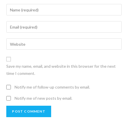
Save my name, email, and website in this browser for the next
time I comment.
Notify me of follow-up comments by email.
Notify me of new posts by email.