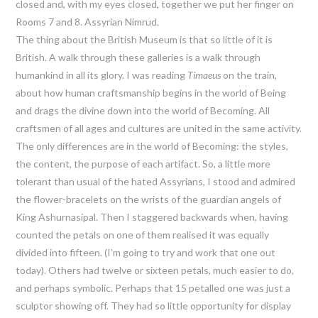
closed and, with my eyes closed, together we put her finger on
Rooms 7 and 8. Assyrian Nimrud.
The thing about the British Museum is that so little of it is
British. A walk through these galleries is a walk through
humankind in all its glory. I was reading
Timaeus
on the train,
about how human craftsmanship begins in the world of Being
and drags the divine down into the world of Becoming. All
craftsmen of all ages and cultures are united in the same activity.
The only differences are in the world of Becoming: the styles,
the content, the purpose of each artifact. So, a little more
tolerant than usual of the hated Assyrians, I stood and admired
the flower-bracelets on the wrists of the guardian angels of
King Ashurnasipal. Then I staggered backwards when, having
counted the petals on one of them realised it was equally
divided into fifteen. (I’m going to try and work that one out
today). Others had twelve or sixteen petals, much easier to do,
and perhaps symbolic. Perhaps that 15 petalled one was just a
sculptor showing off. They had so little opportunity for display