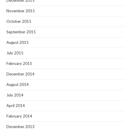
December 2015
November 2015
October 2015
September 2015
August 2015
July 2015
February 2015
December 2014
August 2014
July 2014
April 2014
February 2014
December 2013