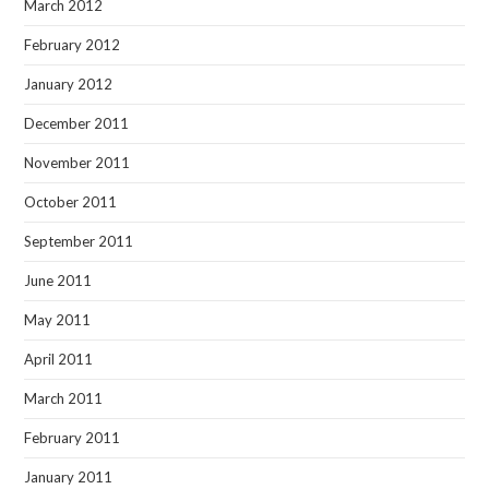
March 2012
February 2012
January 2012
December 2011
November 2011
October 2011
September 2011
June 2011
May 2011
April 2011
March 2011
February 2011
January 2011