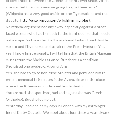
of contention between the Greeks and Brits ever since. When,
she wanted to know, were we going to give them back?
(Wikipedia has a very good article on the Elgin marbles and the
dispute:
http://en.wikipedia.org/wiki/Elgin_marbles
).
No rational argument had any sway, especially against a stoat-
faced woman who had her back to the front door so that I could
not escape. So I resorted to the irrational. Listen, I said, Just let
me out and I’ll go home and speak to the Prime Minister. Yes,
yes, I know him personally. I will tell him that the British Museum
must return the Marbles at once. But there’s a condition.
She raised one eyebrow. A condition?
Yes, she had to go to her Prime Minister and persuade him to
erect a memorial to Socrates in the Agora, close to the place
where the Athenians condemned him to death.
You are mad, she spat. Mad, bad and pagan (she was Greek
Orthodox). But she let me out.
Yesterday I had one of my days in London with my astrologer
friend, Darby Costello. We meet about four times a year, always