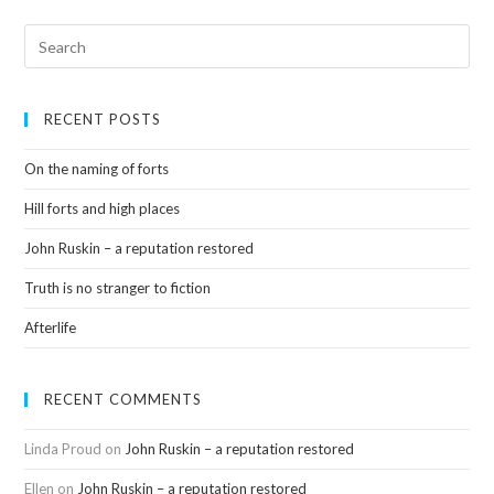
RECENT POSTS
On the naming of forts
Hill forts and high places
John Ruskin – a reputation restored
Truth is no stranger to fiction
Afterlife
RECENT COMMENTS
Linda Proud
on
John Ruskin – a reputation restored
Ellen
on
John Ruskin – a reputation restored