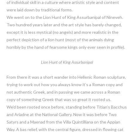
of individual skill in a culture where artistic style and content
were laid down by traditional forms.
We went on to the Lion Hunt of King Assurbanipal of Nineveh.
Two hundred years later and the art style has barely changed,
except it is less mystical (no angels) and more realistic in the
perfect depiction of a lion hunt (most of the animals dying
horribly by the hand of fearsome kings only ever seen in profile).
Lion Hunt of King Assurbanipal
From there it was a short wander into Hellenic Roman sculpture,
trying to work out how you always know it’s a Roman copy and
not authentic Greek, and in passing we came across a Roman
copy of something Greek that was so great it rooted us.
We’d been rooted once before, standing before Titian’s Bacchus
and Ariadne at the National Gallery. Now it was before Two
Satyrs and a Maenad from the Villa Quintilliana on the Appian
Way. A bas relief, with the central figure, dressed in flowing cat