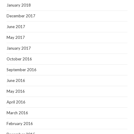
January 2018
December 2017
June 2017
May 2017
January 2017
October 2016
September 2016
June 2016
May 2016
April 2016
March 2016
February 2016