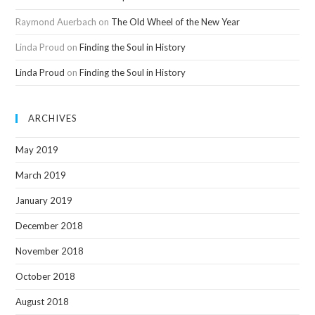
Raymond Auerbach
on
The Old Wheel of the New Year
Linda Proud
on
Finding the Soul in History
Linda Proud
on
Finding the Soul in History
ARCHIVES
May 2019
March 2019
January 2019
December 2018
November 2018
October 2018
August 2018