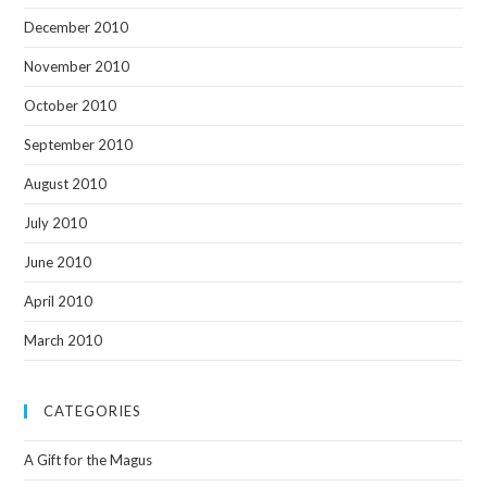
December 2010
November 2010
October 2010
September 2010
August 2010
July 2010
June 2010
April 2010
March 2010
CATEGORIES
A Gift for the Magus