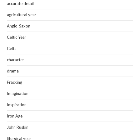
accurate detail
agricultural year
Anglo-Saxon
Celtic Year
Celts
character
drama
Fracking
Imagination
Inspiration
Iron Age
John Ruskin
liturgical year