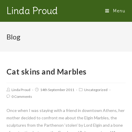
Linda Proud
Menu
Blog
Cat skins and Marbles
Linda Proud
14th September 2011
Uncategorized
0 Comments
Once when I was staying with a friend in downtown Athens, her
mother decided to confront me about the Elgin Marbles, the
sculptures from the Parthenon ‘stolen’ by Lord Elgin and a bone