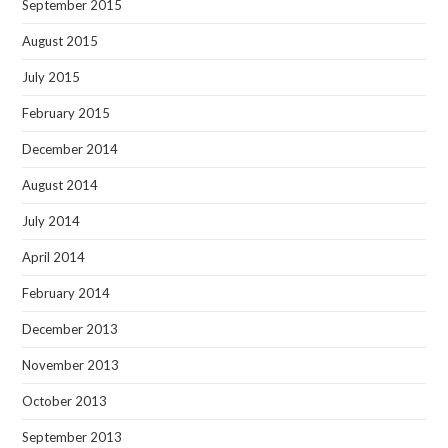
September 2015
August 2015
July 2015
February 2015
December 2014
August 2014
July 2014
April 2014
February 2014
December 2013
November 2013
October 2013
September 2013