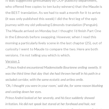
It was suggested (presumably by OUP publicity department,
who offered free copies to ten lucky winners) that the Maude is
the BEST translation. As we had to wait a month for it to arrive
(it was only published this week) I did the first leg of the epic
journey with my old yellowing Edmonds translation (Penguin).
The Maude arrived on Monday but I thought I’d finish Part One
in the Edmonds before swapping. However, when I read this
morning a particularly lively scene in the last chapter (25), out of
curiosity I went to Maude to compare the two. Here are both
versions. I’m not telling you which is which.
Version 1
.
..Prince Andrei encountered Mademoiselle Bourienne smiling sweetly. It
was the third time that day that she had thrown herself in his path in a
secluded corridor, with the same ecstatic and artless smile.
‘Oh, I thought you were in your room,’ said she, for some reason blushing
and casting down her eyes.
Prince Andrei looked at her severely, and his face suddenly showed
irritation. He did not speak but stared at her forehead and hair, not