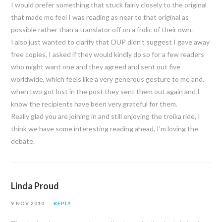
I would prefer something that stuck fairly closely to the original
that made me feel I was reading as near to that original as
possible rather than a translator off on a frolic of their own.
I also just wanted to clarify that OUP didn’t suggest I gave away
free copies, I asked if they would kindly do so for a few readers
who might want one and they agreed and sent out five
worldwide, which feels like a very generous gesture to me and,
when two got lost in the post they sent them out again and I
know the recipients have been very grateful for them.
Really glad you are joining in and still enjoying the troika ride, I
think we have some interesting reading ahead, I’m loving the
debate.
Linda Proud
9 NOV 2010
REPLY