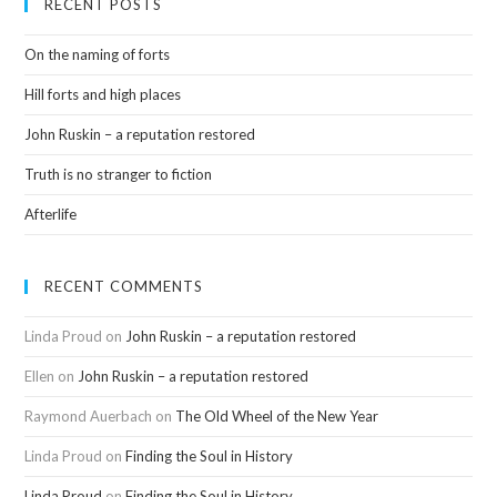
RECENT POSTS
On the naming of forts
Hill forts and high places
John Ruskin – a reputation restored
Truth is no stranger to fiction
Afterlife
RECENT COMMENTS
Linda Proud
on
John Ruskin – a reputation restored
Ellen
on
John Ruskin – a reputation restored
Raymond Auerbach
on
The Old Wheel of the New Year
Linda Proud
on
Finding the Soul in History
Linda Proud
on
Finding the Soul in History