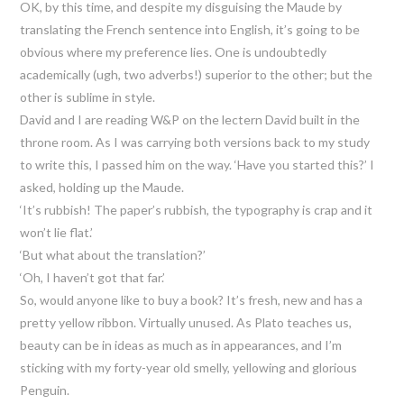
OK, by this time, and despite my disguising the Maude by
translating the French sentence into English, it’s going to be
obvious where my preference lies. One is undoubtedly
academically (ugh, two adverbs!) superior to the other; but the
other is sublime in style.
David and I are reading W&P on the lectern David built in the
throne room. As I was carrying both versions back to my study
to write this, I passed him on the way. ‘Have you started this?’ I
asked, holding up the Maude.
‘It’s rubbish! The paper’s rubbish, the typography is crap and it
won’t lie flat.’
‘But what about the translation?’
‘Oh, I haven’t got that far.’
So, would anyone like to buy a book? It’s fresh, new and has a
pretty yellow ribbon. Virtually unused. As Plato teaches us,
beauty can be in ideas as much as in appearances, and I’m
sticking with my forty-year old smelly, yellowing and glorious
Penguin.