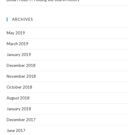
ARCHIVES
May 2019
March 2019
January 2019
December 2018
November 2018
October 2018
August 2018
January 2018
December 2017
June 2017