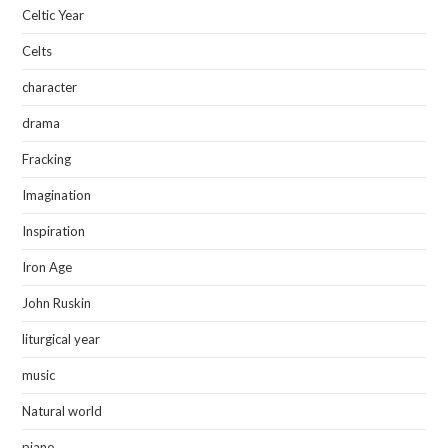
Celtic Year
Celts
character
drama
Fracking
Imagination
Inspiration
Iron Age
John Ruskin
liturgical year
music
Natural world
piano