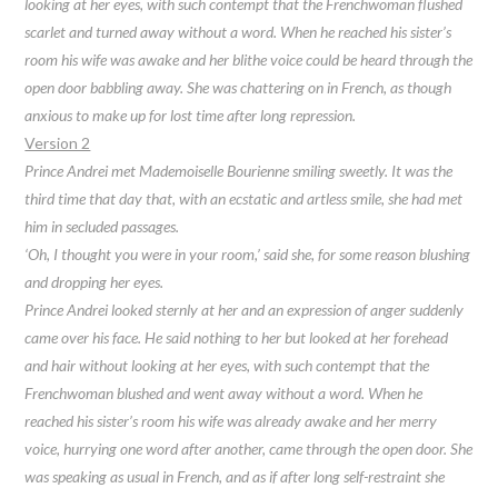
looking at her eyes, with such contempt that the Frenchwoman flushed
scarlet and turned away without a word. When he reached his sister’s
room his wife was awake and her blithe voice could be heard through the
open door babbling away. She was chattering on in French, as though
anxious to make up for lost time after long repression.
Version 2
Prince Andrei met Mademoiselle Bourienne smiling sweetly. It was the
third time that day that, with an ecstatic and artless smile, she had met
him in secluded passages.
‘Oh, I thought you were in your room,’ said she, for some reason blushing
and dropping her eyes.
Prince Andrei looked sternly at her and an expression of anger suddenly
came over his face. He said nothing to her but looked at her forehead
and hair without looking at her eyes, with such contempt that the
Frenchwoman blushed and went away without a word. When he
reached his sister’s room his wife was already awake and her merry
voice, hurrying one word after another, came through the open door. She
was speaking as usual in French, and as if after long self-restraint she