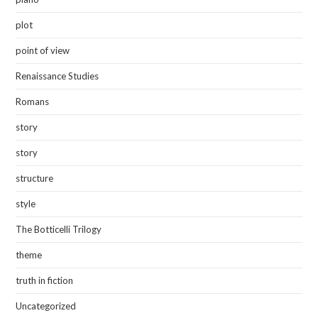
plot
point of view
Renaissance Studies
Romans
story
story
structure
style
The Botticelli Trilogy
theme
truth in fiction
Uncategorized