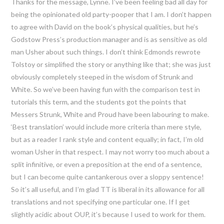
Thanks for the message, Lynne. I’ve been feeling bad all day for
being the opinionated old party-pooper that I am. I don’t happen
to agree with David on the book’s physical qualities, but he’s
Godstow Press’s production manager and is as sensitive as old
man Usher about such things. I don’t think Edmonds rewrote
Tolstoy or simplified the story or anything like that; she was just
obviously completely steeped in the wisdom of Strunk and
White. So we’ve been having fun with the comparison test in
tutorials this term, and the students got the points that
Messers Strunk, White and Proud have been labouring to make.
‘Best translation’ would include more criteria than mere style,
but as a reader I rank style and content equally; in fact, I’m old
woman Usher in that respect. I may not worry too much about a
split infinitive, or even a preposition at the end of a sentence,
but I can become quite cantankerous over a sloppy sentence!
So it’s all useful, and I’m glad TT is liberal in its allowance for all
translations and not specifying one particular one. If I get
slightly acidic about OUP, it’s because I used to work for them.