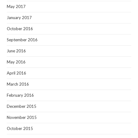
May 2017
January 2017
October 2016
September 2016
June 2016
May 2016
April 2016
March 2016
February 2016
December 2015
November 2015
October 2015