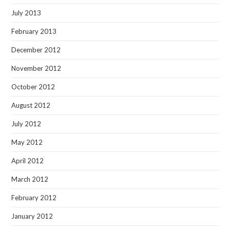
July 2013
February 2013
December 2012
November 2012
October 2012
August 2012
July 2012
May 2012
April 2012
March 2012
February 2012
January 2012