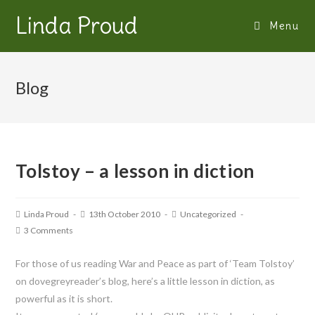
Linda Proud
Menu
Blog
Tolstoy – a lesson in diction
Linda Proud
13th October 2010
Uncategorized
3 Comments
For those of us reading War and Peace as part of ‘Team Tolstoy’
on dovegreyreader’s blog, here’s a little lesson in diction, as
powerful as it is short.