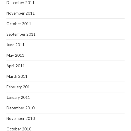
December 2011
November 2011
October 2011
September 2011
June 2011
May 2011
April 2011
March 2011
February 2011
January 2011
December 2010
November 2010
October 2010