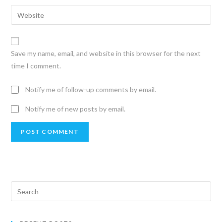
Save my name, email, and website in this browser for the next
time I comment.
Notify me of follow-up comments by email.
Notify me of new posts by email.