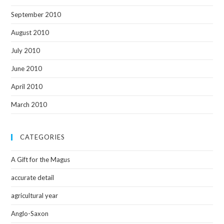
September 2010
August 2010
July 2010
June 2010
April 2010
March 2010
CATEGORIES
A Gift for the Magus
accurate detail
agricultural year
Anglo-Saxon