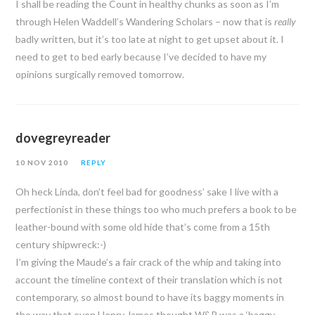
I shall be reading the Count in healthy chunks as soon as I’m
through Helen Waddell’s Wandering Scholars – now that is
really
badly written, but it’s too late at night to get upset about it. I
need to get to bed early because I’ve decided to have my
opinions surgically removed tomorrow.
dovegreyreader
10 NOV 2010
REPLY
Oh heck Linda, don’t feel bad for goodness’ sake I live with a
perfectionist in these things too who much prefers a book to be
leather-bound with some old hide that’s come from a 15th
century shipwreck:-)
I’m giving the Maude’s a fair crack of the whip and taking into
account the timeline context of their translation which is not
contemporary, so almost bound to have its baggy moments in
the way that even Henry James thought W&P was a ‘baggy