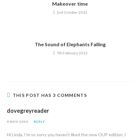
Makeover time
2nd October 2013
The Sound of Elephants Falling
7th February 2013
THIS POST HAS 3 COMMENTS
dovegreyreader
9 NOV 2010
REPLY
Hi Linda, I’m so sorry you haven’t liked the new OUP edition, I