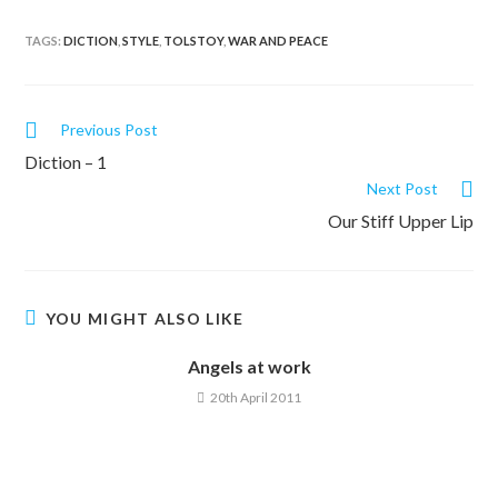
TAGS:
DICTION
,
STYLE
,
TOLSTOY
,
WAR AND PEACE
Previous Post
Diction – 1
Next Post
Our Stiff Upper Lip
YOU MIGHT ALSO LIKE
Angels at work
20th April 2011