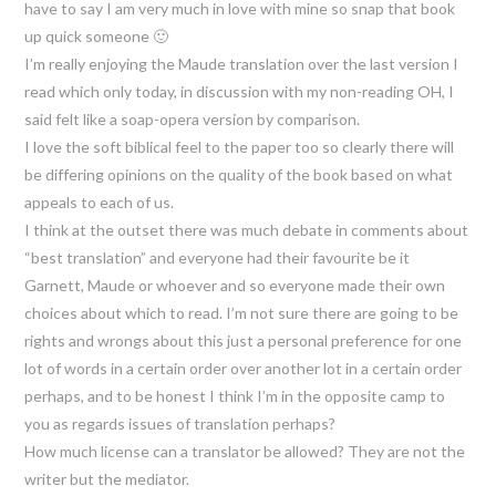
have to say I am very much in love with mine so snap that book
up quick someone 🙂
I’m really enjoying the Maude translation over the last version I
read which only today, in discussion with my non-reading OH, I
said felt like a soap-opera version by comparison.
I love the soft biblical feel to the paper too so clearly there will
be differing opinions on the quality of the book based on what
appeals to each of us.
I think at the outset there was much debate in comments about
“best translation” and everyone had their favourite be it
Garnett, Maude or whoever and so everyone made their own
choices about which to read. I’m not sure there are going to be
rights and wrongs about this just a personal preference for one
lot of words in a certain order over another lot in a certain order
perhaps, and to be honest I think I’m in the opposite camp to
you as regards issues of translation perhaps?
How much license can a translator be allowed? They are not the
writer but the mediator.