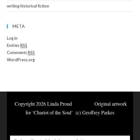
writing historical fiction
META
Log in
Entries
RSS
Comments
RSS
WordPress.org
Copyright 2026 Linda Proud Original artwork
for ‘Chariot of the Soul’ (c) Geoffrey Parkes