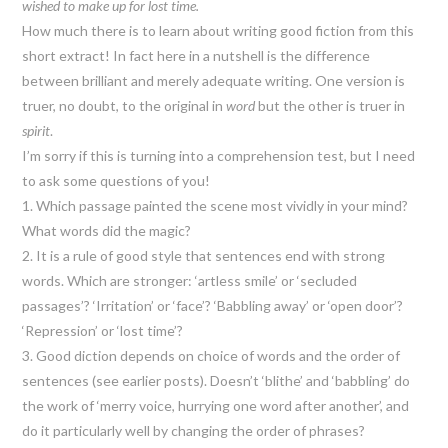
wished to make up for lost time.
How much there is to learn about writing good fiction from this
short extract! In fact here in a nutshell is the difference
between brilliant and merely adequate writing. One version is
truer, no doubt, to the original in
word
but the other is truer in
spirit
.
I’m sorry if this is turning into a comprehension test, but I need
to ask some questions of you!
1. Which passage painted the scene most vividly in your mind?
What words did the magic?
2. It is a rule of good style that sentences end with strong
words. Which are stronger: ‘artless smile’ or ‘secluded
passages’? ‘Irritation’ or ‘face’? ‘Babbling away’ or ‘open door’?
‘Repression’ or ‘lost time’?
3. Good diction depends on choice of words and the order of
sentences (see earlier posts). Doesn’t ‘blithe’ and ‘babbling’ do
the work of ‘merry voice, hurrying one word after another’, and
do it particularly well by changing the order of phrases?