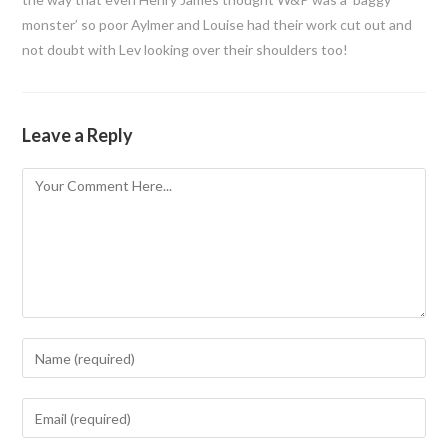
monster’ so poor Aylmer and Louise had their work cut out and
not doubt with Lev looking over their shoulders too!
Leave a Reply