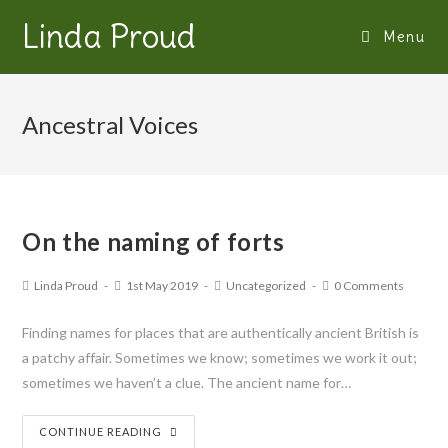
Linda Proud
Menu
Ancestral Voices
On the naming of forts
Linda Proud
1st May 2019
Uncategorized
0 Comments
Finding names for places that are authentically ancient British is
a patchy affair. Sometimes we know; sometimes we work it out;
sometimes we haven’t a clue. The ancient name for…
CONTINUE READING