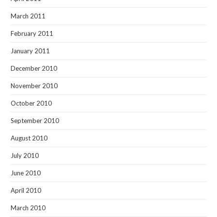
March 2011
February 2011
January 2011
December 2010
November 2010
October 2010
September 2010
August 2010
July 2010
June 2010
April 2010
March 2010