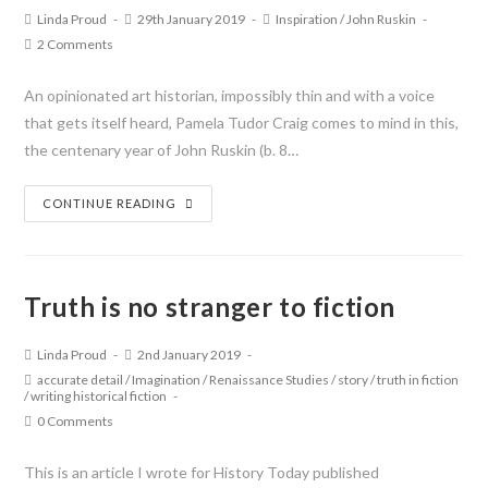
Linda Proud
29th January 2019
Inspiration
/
John Ruskin
2 Comments
An opinionated art historian, impossibly thin and with a voice
that gets itself heard, Pamela Tudor Craig comes to mind in this,
the centenary year of John Ruskin (b. 8…
CONTINUE READING
Truth is no stranger to fiction
Linda Proud
2nd January 2019
accurate detail
/
Imagination
/
Renaissance Studies
/
story
/
truth in fiction
/
writing historical fiction
0 Comments
This is an article I wrote for History Today published