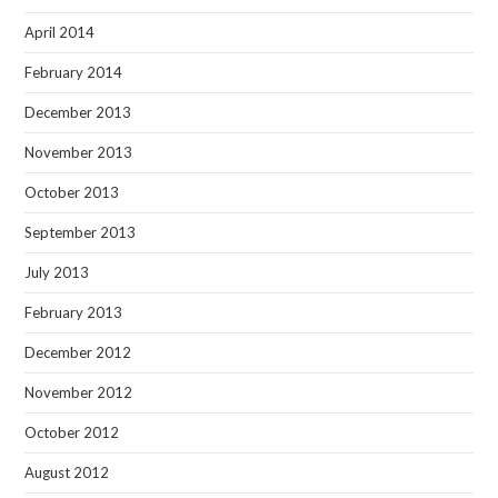
April 2014
February 2014
December 2013
November 2013
October 2013
September 2013
July 2013
February 2013
December 2012
November 2012
October 2012
August 2012