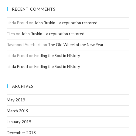
RECENT COMMENTS
Linda Proud
on
John Ruskin – a reputation restored
Ellen
on
John Ruskin – a reputation restored
Raymond Auerbach
on
The Old Wheel of the New Year
Linda Proud
on
Finding the Soul in History
Linda Proud
on
Finding the Soul in History
ARCHIVES
May 2019
March 2019
January 2019
December 2018