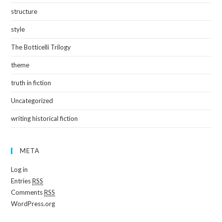
structure
style
The Botticelli Trilogy
theme
truth in fiction
Uncategorized
writing historical fiction
META
Log in
Entries
RSS
Comments
RSS
WordPress.org