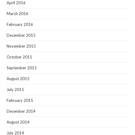
April 2016
March 2016
February 2016
December 2015
November 2015
October 2015
September 2015
August 2015
July 2015
February 2015
December 2014
August 2014
July 2014