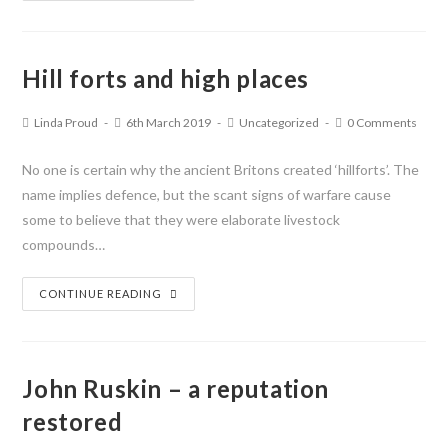
Hill forts and high places
Linda Proud
6th March 2019
Uncategorized
0 Comments
No one is certain why the ancient Britons created ‘hillforts’. The
name implies defence, but the scant signs of warfare cause
some to believe that they were elaborate livestock
compounds…
CONTINUE READING
John Ruskin – a reputation
restored