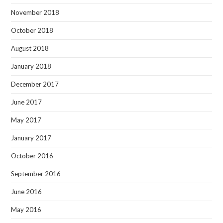
November 2018
October 2018
August 2018
January 2018
December 2017
June 2017
May 2017
January 2017
October 2016
September 2016
June 2016
May 2016