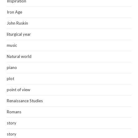
Inspiration
Iron Age
John Ruskin
liturgical year
music
Natural world
piano
plot
point of view
Renaissance Studies
Romans
story
story