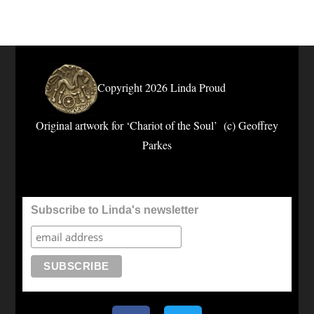
Copyright 2026 Linda Proud
Original artwork for ‘Chariot of the Soul’ (c) Geoffrey
Parkes
Subscribe to Linda's newsletter