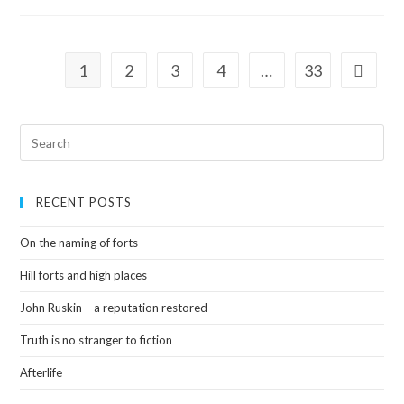
1
2
3
4
…
33
RECENT POSTS
On the naming of forts
Hill forts and high places
John Ruskin – a reputation restored
Truth is no stranger to fiction
Afterlife