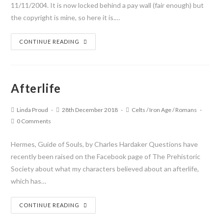
11/11/2004. It is now locked behind a pay wall (fair enough) but
the copyright is mine, so here it is.…
CONTINUE READING
Afterlife
Linda Proud
28th December 2018
Celts
/
Iron Age
/
Romans
0 Comments
Hermes, Guide of Souls, by Charles Hardaker Questions have
recently been raised on the Facebook page of The Prehistoric
Society about what my characters believed about an afterlife,
which has…
CONTINUE READING