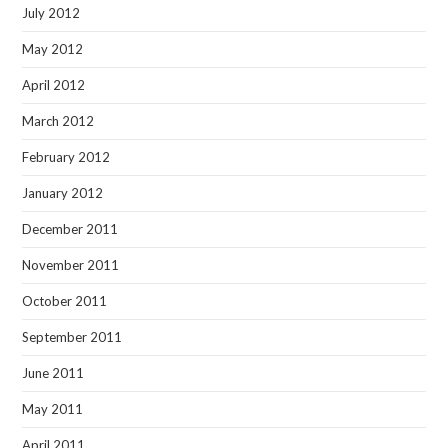
July 2012
May 2012
April 2012
March 2012
February 2012
January 2012
December 2011
November 2011
October 2011
September 2011
June 2011
May 2011
April 2011