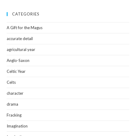
CATEGORIES
A Gift for the Magus
accurate detail
agricultural year
Anglo-Saxon
Celtic Year
Celts
character
drama
Fracking
Imagination