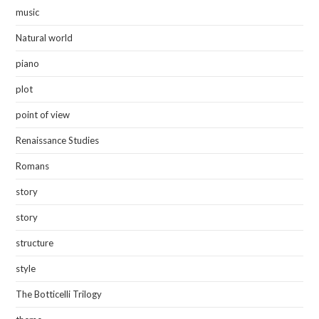
music
Natural world
piano
plot
point of view
Renaissance Studies
Romans
story
story
structure
style
The Botticelli Trilogy