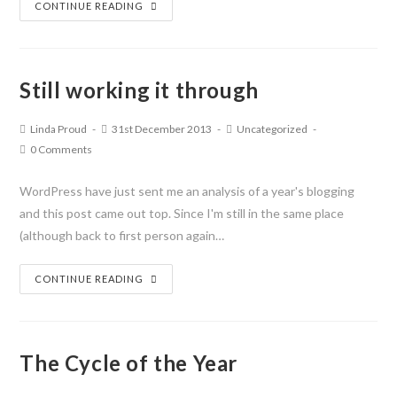
CONTINUE READING
Still working it through
Linda Proud
31st December 2013
Uncategorized
0 Comments
WordPress have just sent me an analysis of a year's blogging
and this post came out top. Since I'm still in the same place
(although back to first person again…
CONTINUE READING
The Cycle of the Year