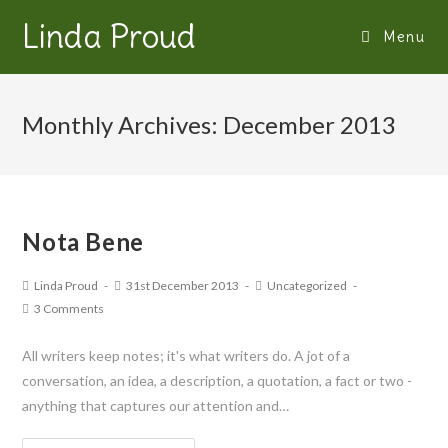
Linda Proud
Menu
Monthly Archives: December 2013
Nota Bene
Linda Proud
31st December 2013
Uncategorized
3 Comments
All writers keep notes; it's what writers do. A jot of a
conversation, an idea, a description, a quotation, a fact or two -
anything that captures our attention and…