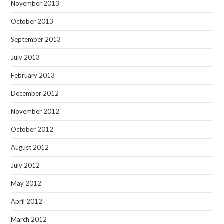
November 2013
October 2013
September 2013
July 2013
February 2013
December 2012
November 2012
October 2012
August 2012
July 2012
May 2012
April 2012
March 2012