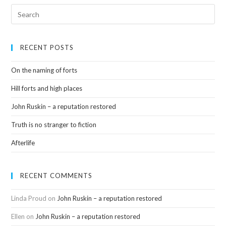
RECENT POSTS
On the naming of forts
Hill forts and high places
John Ruskin – a reputation restored
Truth is no stranger to fiction
Afterlife
RECENT COMMENTS
Linda Proud
on
John Ruskin – a reputation restored
Ellen
on
John Ruskin – a reputation restored