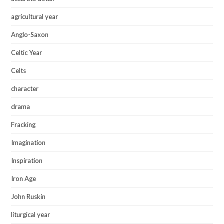
agricultural year
Anglo-Saxon
Celtic Year
Celts
character
drama
Fracking
Imagination
Inspiration
Iron Age
John Ruskin
liturgical year