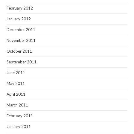
February 2012
January 2012
December 2011
November 2011
October 2011
September 2011
June 2011
May 2011
April 2011
March 2011
February 2011
January 2011