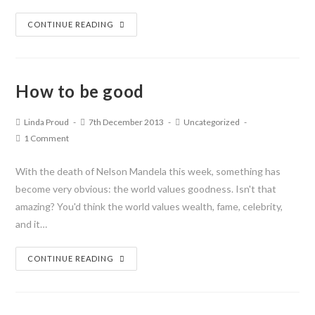
CONTINUE READING
How to be good
Linda Proud
7th December 2013
Uncategorized
1 Comment
With the death of Nelson Mandela this week, something has
become very obvious: the world values goodness. Isn't that
amazing? You'd think the world values wealth, fame, celebrity,
and it…
CONTINUE READING