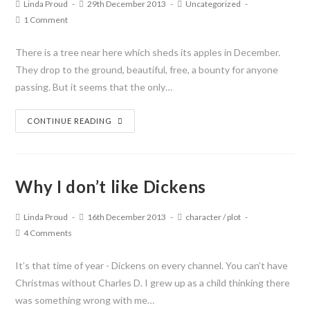
Linda Proud
29th December 2013
Uncategorized
1 Comment
There is a tree near here which sheds its apples in December.
They drop to the ground, beautiful, free, a bounty for anyone
passing. But it seems that the only…
CONTINUE READING
Why I don’t like Dickens
Linda Proud
16th December 2013
character
/
plot
4 Comments
It’s that time of year - Dickens on every channel. You can’t have
Christmas without Charles D. I grew up as a child thinking there
was something wrong with me…