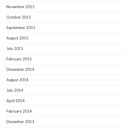
November 2015
October 2015
September 2015
August 2015
July 2015
February 2015
December 2014
August 2014
July 2014
April 2014
February 2014
December 2013