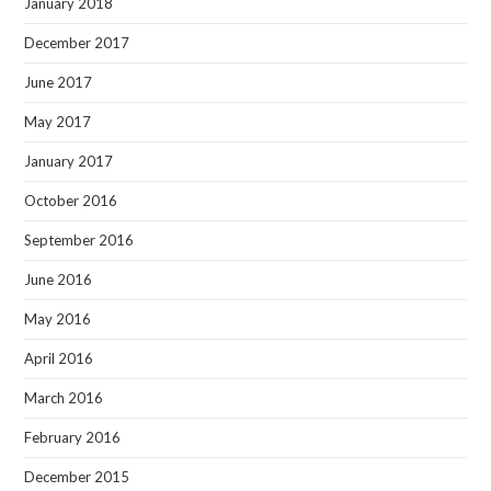
January 2018
December 2017
June 2017
May 2017
January 2017
October 2016
September 2016
June 2016
May 2016
April 2016
March 2016
February 2016
December 2015