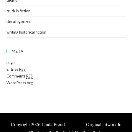
theme
truth in fiction
Uncategorized
writing historical fiction
META
Log in
Entries
RSS
Comments
RSS
WordPress.org
Copyright 2026 Linda Proud Original artwork for