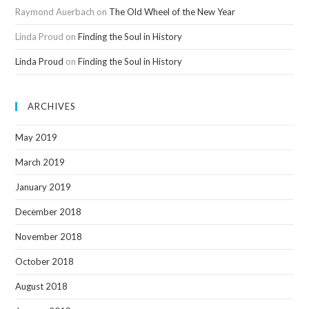
Raymond Auerbach
on
The Old Wheel of the New Year
Linda Proud
on
Finding the Soul in History
Linda Proud
on
Finding the Soul in History
ARCHIVES
May 2019
March 2019
January 2019
December 2018
November 2018
October 2018
August 2018