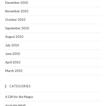
December 2010
November 2010
October 2010
September 2010
August 2010
July 2010
June 2010
April 2010
March 2010
CATEGORIES
A Gift for the Magus
accurate detail