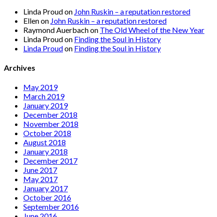
Linda Proud
on
John Ruskin – a reputation restored
Ellen
on
John Ruskin – a reputation restored
Raymond Auerbach
on
The Old Wheel of the New Year
Linda Proud
on
Finding the Soul in History
Linda Proud
on
Finding the Soul in History
Archives
May 2019
March 2019
January 2019
December 2018
November 2018
October 2018
August 2018
January 2018
December 2017
June 2017
May 2017
January 2017
October 2016
September 2016
June 2016