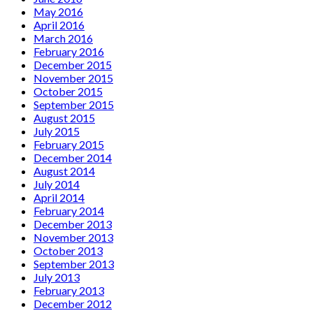
May 2016
April 2016
March 2016
February 2016
December 2015
November 2015
October 2015
September 2015
August 2015
July 2015
February 2015
December 2014
August 2014
July 2014
April 2014
February 2014
December 2013
November 2013
October 2013
September 2013
July 2013
February 2013
December 2012