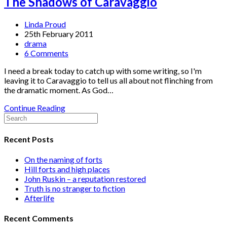
The Shadows of Caravaggio
Linda Proud
25th February 2011
drama
6 Comments
I need a break today to catch up with some writing, so I'm
leaving it to Caravaggio to tell us all about not flinching from
the dramatic moment. As God…
Continue Reading
Recent Posts
On the naming of forts
Hill forts and high places
John Ruskin – a reputation restored
Truth is no stranger to fiction
Afterlife
Recent Comments