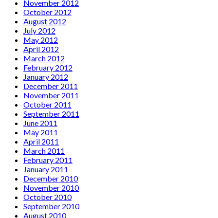
November 2012
October 2012
August 2012
July 2012
May 2012
April 2012
March 2012
February 2012
January 2012
December 2011
November 2011
October 2011
September 2011
June 2011
May 2011
April 2011
March 2011
February 2011
January 2011
December 2010
November 2010
October 2010
September 2010
August 2010