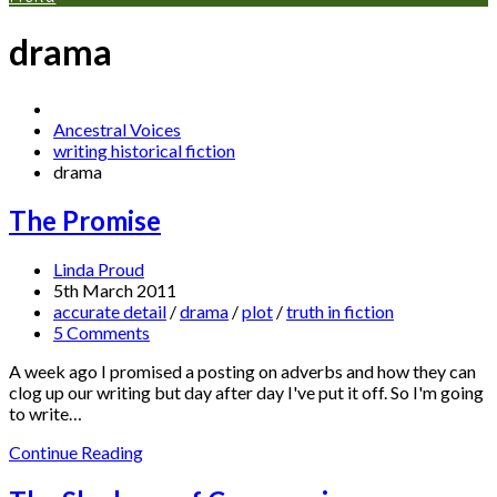
drama
Ancestral Voices
writing historical fiction
drama
The Promise
Linda Proud
5th March 2011
accurate detail
/
drama
/
plot
/
truth in fiction
5 Comments
A week ago I promised a posting on adverbs and how they can
clog up our writing but day after day I've put it off. So I'm going
to write…
Continue Reading