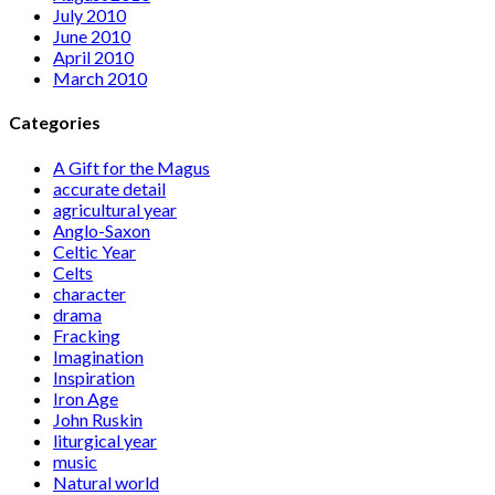
July 2010
June 2010
April 2010
March 2010
Categories
A Gift for the Magus
accurate detail
agricultural year
Anglo-Saxon
Celtic Year
Celts
character
drama
Fracking
Imagination
Inspiration
Iron Age
John Ruskin
liturgical year
music
Natural world