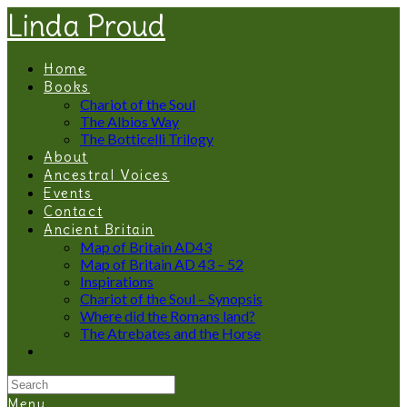
Linda Proud
Home
Books
Chariot of the Soul
The Albios Way
The Botticelli Trilogy
About
Ancestral Voices
Events
Contact
Ancient Britain
Map of Britain AD43
Map of Britain AD 43 – 52
Inspirations
Chariot of the Soul – Synopsis
Where did the Romans land?
The Atrebates and the Horse
Menu