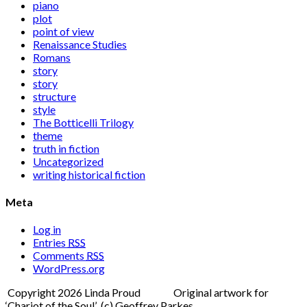
piano
plot
point of view
Renaissance Studies
Romans
story
story
structure
style
The Botticelli Trilogy
theme
truth in fiction
Uncategorized
writing historical fiction
Meta
Log in
Entries
RSS
Comments
RSS
WordPress.org
Copyright 2026 Linda Proud Original artwork for
‘Chariot of the Soul’ (c) Geoffrey Parkes