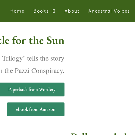
Home
Books
About
Ancestral Voices
le for the Sun
 Trilogy’ tells the story
n the Pazzi Conspiracy.
Paperback from Wordery
ebook from Amazon