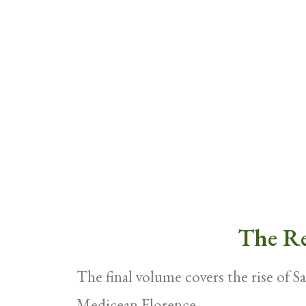
The Re
The final volume covers the rise of S
Medicean Florence.