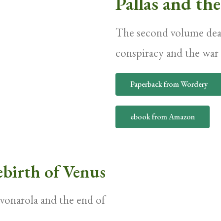
Pallas and th
The second volume deal
conspiracy and the wa
Paperback from Wordery
ebook from Amazon
birth of Venus
avonarola and the end of