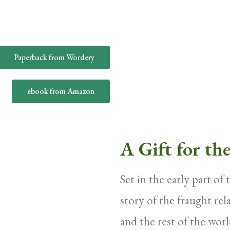
Paperback from Wordery
ebook from Amazon
A Gift for th
Set in the early part of
story of the fraught re
and the rest of the worl