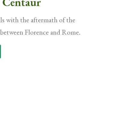
e Centaur
s with the aftermath of the
r between Florence and Rome.