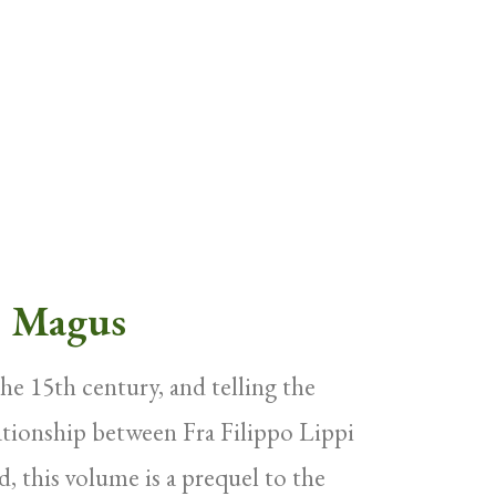
e Magus
 the 15th century, and telling the
lationship between Fra Filippo Lippi
d, this volume is a prequel to the