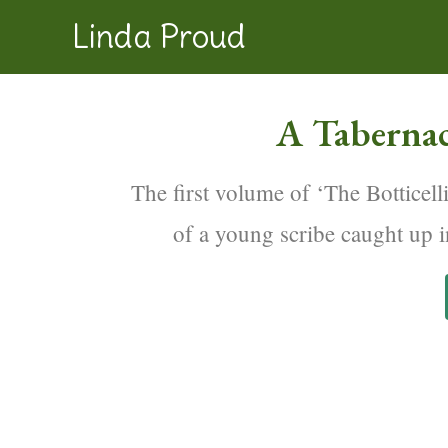
Linda Proud
A Tabernac
The first volume of ‘The Botticelli
of a young scribe caught up i