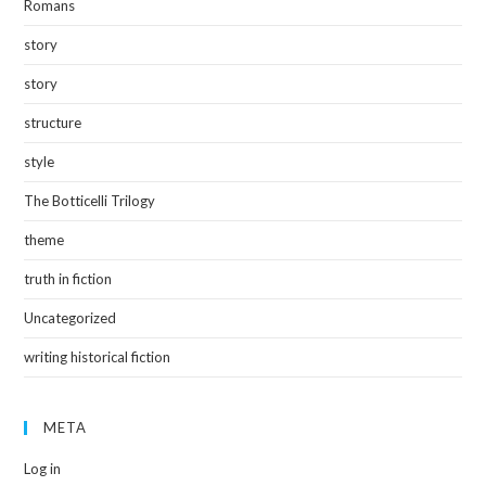
Romans
story
story
structure
style
The Botticelli Trilogy
theme
truth in fiction
Uncategorized
writing historical fiction
META
Log in