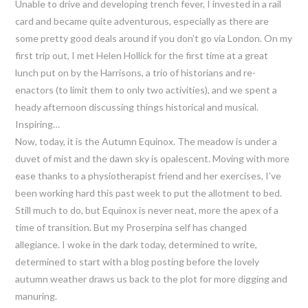
Unable to drive and developing trench fever, I invested in a rail
card and became quite adventurous, especially as there are
some pretty good deals around if you don’t go via London. On my
first trip out, I met Helen Hollick for the first time at a great
lunch put on by the Harrisons, a trio of historians and re-
enactors (to limit them to only two activities), and we spent a
heady afternoon discussing things historical and musical.
Inspiring…
Now, today, it is the Autumn Equinox. The meadow is under a
duvet of mist and the dawn sky is opalescent. Moving with more
ease thanks to a physiotherapist friend and her exercises, I’ve
been working hard this past week to put the allotment to bed.
Still much to do, but Equinox is never neat, more the apex of a
time of transition. But my Proserpina self has changed
allegiance. I woke in the dark today, determined to write,
determined to start with a blog posting before the lovely
autumn weather draws us back to the plot for more digging and
manuring.