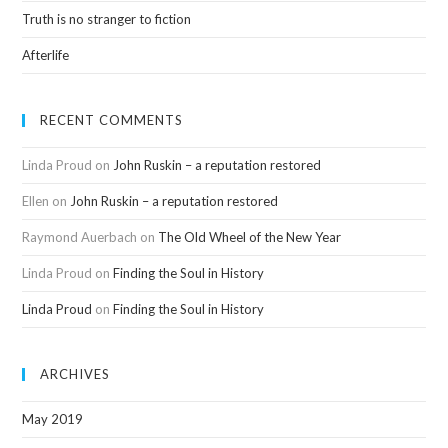
Truth is no stranger to fiction
Afterlife
RECENT COMMENTS
Linda Proud
on
John Ruskin – a reputation restored
Ellen
on
John Ruskin – a reputation restored
Raymond Auerbach
on
The Old Wheel of the New Year
Linda Proud
on
Finding the Soul in History
Linda Proud
on
Finding the Soul in History
ARCHIVES
May 2019