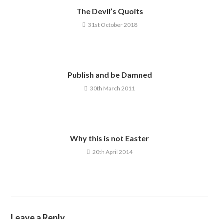
The Devil’s Quoits
31st October 2018
Publish and be Damned
30th March 2011
Why this is not Easter
20th April 2014
Leave a Reply