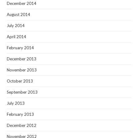
December 2014
August 2014
July 2014
April 2014
February 2014
December 2013
November 2013
October 2013
September 2013
July 2013
February 2013
December 2012
November 2012