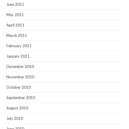
June 2011
May 2011
April 2011
March 2011
February 2011
January 2011
December 2010
November 2010
October 2010
September 2010
August 2010
July 2010
June 2010