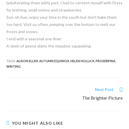
(adulterating them with) port. I had to content myself with Firsts
for knitting, small onions and strawberries.
Sun, oh Sun, enjoy your time in the south but don’t bake them
too hard. Visit us often, peeping over the horizon to melt our
frosts and snows.
I end with a seasonal one-liner:
A skein of geese skims the meadow squawking.
TAGS:
ALISON ELLEN
,
AUTUMN EQUINOX
,
HELEN HOLLICK
,
PROSERPINA
,
WRITING
Next Post
The Brighter Picture
YOU MIGHT ALSO LIKE