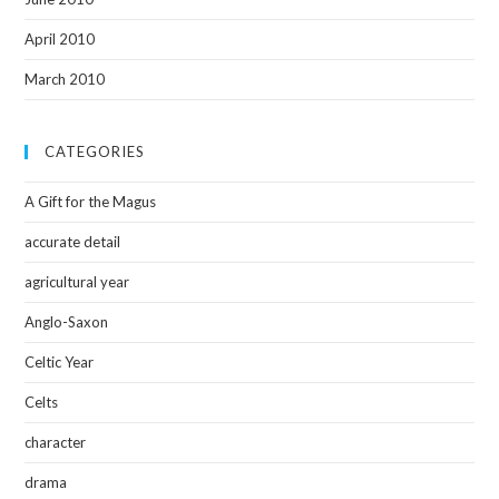
April 2010
March 2010
CATEGORIES
A Gift for the Magus
accurate detail
agricultural year
Anglo-Saxon
Celtic Year
Celts
character
drama