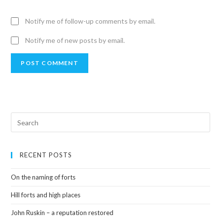
Notify me of follow-up comments by email.
Notify me of new posts by email.
RECENT POSTS
On the naming of forts
Hill forts and high places
John Ruskin – a reputation restored