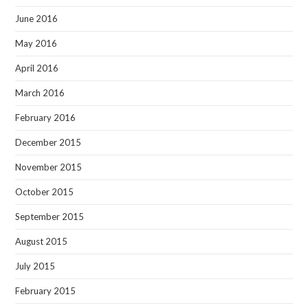
June 2016
May 2016
April 2016
March 2016
February 2016
December 2015
November 2015
October 2015
September 2015
August 2015
July 2015
February 2015