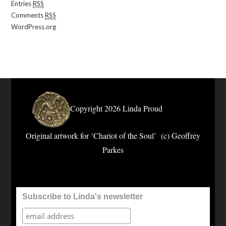
Entries
RSS
Comments
RSS
WordPress.org
Copyright 2026 Linda Proud
Original artwork for ‘Chariot of the Soul’ (c) Geoffrey
Parkes
Subscribe to Linda's newsletter