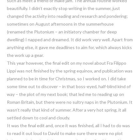
such as meet a friend or make jam. The annual routine worked
beautifully. I didn’t exactly stop writing in the summer, just
changed the activity into reading and research and pondering;
sometimes on August afternoons in the summerhouse
(renamed the Plutonium – an initiatory chamber for deep
dwelling) I napped and dreamed. It did work very well. Apart from
anything else, it gave me deadlines to aim for, which always kicks
the work up a gear.
This year however, the final edit on my novel about Fra Filippo
Lippi was not finished by the spring equinox, and publication was
planned to be in time for Christmas, so I worked on. I did take
some time out to discover – in that boss-eyed, half-blind kind of
way – the plot of my next book; that led me to reading up on
Roman Britain, but there were no sultry naps in the Plutonium. It
wasn’t really that kind of summer. After a very hot spring, it all
settled down to cool and cloudy.
It was the final edit and, once it was finished, all I had to do was
to read it out loud to David to make sure there were no plot