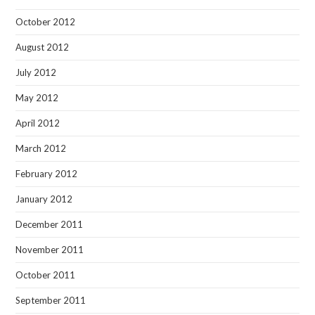
October 2012
August 2012
July 2012
May 2012
April 2012
March 2012
February 2012
January 2012
December 2011
November 2011
October 2011
September 2011