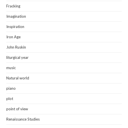
Fracking
Imagination
Inspiration
Iron Age
John Ruskin
liturgical year
music
Natural world
piano
plot
point of view
Renaissance Studies