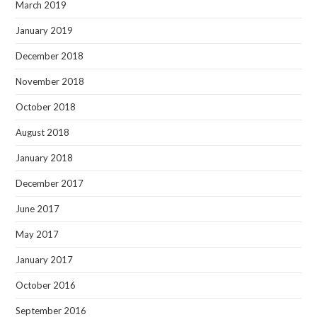
March 2019
January 2019
December 2018
November 2018
October 2018
August 2018
January 2018
December 2017
June 2017
May 2017
January 2017
October 2016
September 2016