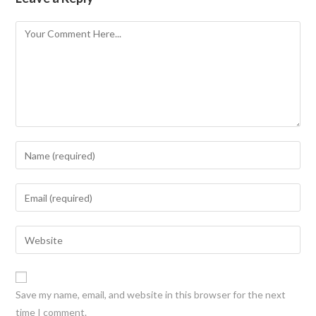
Save my name, email, and website in this browser for the next
time I comment.