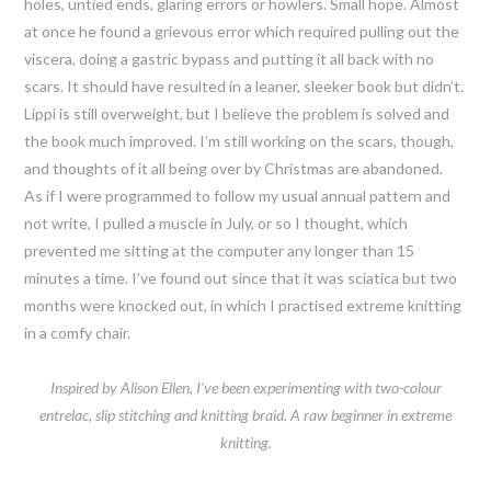
holes, untied ends, glaring errors or howlers. Small hope. Almost
at once he found a grievous error which required pulling out the
viscera, doing a gastric bypass and putting it all back with no
scars. It should have resulted in a leaner, sleeker book but didn’t.
Lippi is still overweight, but I believe the problem is solved and
the book much improved. I’m still working on the scars, though,
and thoughts of it all being over by Christmas are abandoned.
As if I were programmed to follow my usual annual pattern and
not write, I pulled a muscle in July, or so I thought, which
prevented me sitting at the computer any longer than 15
minutes a time. I’ve found out since that it was sciatica but two
months were knocked out, in which I practised extreme knitting
in a comfy chair.
Inspired by Alison Ellen, I've been experimenting with two-colour
entrelac, slip stitching and knitting braid. A raw beginner in extreme
knitting.