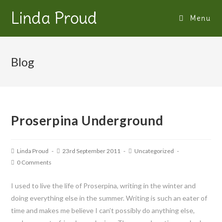
Linda Proud
Menu
Blog
Proserpina Underground
Linda Proud
23rd September 2011
Uncategorized
0 Comments
I used to live the life of Proserpina, writing in the winter and
doing everything else in the summer. Writing is such an eater of
time and makes me believe I can’t possibly do anything else,