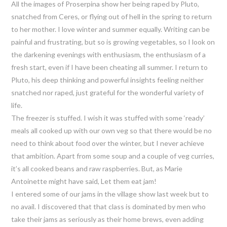
All the images of Proserpina show her being raped by Pluto,
snatched from Ceres, or flying out of hell in the spring to return
to her mother. I love winter and summer equally. Writing can be
painful and frustrating, but so is growing vegetables, so I look on
the darkening evenings with enthusiasm, the enthusiasm of a
fresh start, even if I have been cheating all summer. I return to
Pluto, his deep thinking and powerful insights feeling neither
snatched nor raped, just grateful for the wonderful variety of
life.
The freezer is stuffed. I wish it was stuffed with some ‘ready’
meals all cooked up with our own veg so that there would be no
need to think about food over the winter, but I never achieve
that ambition. Apart from some soup and a couple of veg curries,
it’s all cooked beans and raw raspberries. But, as Marie
Antoinette might have said, Let them eat jam!
I entered some of our jams in the village show last week but to
no avail. I discovered that that class is dominated by men who
take their jams as seriously as their home brews, even adding