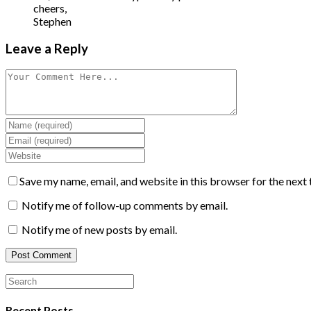
cheers,
Stephen
Leave a Reply
Save my name, email, and website in this browser for the next
Notify me of follow-up comments by email.
Notify me of new posts by email.
Recent Posts