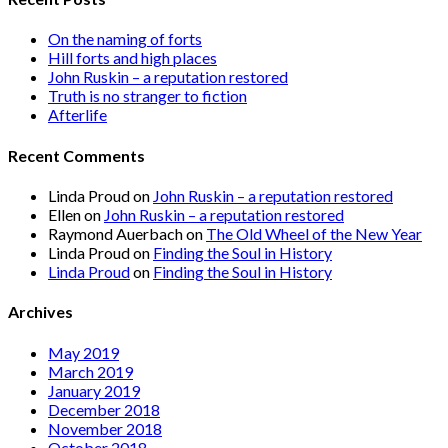
On the naming of forts
Hill forts and high places
John Ruskin – a reputation restored
Truth is no stranger to fiction
Afterlife
Recent Comments
Linda Proud
on
John Ruskin – a reputation restored
Ellen
on
John Ruskin – a reputation restored
Raymond Auerbach
on
The Old Wheel of the New Year
Linda Proud
on
Finding the Soul in History
Linda Proud
on
Finding the Soul in History
Archives
May 2019
March 2019
January 2019
December 2018
November 2018
October 2018