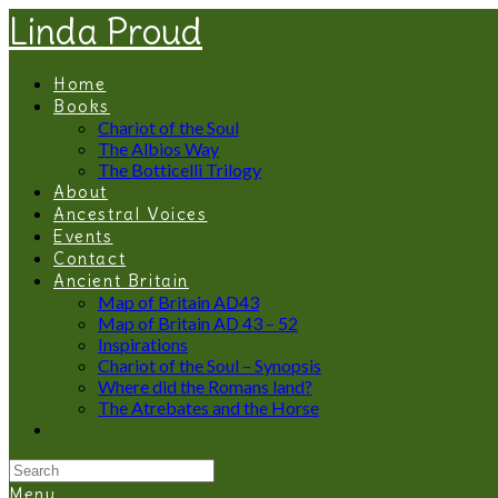
Linda Proud
Home
Books
Chariot of the Soul
The Albios Way
The Botticelli Trilogy
About
Ancestral Voices
Events
Contact
Ancient Britain
Map of Britain AD43
Map of Britain AD 43 – 52
Inspirations
Chariot of the Soul – Synopsis
Where did the Romans land?
The Atrebates and the Horse
Menu