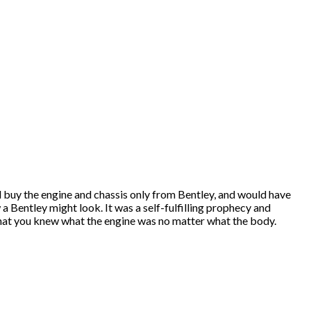
would buy the engine and chassis only from Bentley, and would have
a Bentley might look. It was a self-fulfilling prophecy and
that you knew what the engine was no matter what the body.