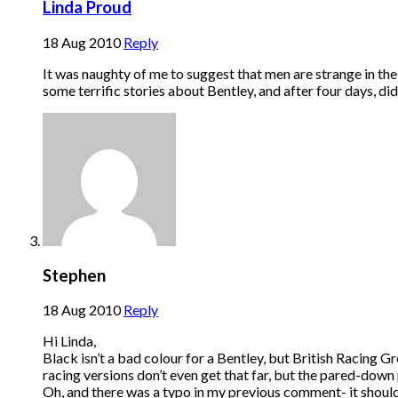
Linda Proud
18 Aug 2010
Reply
It was naughty of me to suggest that men are strange in their
some terrific stories about Bentley, and after four days, did 
Stephen
18 Aug 2010
Reply
Hi Linda,
Black isn’t a bad colour for a Bentley, but British Racing Gr
racing versions don’t even get that far, but the pared-dow
Oh, and there was a typo in my previous comment- it should 