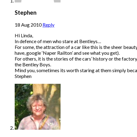
Stephen
18 Aug 2010
Reply
Hi Linda,
In defence of men who stare at Bentleys…
For some, the attraction of a car like this is the sheer bea
have, google ‘Naper Railton’ and see what you get).
For others, it is the stories of the cars’ history or the fac
the Bentley Boys.
Mind you, sometimes its worth staring at them simply beca
Stephen