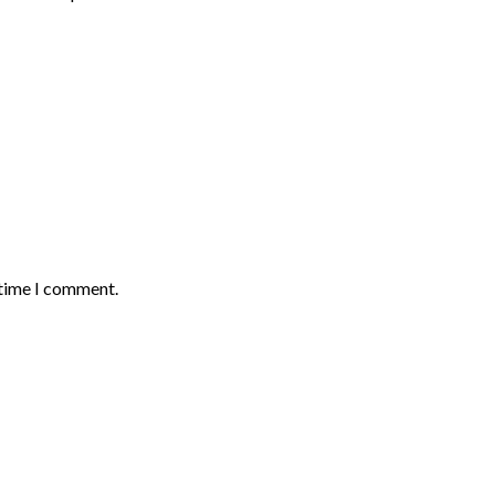
 time I comment.