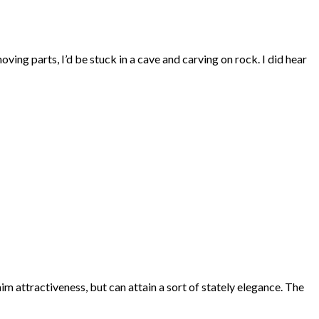
oving parts, I’d be stuck in a cave and carving on rock. I did hear
aim attractiveness, but can attain a sort of stately elegance. The