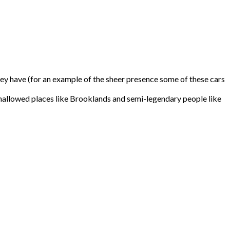
 they have (for an example of the sheer presence some of these cars
d to hallowed places like Brooklands and semi-legendary people like