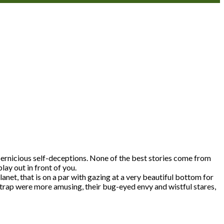
e pernicious self-deceptions. None of the best stories come from
lay out in front of you.
lanet, that is on a par with gazing at a very beautiful bottom for
y trap were more amusing, their bug-eyed envy and wistful stares,