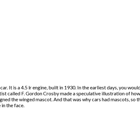
 car. It is a 4.5 lr engine, built in 1930. In the earliest days, you 
ist called F. Gordon Crosby made a speculative illustration of how 
signed the winged mascot. And that was why cars had mascots, so 
 in the face.