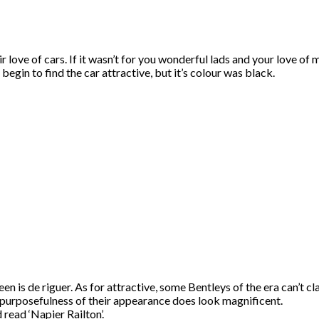
 love of cars. If it wasn’t for you wonderful lads and your love of m
begin to find the car attractive, but it’s colour was black.
een is de riguer. As for attractive, some Bentleys of the era can’t cl
n purposefulness of their appearance does look magnificent.
read ‘Napier Railton’.