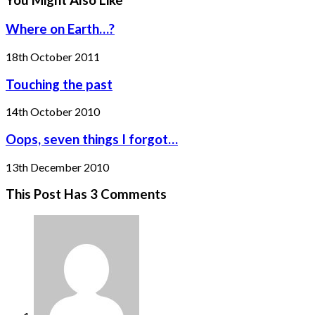
You Might Also Like
Where on Earth…?
18th October 2011
Touching the past
14th October 2010
Oops, seven things I forgot…
13th December 2010
This Post Has 3 Comments