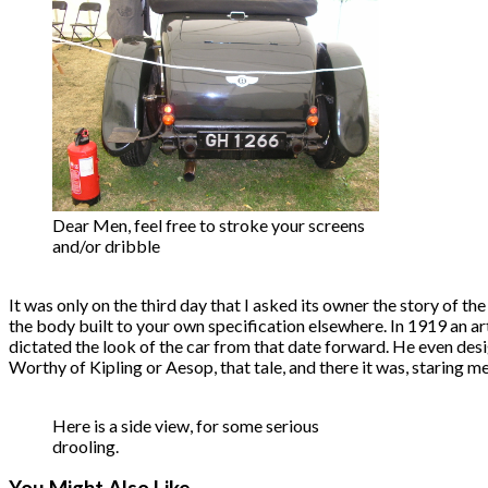
Dear Men, feel free to stroke your screens
and/or dribble
It was only on the third day that I asked its owner the story of the
the body built to your own specification elsewhere. In 1919 an art
dictated the look of the car from that date forward. He even de
Worthy of Kipling or Aesop, that tale, and there it was, staring me
Here is a side view, for some serious
drooling.