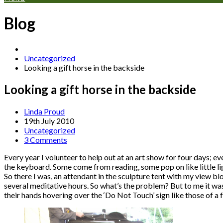
Blog
Uncategorized
Looking a gift horse in the backside
Looking a gift horse in the backside
Linda Proud
19th July 2010
Uncategorized
3 Comments
Every year I volunteer to help out at an art show for four days; e
the keyboard. Some come from reading, some pop on like little ligh
So there I was, an attendant in the sculpture tent with my view blo
several meditative hours. So what’s the problem? But to me it was
their hands hovering over the ‘Do Not Touch’ sign like those of a fa