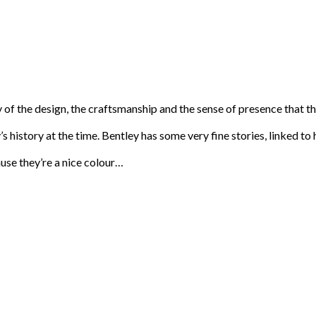
uty of the design, the craftsmanship and the sense of presence that
tory’s history at the time. Bentley has some very fine stories, linke
use they’re a nice colour…