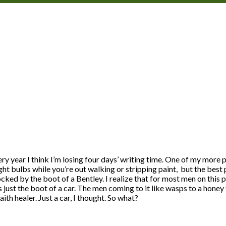
very year I think I’m losing four days’ writing time. One of my mor
t bulbs while you’re out walking or stripping paint, but the best p
cked by the boot of a Bentley. I realize that for most men on this p
 just the boot of a car. The men coming to it like wasps to a hone
ith healer. Just a car, I thought. So what?