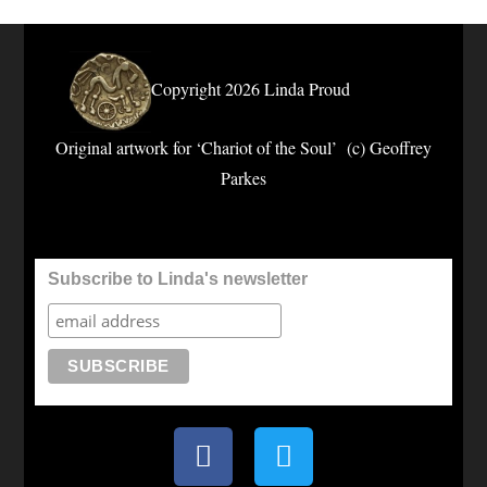
Copyright 2026 Linda Proud
Original artwork for ‘Chariot of the Soul’ (c) Geoffrey
Parkes
Subscribe to Linda's newsletter