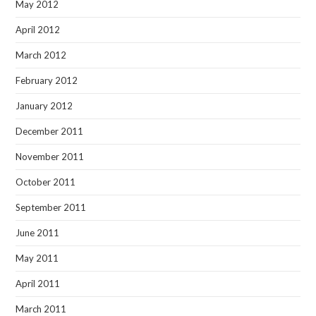
May 2012
April 2012
March 2012
February 2012
January 2012
December 2011
November 2011
October 2011
September 2011
June 2011
May 2011
April 2011
March 2011