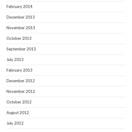
February 2014
December 2013
November 2013
October 2013
September 2013
July 2013
February 2013
December 2012
November 2012
October 2012
August 2012
July 2012