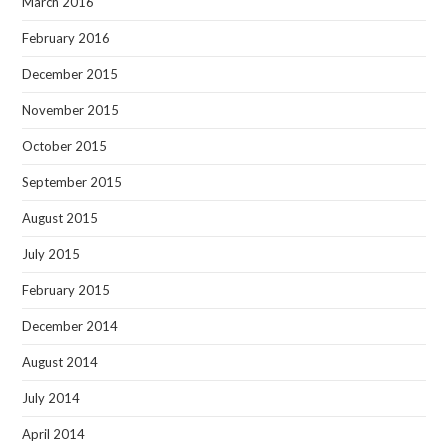
March 2016
February 2016
December 2015
November 2015
October 2015
September 2015
August 2015
July 2015
February 2015
December 2014
August 2014
July 2014
April 2014