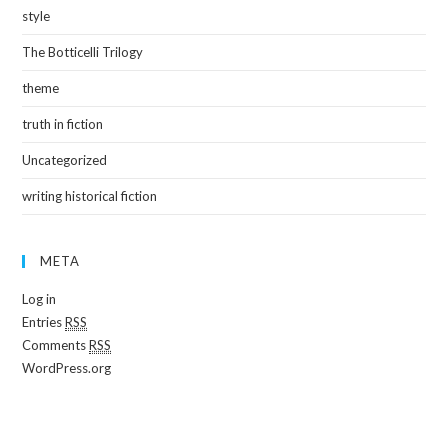
style
The Botticelli Trilogy
theme
truth in fiction
Uncategorized
writing historical fiction
META
Log in
Entries
RSS
Comments
RSS
WordPress.org