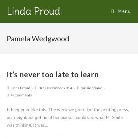
Linda Proud
Menu
Pamela Wedgwood
It’s never too late to learn
Linda Proud
3rd December 2014
music
/
piano
4 Comments
It happened like this. The week we got rid of the printing press,
our neighbour got rid of her piano; I could see what Mr Smith
was thinking. It was…