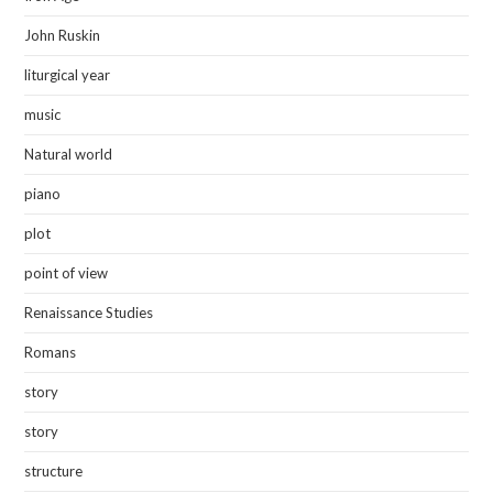
John Ruskin
liturgical year
music
Natural world
piano
plot
point of view
Renaissance Studies
Romans
story
story
structure