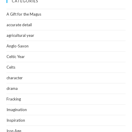
CATEGORIES
A Gift for the Magus
accurate detail
agricultural year
Anglo-Saxon
Celtic Year
Celts
character
drama
Fracking
Imagination
Inspiration
Iron Age