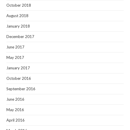
October 2018
August 2018
January 2018
December 2017
June 2017
May 2017
January 2017
October 2016
September 2016
June 2016
May 2016
April 2016