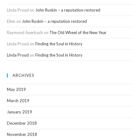
Linda Proud
on
John Ruskin – a reputation restored
Ellen
on
John Ruskin – a reputation restored
Raymond Auerbach
on
The Old Wheel of the New Year
Linda Proud
on
Finding the Soul in History
Linda Proud
on
Finding the Soul in History
ARCHIVES
May 2019
March 2019
January 2019
December 2018
November 2018