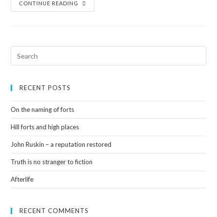
CONTINUE READING
RECENT POSTS
On the naming of forts
Hill forts and high places
John Ruskin – a reputation restored
Truth is no stranger to fiction
Afterlife
RECENT COMMENTS