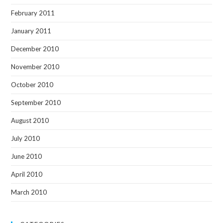
February 2011
January 2011
December 2010
November 2010
October 2010
September 2010
August 2010
July 2010
June 2010
April 2010
March 2010