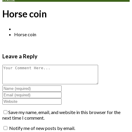
Horse coin
Horse coin
Leave a Reply
Save my name, email, and website in this browser for the
next time I comment.
Notify me of new posts by email.