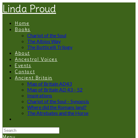
Linda Proud
Home
Books
Chariot of the Soul
The Albios Way
The Botticelli Trilogy
About
Ancestral Voices
Events
Contact
Ancient Britain
Map of Britain AD43
Map of Britain AD 43 – 52
Inspirations
Chariot of the Soul – Synopsis
Where did the Romans land?
The Atrebates and the Horse
Menu