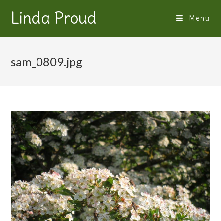
Linda Proud
Menu
sam_0809.jpg