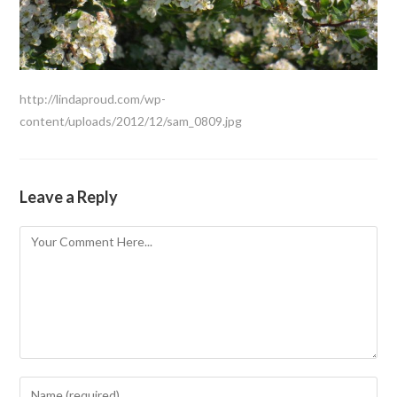
http://lindaproud.com/wp-
content/uploads/2012/12/sam_0809.jpg
Leave a Reply