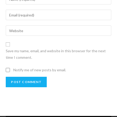
Save my name, email, and website in this browser for the next
time I comment.
Notify me of new posts by email.