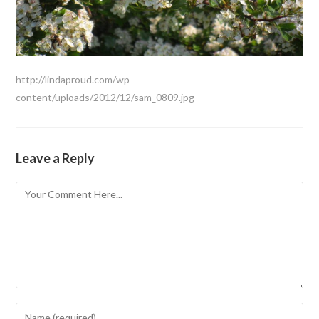
http://lindaproud.com/wp-
content/uploads/2012/12/sam_0809.jpg
Leave a Reply