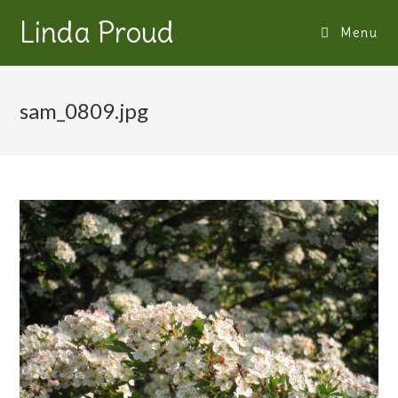
Linda Proud
Menu
sam_0809.jpg