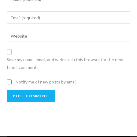
Save my name, email, and website in this browser for the next
time I comment.
Notify me of new posts by email.