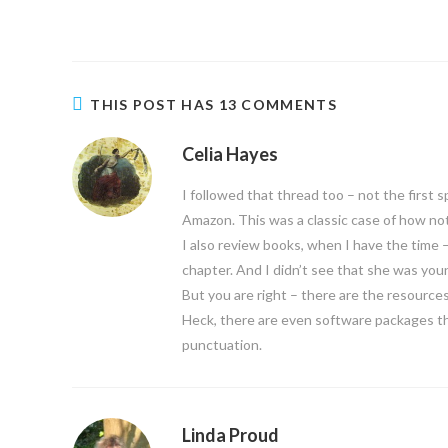
THIS POST HAS 13 COMMENTS
Celia Hayes
I followed that thread too – not the first
Amazon. This was a classic case of how not
I also review books, when I have the time
chapter. And I didn’t see that she was youn
But you are right – there are the resources
Heck, there are even software packages t
punctuation.
Linda Proud