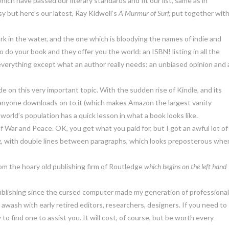
ich have passed our literary standards and fit our list, same as in
y but here’s our latest, Ray Kidwell’s
A Murmur of Surf,
put together wit
hark in the water, and the one which is bloodying the names of indie and
 do your book and they offer you the world: an ISBN! listing in all the
 everything except what an author really needs: an unbiased opinion and 
ide on this very important topic. With the sudden rise of Kindle, and its
ing anyone downloads on to it (which makes Amazon the largest vanity
 world’s population has a quick lesson in what a book looks like.
 War and Peace. OK, you get what you paid for, but I got an awful lot of
log, with double lines between paragraphs, which looks preposterous whe
om the hoary old publishing firm of Routledge
which begins on the left hand
ublishing since the cursed computer made my generation of professiona
awash with early retired editors, researchers, designers. If you need to
o find one to assist you. It will cost, of course, but be worth every