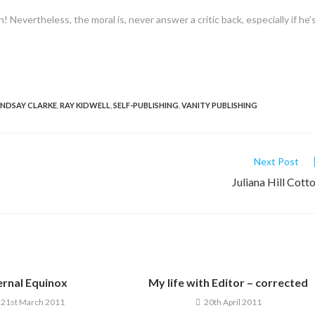
n! Nevertheless, the moral is, never answer a critic back, especially if he’
INDSAY CLARKE
,
RAY KIDWELL
,
SELF-PUBLISHING
,
VANITY PUBLISHING
Next Post
Juliana Hill Cott
ernal Equinox
My life with Editor – corrected
21st March 2011
20th April 2011