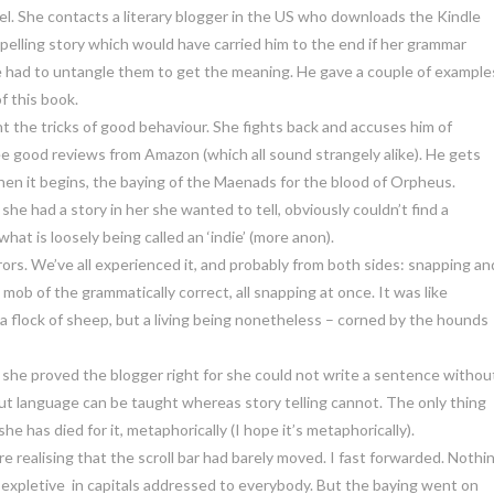
el. She contacts a literary blogger in the US who downloads the Kindle
mpelling story which would have carried him to the end if her grammar
 had to untangle them to get the meaning. He gave a couple of example
f this book.
rnt the tricks of good behaviour. She fights back and accuses him of
e good reviews from Amazon (which all sound strangely alike). He gets
 then it begins, the baying of the Maenads for the blood of Orpheus.
she had a story in her she wanted to tell, obviously couldn’t find a
hat is loosely being called an ‘indie’ (more anon).
rors. We’ve all experienced it, and probably from both sides: snapping an
ob of the grammatically correct, all snapping at once. It was like
a flock of sheep, but a living being nonetheless – corned by the hounds
he proved the blogger right for she could not write a sentence withou
 But language can be taught whereas story telling cannot. The only thing
he has died for it, metaphorically (I hope it’s metaphorically).
e realising that the scroll bar had barely moved. I fast forwarded. Nothi
xpletive in capitals addressed to everybody. But the baying went on