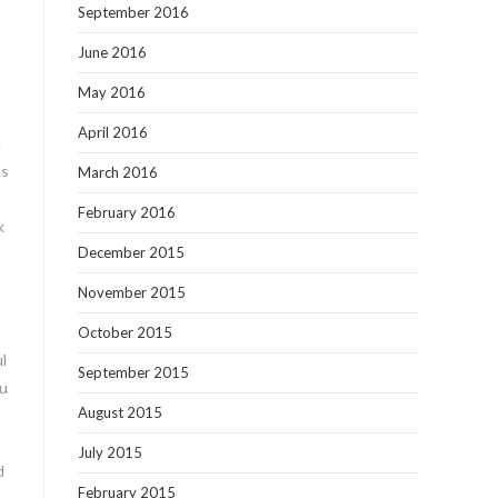
September 2016
June 2016
May 2016
April 2016
e
as
March 2016
February 2016
k
December 2015
November 2015
October 2015
l
September 2015
ou
August 2015
July 2015
d
February 2015