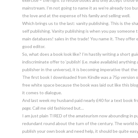
exercise – the right to refuse books and only accept those wh
mainstream. I’m not going to name it as we’re already too bus
the love and at the expense of his family and selling well.
Which brings us to the last: vanity publishing. This is the s
self publishing. Vanity publishing is when you pay someone to
main databases! sales in the trade! You name it. They offer
good editor.
So, what does a book look like? I’m hastily writing a short gu
indiscriminate offer to ‘publish’ (i.e. make available) anyth
publisher in the universe), it is becoming imperative that the
The first book I downloaded from Kindle was a 75p version of
free white space because the book was laid out like this b
it comes to dialogue.
And last week my husband paid nearly £40 for a text book fr
page.
Call me old fashioned but…
I am just plain TIRED of the amateurism now abounding in p
redundant round about the turn of the century. The world is 
publish your own book and need help, it should be quite easy t