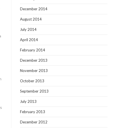
h
December 2014
August 2014
July 2014
a
April 2014
February 2014
December 2013
November 2013
n
October 2013
September 2013
July 2013
ls
February 2013
December 2012