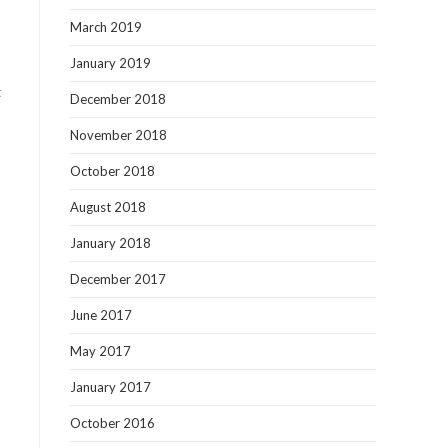
March 2019
January 2019
t
December 2018
November 2018
October 2018
August 2018
January 2018
December 2017
June 2017
May 2017
January 2017
October 2016