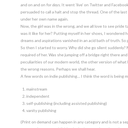
and on and on for
days
. It went ‘live’ on Twitter and Faceboo
persuaded to call a halt and stop the thread. One of the las
under her own name again.
Now, the girl was in the wrong, and we all love to see pride t
was it like for her? Putting myself in her shoes, I wondere
dreams and aspirations vanished in an acid bath of truth. So pub
So then I started to worry. Why did she go silent suddenly? 
required of her. Was she jumping off a bridge right there a
peculiarities of our modern world, the other version of what ha
the wrong reasons. Perhaps we shall hear.
A few words on indie publishing… I think the word is being mi
mainstream
independent
self-publishing (including assisted publishing)
vanity publishing
(Print on demand can happen in any category and is not a sepa