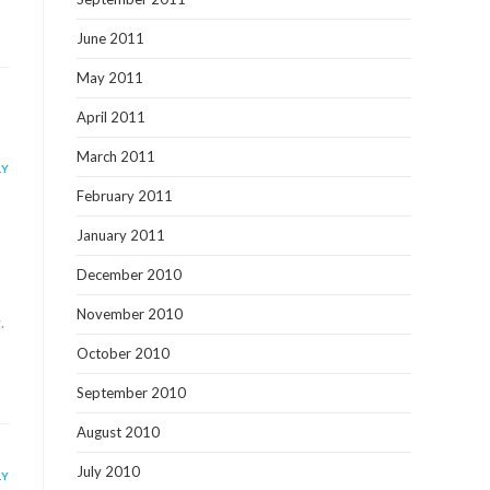
June 2011
May 2011
April 2011
March 2011
LY
February 2011
January 2011
December 2010
November 2010
.
October 2010
September 2010
August 2010
July 2010
LY