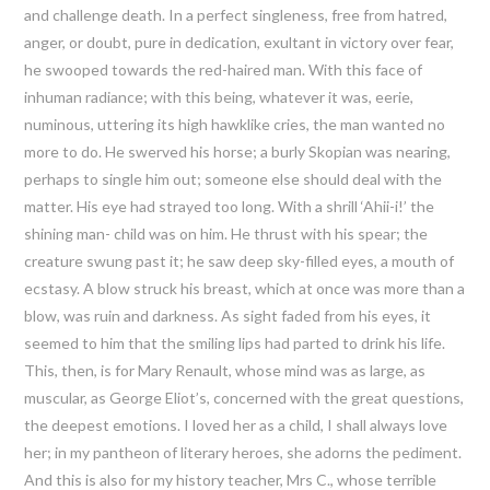
and challenge death. In a perfect singleness, free from hatred,
anger, or doubt, pure in dedication, exultant in victory over fear,
he swooped towards the red-haired man. With this face of
inhuman radiance; with this being, whatever it was, eerie,
numinous, uttering its high hawklike cries, the man wanted no
more to do. He swerved his horse; a burly Skopian was nearing,
perhaps to single him out; someone else should deal with the
matter. His eye had strayed too long. With a shrill ‘Ahii-i!’ the
shining man- child was on him. He thrust with his spear; the
creature swung past it; he saw deep sky-filled eyes, a mouth of
ecstasy. A blow struck his breast, which at once was more than a
blow, was ruin and darkness. As sight faded from his eyes, it
seemed to him that the smiling lips had parted to drink his life.
This, then, is for Mary Renault, whose mind was as large, as
muscular, as George Eliot’s, concerned with the great questions,
the deepest emotions. I loved her as a child, I shall always love
her; in my pantheon of literary heroes, she adorns the pediment.
And this is also for my history teacher, Mrs C., whose terrible