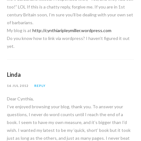
too!” LOL If this is a chatty reply, forgive me. If you are in 1st
century Britain soon, I’m sure you’ll be dealing with your own set
of barbarians.
My blog is at
http://cynthiaripleymiller.wordpress.com
Do you know how to link via wordpress? I haven’t figured it out
yet.
Linda
16 JUL 2012
REPLY
Dear Cynthia,
I’ve enjoyed browsing your blog, thank you. To answer your
questions, I never do word counts until I reach the end of a
book. I seem to have my own measure, and it’s bigger than I’d
wish. I wanted my latest to be my ‘quick, short’ book but it took
just as long as the others, and just as many pages. I never beat