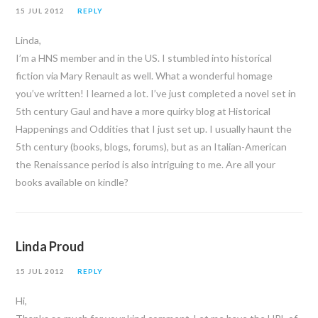
15 JUL 2012
REPLY
Linda,
I’m a HNS member and in the US. I stumbled into historical
fiction via Mary Renault as well. What a wonderful homage
you’ve written! I learned a lot. I’ve just completed a novel set in
5th century Gaul and have a more quirky blog at Historical
Happenings and Oddities that I just set up. I usually haunt the
5th century (books, blogs, forums), but as an Italian-American
the Renaissance period is also intriguing to me. Are all your
books available on kindle?
Linda Proud
15 JUL 2012
REPLY
Hi,