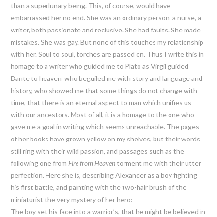
than a superlunary being. This, of course, would have
embarrassed her no end. She was an ordinary person, a nurse, a
writer, both passionate and reclusive. She had faults. She made
mistakes. She was gay. But none of this touches my relationship
with her. Soul to soul, torches are passed on. Thus I write this in
homage to a writer who guided me to Plato as Virgil guided
Dante to heaven, who beguiled me with story and language and
history, who showed me that some things do not change with
time, that there is an eternal aspect to man which unifies us
with our ancestors. Most of all, it is a homage to the one who
gave me a goal in writing which seems unreachable. The pages
of her books have grown yellow on my shelves, but their words
still ring with their wild passion, and passages such as the
following one from
Fire from Heaven
torment me with their utter
perfection. Here she is, describing Alexander as a boy fighting
his first battle, and painting with the two-hair brush of the
miniaturist the very mystery of her hero:
The boy set his face into a warrior’s, that he might be believed in