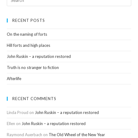
RECENT POSTS
On the naming of forts
Hill forts and high places
John Ruskin – a reputation restored
Truth is no stranger to fiction
Afterlife
RECENT COMMENTS
Linda Proud
on
John Ruskin – a reputation restored
Ellen
on
John Ruskin – a reputation restored
Raymond Auerbach
on
The Old Wheel of the New Year