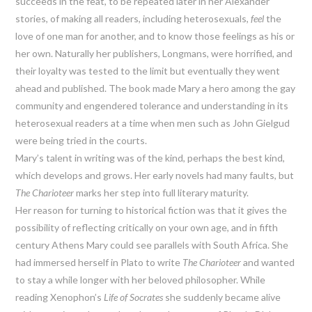
succeeds in the feat, to be repeated later in her Alexander
stories, of making all readers, including heterosexuals,
feel
the
love of one man for another, and to know those feelings as his or
her own. Naturally her publishers, Longmans, were horrified, and
their loyalty was tested to the limit but eventually they went
ahead and published. The book made Mary a hero among the gay
community and engendered tolerance and understanding in its
heterosexual readers at a time when men such as John Gielgud
were being tried in the courts.
Mary’s talent in writing was of the kind, perhaps the best kind,
which develops and grows. Her early novels had many faults, but
The Charioteer
marks her step into full literary maturity.
Her reason for turning to historical fiction was that it gives the
possibility of reflecting critically on your own age, and in fifth
century Athens Mary could see parallels with South Africa. She
had immersed herself in Plato to write
The Charioteer
and wanted
to stay a while longer with her beloved philosopher. While
reading Xenophon’s
Life of Socrates
she suddenly became alive