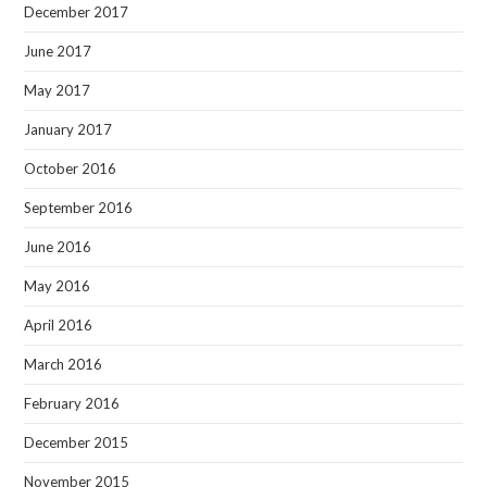
December 2017
June 2017
May 2017
January 2017
October 2016
September 2016
June 2016
May 2016
April 2016
March 2016
February 2016
December 2015
November 2015