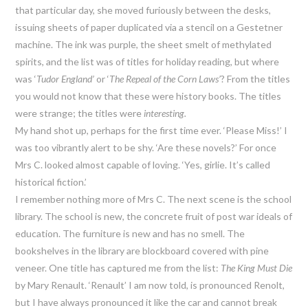
that particular day, she moved furiously between the desks,
issuing sheets of paper duplicated via a stencil on a Gestetner
machine. The ink was purple, the sheet smelt of methylated
spirits, and the list was of titles for holiday reading, but where
was ‘
Tudor England’
or ‘
The Repeal of the Corn Laws’
? From the titles
you would not know that these were history books. The titles
were strange; the titles were
interesting.
My hand shot up, perhaps for the first time ever. ‘Please Miss!’ I
was too vibrantly alert to be shy. ‘Are these novels?’ For once
Mrs C. looked almost capable of loving. ‘Yes, girlie. It’s called
historical fiction.’
I remember nothing more of Mrs C. The next scene is the school
library. The school is new, the concrete fruit of post war ideals of
education. The furniture is new and has no smell. The
bookshelves in the library are blockboard covered with pine
veneer. One title has captured me from the list:
The King Must Die
by Mary Renault. ‘Renault’ I am now told, is pronounced Renolt,
but I have always pronounced it like the car and cannot break