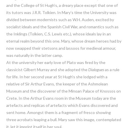
and the College of St Hugh’s, a dreary place except that one of
its tutors was J.R.R. Tolkien. In Mary’s time the University was
divided between modernists such as W.H. Auden, excited by
socialist ideals and the Spanish Civil War, and romantics such as
the Inklings (Tolkien, C.S. Lewis etc.), whose ideals lay in an
eternal realm beyond this one. Mary, whose dream heroes had by
now swapped their stetsons and lassoos for medieval armour,
was naturally in the latter camp.
At the university her early love of Plato was fired by the
classicist Gilbert Murray and she adopted the
Dialogues
as a rule
for life. In her second year at St Hugh’s she lodged with a
relative of Sir Arthur Evans, the keeper of the Ashmolean
Museum and the discoverer of the Minoan Palace of Knossos on
Crete. In the Arthur Evans room in the Museum today are the
artefacts and replicas of artefacts which Evans discovered and
sent home. Amongst them is a fragment of fresco showing
three acrobats leaping a bull. Mary saw this image, contemplated
it, let it imprint itself in her soul.