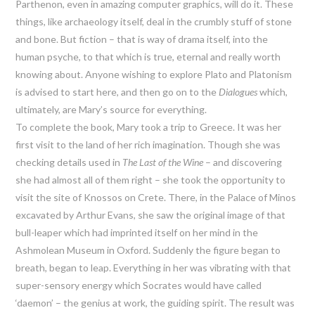
Parthenon, even in amazing computer graphics, will do it. These
things, like archaeology itself, deal in the crumbly stuff of stone
and bone. But fiction – that is way of drama itself, into the
human psyche, to that which is true, eternal and really worth
knowing about. Anyone wishing to explore Plato and Platonism
is advised to start here, and then go on to the
Dialogues
which,
ultimately, are Mary’s source for everything.
To complete the book, Mary took a trip to Greece. It was her
first visit to the land of her rich imagination. Though she was
checking details used in
The Last of the Wine
– and discovering
she had almost all of them right – she took the opportunity to
visit the site of Knossos on Crete. There, in the Palace of Minos
excavated by Arthur Evans, she saw the original image of that
bull-leaper which had imprinted itself on her mind in the
Ashmolean Museum in Oxford. Suddenly the figure began to
breath, began to leap. Everything in her was vibrating with that
super-sensory energy which Socrates would have called
‘daemon’ – the genius at work, the guiding spirit. The result was