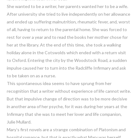
She wanted to be a writer, her parents wanted her to be a wife.
After university she tried to live independently on her allowance
and ended up suffering malnutrition, rheumatic fever, and, worst
of all, having to return to the parental home. She was forced to
rest for over a year and to read the books her mother chose for
her at the library. At the end of this time, she took a walking
holiday alone in the Cotswolds which ended with a return visit
to Oxford. Entering the city by the Woodstock Road, a sudden
impulse caused her to turn into the Radcliffe Infirmary and ask
to be taken on as a nurse.
This spontaneous idea seems to have sprung from her
recognition that a writer without experience of life cannot write.
But that impulsive change of direction was to be more decisive
in another area of her psyche, for it was during her years at the
Infirmary that she was to meet her lover and life companion,
Julie Mullard.
Mary’s first novels are a strange combination of Platonism and
hospital romance, but that is exactly what Mary was herself.