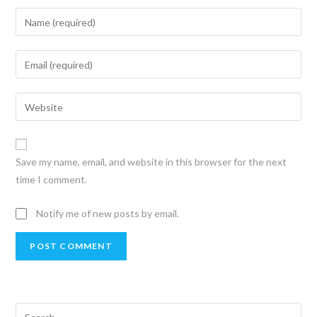
Save my name, email, and website in this browser for the next
time I comment.
Notify me of new posts by email.