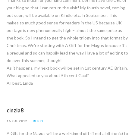
Thanks so much for your kind comment. Let me have the URL of
your blog so that I can return the visit! My fourth novel, coming
out soon, will be available on Kindle etc. in September. This
makes so much good sense for readers in the US because UK
postage is now phenomenally high – almost the same price as
the book. So I intend to get the whole trilogy into that format by
Christmas. We’re starting with A Gift for the Magus because it’s
a prequel and so can happily lead the way. Have a lot of editing to
do over this summer, though!
As it happens, my next book will be set in 1st century AD Britain.
What appealed to you about 5th cent Gaul?
All best, Linda
cinzia8
16 JUL 2012
REPLY
A Gift for the Magus will be a well-timed gift (if not a bit ironic) to