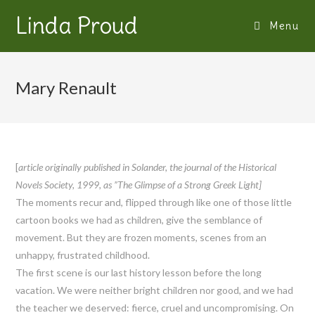
Linda Proud
Menu
Mary Renault
[
article originally published in Solander, the journal of the Historical
Novels Society, 1999, as ”The Glimpse of a Strong Greek Light]
The moments recur and, flipped through like one of those little
cartoon books we had as children, give the semblance of
movement. But they are frozen moments, scenes from an
unhappy, frustrated childhood.
The first scene is our last history lesson before the long
vacation. We were neither bright children nor good, and we had
the teacher we deserved: fierce, cruel and uncompromising. On