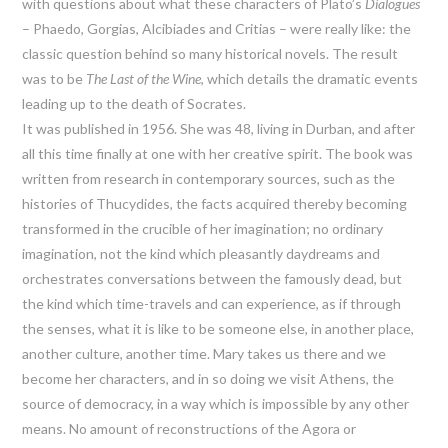
with questions about what these characters of Plato’s
Dialogues
– Phaedo, Gorgias, Alcibiades and Critias – were really like: the
classic question behind so many historical novels. The result
was to be
The Last of the Wine
, which details the dramatic events
leading up to the death of Socrates.
It was published in 1956. She was 48, living in Durban, and after
all this time finally at one with her creative spirit. The book was
written from research in contemporary sources, such as the
histories of Thucydides, the facts acquired thereby becoming
transformed in the crucible of her imagination; no ordinary
imagination, not the kind which pleasantly daydreams and
orchestrates conversations between the famously dead, but
the kind which time-travels and can experience, as if through
the senses, what it is like to be someone else, in another place,
another culture, another time. Mary takes us there and we
become her characters, and in so doing we visit Athens, the
source of democracy, in a way which is impossible by any other
means. No amount of reconstructions of the Agora or