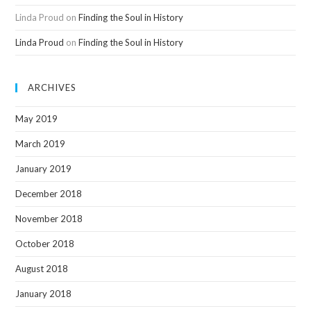
Linda Proud
on
Finding the Soul in History
Linda Proud
on
Finding the Soul in History
ARCHIVES
May 2019
March 2019
January 2019
December 2018
November 2018
October 2018
August 2018
January 2018