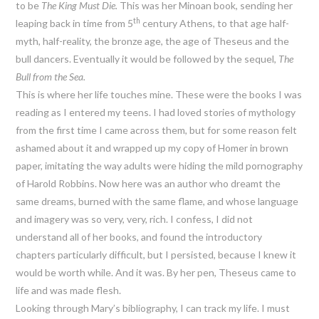
to be
The King Must Die.
This was her Minoan book, sending her
th
leaping back in time from 5
century Athens, to that age half-
myth, half-reality, the bronze age, the age of Theseus and the
bull dancers. Eventually it would be followed by the sequel,
The
Bull from the Sea.
This is where her life touches mine. These were the books I was
reading as I entered my teens. I had loved stories of mythology
from the first time I came across them, but for some reason felt
ashamed about it and wrapped up my copy of Homer in brown
paper, imitating the way adults were hiding the mild pornography
of Harold Robbins. Now here was an author who dreamt the
same dreams, burned with the same flame, and whose language
and imagery was so very, very, rich. I confess, I did not
understand all of her books, and found the introductory
chapters particularly difficult, but I persisted, because I knew it
would be worth while. And it was. By her pen, Theseus came to
life and was made flesh.
Looking through Mary’s bibliography, I can track my life. I must