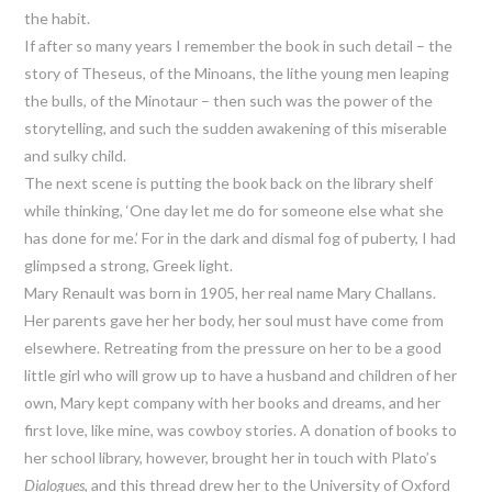
the habit.
If after so many years I remember the book in such detail – the
story of Theseus, of the Minoans, the lithe young men leaping
the bulls, of the Minotaur – then such was the power of the
storytelling, and such the sudden awakening of this miserable
and sulky child.
The next scene is putting the book back on the library shelf
while thinking, ‘One day let me do for someone else what she
has done for me.’ For in the dark and dismal fog of puberty, I had
glimpsed a strong, Greek light.
Mary Renault was born in 1905, her real name Mary Challans.
Her parents gave her her body, her soul must have come from
elsewhere. Retreating from the pressure on her to be a good
little girl who will grow up to have a husband and children of her
own, Mary kept company with her books and dreams, and her
first love, like mine, was cowboy stories. A donation of books to
her school library, however, brought her in touch with Plato’s
Dialogues
, and this thread drew her to the University of Oxford