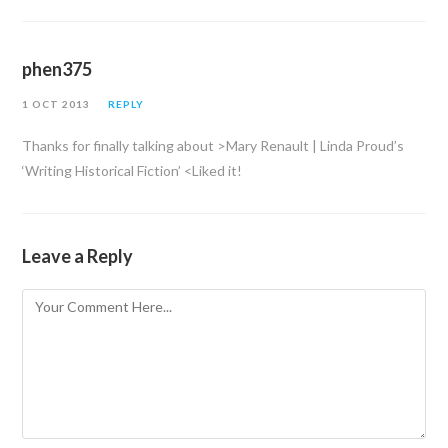
phen375
1 OCT 2013
REPLY
Thanks for finally talking about >Mary Renault | Linda Proud’s
‘Writing Historical Fiction’ <Liked it!
Leave a Reply