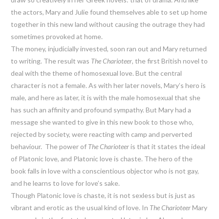
the actors, Mary and Julie found themselves able to set up home
together in this new land without causing the outrage they had
sometimes provoked at home.
The money, injudicially invested, soon ran out and Mary returned
to writing. The result was
The Charioteer
, the first British novel to
deal with the theme of homosexual love. But the central
character is not a female. As with her later novels, Mary’s hero is
male, and here as later, it is with the male homosexual that she
has such an affinity and profound sympathy. But Mary had a
message she wanted to give in this new book to those who,
rejected by society, were reacting with camp and perverted
behaviour. The power of
The Charioteer
is that it states the ideal
of Platonic love, and Platonic love is chaste. The hero of the
book falls in love with a conscientious objector who is not gay,
and he learns to love for love’s sake.
Though Platonic love is chaste, it is not sexless but is just as
vibrant and erotic as the usual kind of love. In
The Charioteer
Mary