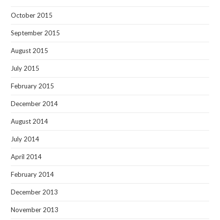
October 2015
September 2015
August 2015
July 2015
February 2015
December 2014
August 2014
July 2014
April 2014
February 2014
December 2013
November 2013