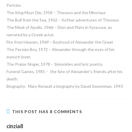
Pericles
The King Must Die, 1958 – Theseus and the Minotaur
The Bull from the Sea, 1962 – further adventures of Theseus
The Mask of Apollo, 1966 – Dion and Plato in Syracuse, as
narrated by a Greek actor.
Fire from Heaven, 1969 – Boyhood of Alexander the Great
The Persian Boy, 1972 – Alexander through the eyes of his
eunuch lover.
The Praise Singer, 1978 – Simonides and lyric poetry.
Funeral Games, 1981 – the fate of Alexander’s friends after his
death.
Biography: Mary Renault a biography by David Sweetman, 1993
THIS POST HAS 8 COMMENTS
cinzia8