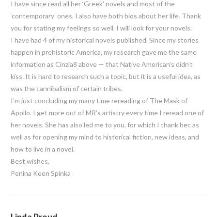
I have since read all her ‘Greek’ novels and most of the
‘contemporary’ ones. I also have both bios about her life. Thank
you for stating my feelings so well. I will look for your novels.
I have had 4 of my historical novels published. Since my stories
happen in prehistoric America, my research gave me the same
information as Cinzia8 above — that Native American’s didn’t
kiss. It is hard to research such a topic, but it is a useful idea, as
was the cannibalism of certain tribes.
I’m just concluding my many time rereading of The Mask of
Apollo. I get more out of MR’s artistry every time I reread one of
her novels. She has also led me to you, for which I thank her, as
well as for opening my mind to historical fiction, new ideas, and
how to live in a novel.
Best wishes,
Penina Keen Spinka