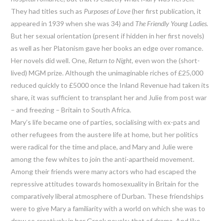
They had titles such as
Purposes of Love
(her first publication, it
appeared in 1939 when she was 34) and
The Friendly Young Ladies.
But her sexual orientation (present if hidden in her first novels)
as well as her Platonism gave her books an edge over romance.
Her novels did well. One,
Return to Night
, even won the (short-
lived) MGM prize. Although the unimaginable riches of £25,000
reduced quickly to £5000 once the Inland Revenue had taken its
share, it was sufficient to transplant her and Julie from post war
– and freezing – Britain to South Africa.
Mary’s life became one of parties, socialising with ex-pats and
other refugees from the austere life at home, but her politics
were radical for the time and place, and Mary and Julie were
among the few whites to join the anti-apartheid movement.
Among their friends were many actors who had escaped the
repressive attitudes towards homosexuality in Britain for the
comparatively liberal atmosphere of Durban. These friendships
were to give Mary a familiarity with a world on which she was to
draw so creatively in her Greek novels: that of drama. And like