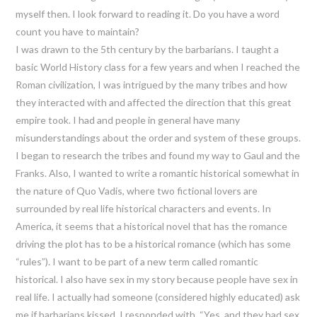
myself then. I look forward to reading it. Do you have a word
count you have to maintain?
I was drawn to the 5th century by the barbarians. I taught a
basic World History class for a few years and when I reached the
Roman civilization, I was intrigued by the many tribes and how
they interacted with and affected the direction that this great
empire took. I had and people in general have many
misunderstandings about the order and system of these groups.
I began to research the tribes and found my way to Gaul and the
Franks. Also, I wanted to write a romantic historical somewhat in
the nature of Quo Vadis, where two fictional lovers are
surrounded by real life historical characters and events. In
America, it seems that a historical novel that has the romance
driving the plot has to be a historical romance (which has some
“rules”). I want to be part of a new term called romantic
historical. I also have sex in my story because people have sex in
real life. I actually had someone (considered highly educated) ask
me if barbarians kissed. I responded with, “Yes, and they had sex