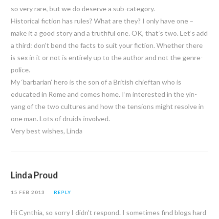
so very rare, but we do deserve a sub-category.
Historical fiction has rules? What are they? I only have one –
make it a good story and a truthful one. OK, that’s two. Let’s add
a third: don’t bend the facts to suit your fiction. Whether there
is sex in it or not is entirely up to the author and not the genre-
police.
My ‘barbarian’ hero is the son of a British chieftan who is
educated in Rome and comes home. I’m interested in the yin-
yang of the two cultures and how the tensions might resolve in
one man. Lots of druids involved.
Very best wishes, Linda
Linda Proud
15 FEB 2013
REPLY
Hi Cynthia, so sorry I didn’t respond. I sometimes find blogs hard