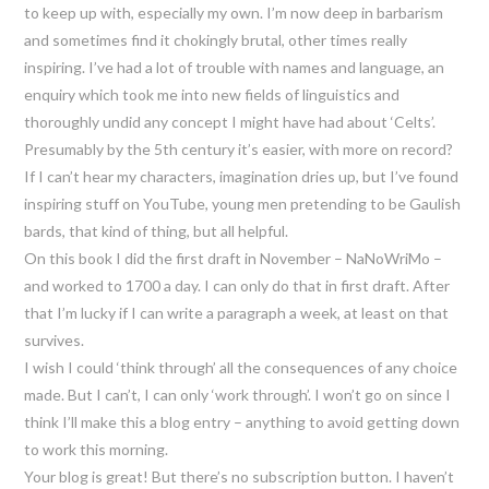
to keep up with, especially my own. I’m now deep in barbarism
and sometimes find it chokingly brutal, other times really
inspiring. I’ve had a lot of trouble with names and language, an
enquiry which took me into new fields of linguistics and
thoroughly undid any concept I might have had about ‘Celts’.
Presumably by the 5th century it’s easier, with more on record?
If I can’t hear my characters, imagination dries up, but I’ve found
inspiring stuff on YouTube, young men pretending to be Gaulish
bards, that kind of thing, but all helpful.
On this book I did the first draft in November – NaNoWriMo –
and worked to 1700 a day. I can only do that in first draft. After
that I’m lucky if I can write a paragraph a week, at least on that
survives.
I wish I could ‘think through’ all the consequences of any choice
made. But I can’t, I can only ‘work through’. I won’t go on since I
think I’ll make this a blog entry – anything to avoid getting down
to work this morning.
Your blog is great! But there’s no subscription button. I haven’t