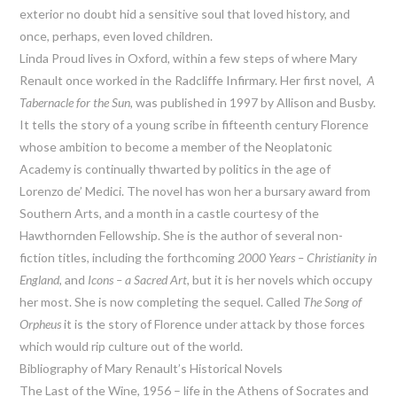
exterior no doubt hid a sensitive soul that loved history, and
once, perhaps, even loved children.
Linda Proud lives in Oxford, within a few steps of where Mary
Renault once worked in the Radcliffe Infirmary. Her first novel,
A
Tabernacle for the Sun,
was published in 1997 by Allison and Busby.
It tells the story of a young scribe in fifteenth century Florence
whose ambition to become a member of the Neoplatonic
Academy is continually thwarted by politics in the age of
Lorenzo de’ Medici. The novel has won her a bursary award from
Southern Arts, and a month in a castle courtesy of the
Hawthornden Fellowship. She is the author of several non-
fiction titles, including the forthcoming
2000 Years – Christianity in
England
, and
Icons – a Sacred Art
, but it is her novels which occupy
her most. She is now completing the sequel. Called
The Song of
Orpheus
it is the story of Florence under attack by those forces
which would rip culture out of the world.
Bibliography of Mary Renault’s Historical Novels
The Last of the Wine, 1956 – life in the Athens of Socrates and