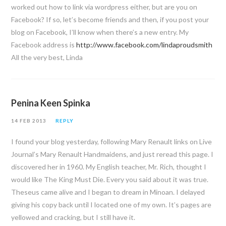
worked out how to link via wordpress either, but are you on
Facebook? If so, let’s become friends and then, if you post your
blog on Facebook, I’ll know when there’s a new entry. My
Facebook address is
http://www.facebook.com/lindaproudsmith
All the very best, Linda
Penina Keen Spinka
14 FEB 2013
REPLY
I found your blog yesterday, following Mary Renault links on Live
Journal’s Mary Renault Handmaidens, and just reread this page. I
discovered her in 1960. My English teacher, Mr. Rich, thought I
would like The King Must Die. Every you said about it was true.
Theseus came alive and I began to dream in Minoan. I delayed
giving his copy back until I located one of my own. It’s pages are
yellowed and cracking, but I still have it.