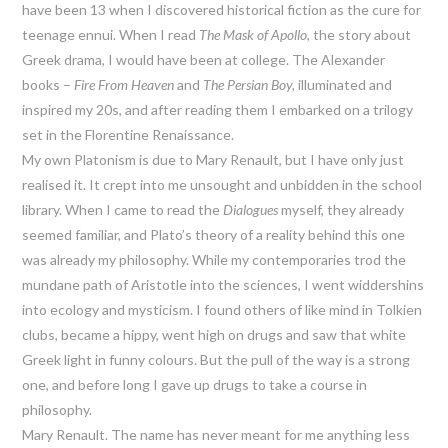
have been 13 when I discovered historical fiction as the cure for
teenage ennui. When I read
The Mask of Apollo
, the story about
Greek drama, I would have been at college. The Alexander
books –
Fire From Heaven
and
The Persian Boy,
illuminated and
inspired my 20s, and after reading them I embarked on a trilogy
set in the Florentine Renaissance.
My own Platonism is due to Mary Renault, but I have only just
realised it. It crept into me unsought and unbidden in the school
library. When I came to read the
Dialogues
myself, they already
seemed familiar, and Plato’s theory of a reality behind this one
was already my philosophy. While my contemporaries trod the
mundane path of Aristotle into the sciences, I went widdershins
into ecology and mysticism. I found others of like mind in Tolkien
clubs, became a hippy, went high on drugs and saw that white
Greek light in funny colours. But the pull of the way is a strong
one, and before long I gave up drugs to take a course in
philosophy.
Mary Renault. The name has never meant for me anything less