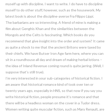
myself up with discipline. I want to write. I do have to discipline
myself to do other stuff, however, such as the housework. My
latest book is about the discipline-averse Fra Filippo Lippi.
The barbarians are so interesting. A friend of mine is making a
film about Genghis Khan and the similarities between the
Mongols and the Celts is fascinating. Which books do you
recommend that give insight into the order and system? It came
as quite a shock to me that the ancient Britons were taxed by
their chiefs. We have Butser Iron Age farm here, where you can
sit in a roundhouse all day and dream of making herbal lotions –
the idea of Inland Revenue coming round is quite jarring. (Well, I
suppose that’s still true).
I’m very interested in your sub-categories of historical fiction. I
am aware that historical romance kind of took over ten or
twenty years ago, especially in HNS, so that now if you say you
write historical fiction, people presume it’s romance and that
there will be a headless woman on the cover in a Tudor dress.
Women writing quite muscular fiction, such as Mary Renault, are