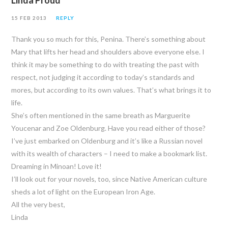
Linda Proud
15 FEB 2013
REPLY
Thank you so much for this, Penina. There’s something about
Mary that lifts her head and shoulders above everyone else. I
think it may be something to do with treating the past with
respect, not judging it according to today’s standards and
mores, but according to its own values. That’s what brings it to
life.
She’s often mentioned in the same breath as Marguerite
Youcenar and Zoe Oldenburg. Have you read either of those?
I’ve just embarked on Oldenburg and it’s like a Russian novel
with its wealth of characters – I need to make a bookmark list.
Dreaming in Minoan! Love it!
I’ll look out for your novels, too, since Native American culture
sheds a lot of light on the European Iron Age.
All the very best,
Linda