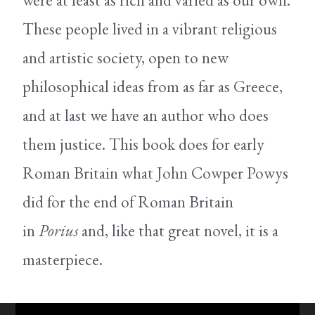
were at least as rich and varied as our own.
These people lived in a vibrant religious
and artistic society, open to new
philosophical ideas from as far as Greece,
and at last we have an author who does
them justice. This book does for early
Roman Britain what John Cowper Powys
did for the end of Roman Britain
in
Porius
and, like that great novel, it is a
masterpiece.