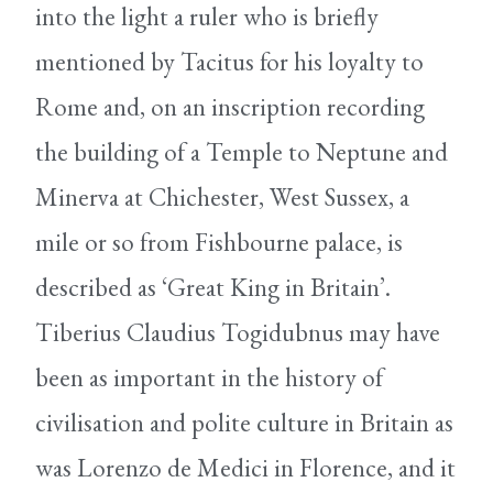
into the light a ruler who is briefly
mentioned by Tacitus for his loyalty to
Rome and, on an inscription recording
the building of a Temple to Neptune and
Minerva at Chichester, West Sussex, a
mile or so from Fishbourne palace, is
described as ‘Great King in Britain’.
Tiberius Claudius Togidubnus may have
been as important in the history of
civilisation and polite culture in Britain as
was Lorenzo de Medici in Florence, and it