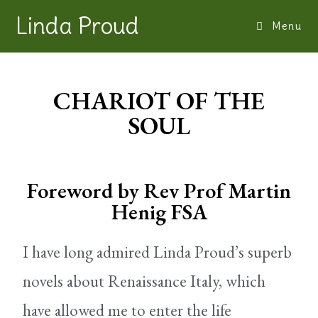
Linda Proud
Menu
CHARIOT OF THE
SOUL
Foreword by Rev Prof Martin
Henig FSA
I have long admired Linda Proud’s superb
novels about Renaissance Italy, which
have allowed me to enter the life