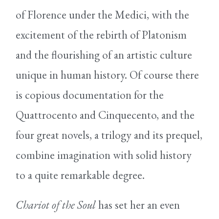
of Florence under the Medici, with the
excitement of the rebirth of Platonism
and the flourishing of an artistic culture
unique in human history. Of course there
is copious documentation for the
Quattrocento and Cinquecento, and the
four great novels, a trilogy and its prequel,
combine imagination with solid history
to a quite remarkable degree.
Chariot of the Soul
has set her an even