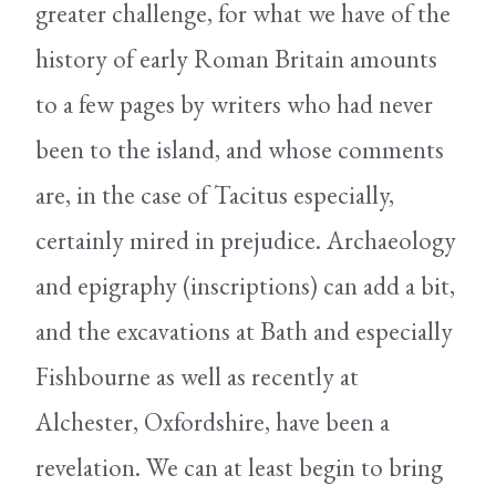
greater challenge, for what we have of the
history of early Roman Britain amounts
to a few pages by writers who had never
been to the island, and whose comments
are, in the case of Tacitus especially,
certainly mired in prejudice. Archaeology
and epigraphy (inscriptions) can add a bit,
and the excavations at Bath and especially
Fishbourne as well as recently at
Alchester, Oxfordshire, have been a
revelation. We can at least begin to bring