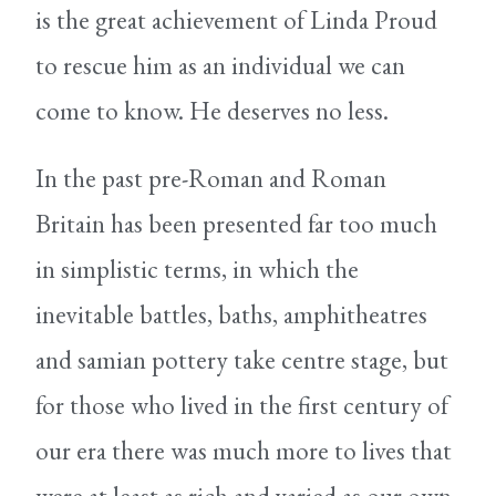
is the great achievement of Linda Proud
to rescue him as an individual we can
come to know. He deserves no less.
In the past pre-Roman and Roman
Britain has been presented far too much
in simplistic terms, in which the
inevitable battles, baths, amphitheatres
and samian pottery take centre stage, but
for those who lived in the first century of
our era there was much more to lives that