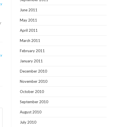
LY
June 2011
May 2011
r
April 2011
March 2011
February 2011
LY
January 2011
December 2010
November 2010
October 2010
September 2010
August 2010
July 2010