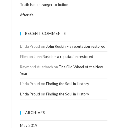
Truth is no stranger to fiction
Afterlife
RECENT COMMENTS
Linda Proud
on
John Ruskin – a reputation restored
Ellen
on
John Ruskin – a reputation restored
Raymond Auerbach
on
The Old Wheel of the New
Year
Linda Proud
on
Finding the Soul in History
Linda Proud
on
Finding the Soul in History
ARCHIVES
May 2019