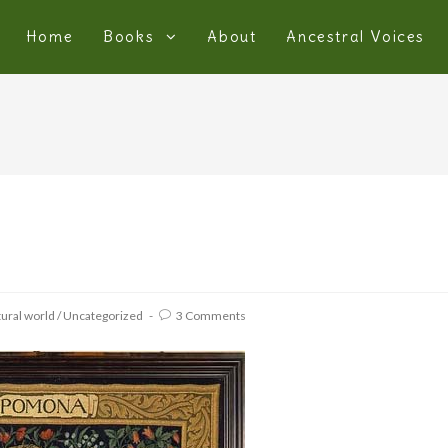
Home
Books
About
Ancestral Voices
ural world
/
Uncategorized
3 Comments