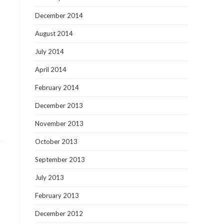
December 2014
August 2014
July 2014
April 2014
February 2014
December 2013
November 2013
October 2013
September 2013
July 2013
February 2013
December 2012