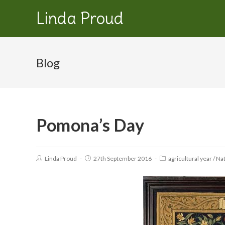
Linda Proud
Blog
Pomona’s Day
Linda Proud
27th September 2016
agricultural year
/
Nat