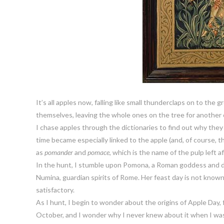
It’s all apples now, falling like small thunderclaps on to the
themselves, leaving the whole ones on the tree for another 
I chase apples through the dictionaries to find out why they
time became especially linked to the apple (and, of course,
as
pomander
and
pomace
, which is the name of the pulp left af
In the hunt, I stumble upon Pomona, a Roman goddess and d
Numina, guardian spirits of Rome. Her feast day is not kn
satisfactory.
As I hunt, I begin to wonder about the origins of Apple Day, for
October, and I wonder why I never knew about it when I was 