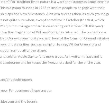
 custom? For ‘tradition’ by its nature is a word that suggests some length 
s is a group founded in 1983 to inspire people to engage with their
rish Maps and New Milestones. A bit of a success then, as such groups g
re not quite sure when, except sometime in October (the first, which
, but our village orchard is celebrating on October 9th this year).
th in the imagination of William Morris, has returned. The orchards are
y lost. Our own community orchard, born of the Common Ground initiative
now it hosts rarities such as Bampton Fairing, Winter Greening and
s been named after the village.
, and sold on Apple Day to fund more trees. As I write, my husband is
rd Lambourne and he keeps the freezer stocked for the entire year.
 ancient apple-queen,
I now. For evermore a hope unseen
e blossom and the bough.