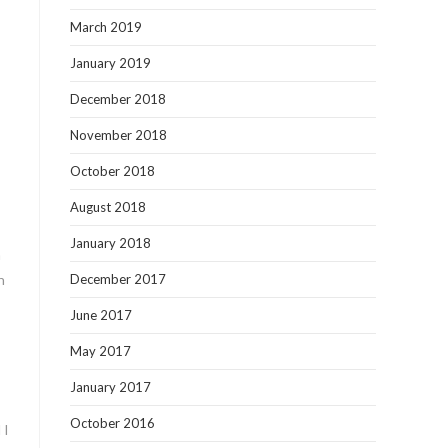
March 2019
January 2019
December 2018
November 2018
October 2018
August 2018
January 2018
n
h
December 2017
June 2017
May 2017
January 2017
October 2016
 I