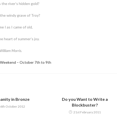
 the river’s hidden gold?
the windy grave of Troy?
e I as I came of old,
e heart of summer’s joy.
William Morris.
 Weekend – October 7th to 9th
nity in Bronze
Do you Want to Write a
Blockbuster?
6th October 2012
21st February 2011