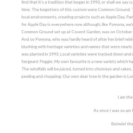
find that it’s a tradition that began in 1990, or shall we say
time. The begetters of this custom were Common Ground. Thi
local environments, creating projects such as Apple Day, Pa
for Apple Day is everywhere now although, like Pomona, we’
Common Ground set up at Covent Garden, was on October 21st
And so Pomona, who was hardly heard of after her brief rebir
blushing with heritage varieties and names that were nearl
was planted in 1993. Local varieties were tracked down and 
Sergeant Peggie. My own favourite is a new variety which ha
The windfalls will be juiced, turned into chutneys and cakes
peeling and chopping. Our own dear tree in the garden is Lo
I am the
As once I was so am 
Betwixt th