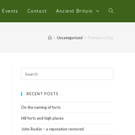
Events
Contact
Ancient Britain
Uncategorized
Pomona’s Day
RECENT POSTS
On the naming of forts
Hill forts and high places
John Ruskin – a reputation restored