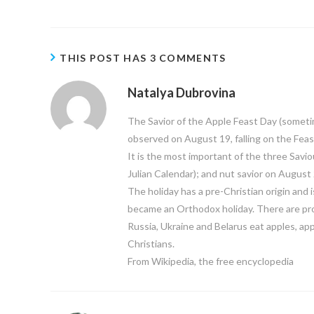
THIS POST HAS 3 COMMENTS
Natalya Dubrovina
The Savior of the Apple Feast Day (sometimes
observed on August 19, falling on the Feas
It is the most important of the three Savio
Julian Calendar); and nut savior on August 
The holiday has a pre-Christian origin and i
became an Orthodox holiday. There are proc
Russia, Ukraine and Belarus eat apples, app
Christians.
From Wikipedia, the free encyclopedia