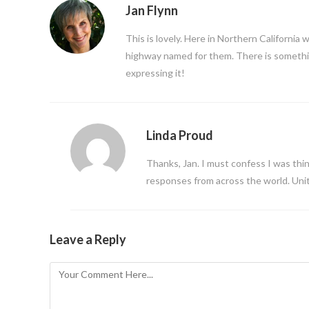
Jan Flynn
This is lovely. Here in Northern California 
highway named for them. There is something
expressing it!
Linda Proud
Thanks, Jan. I must confess I was think
responses from across the world. Unit
Leave a Reply