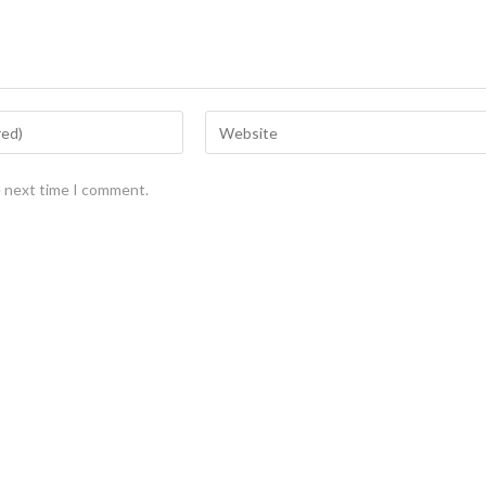
e next time I comment.