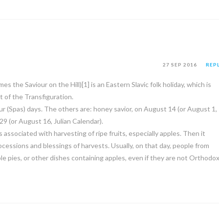
27 SEP 2016
REP
 the Saviour on the Hill)[1] is an Eastern Slavic folk holiday, which is
t of the Transfiguration.
ur (Spas) days. The others are: honey savior, on August 14 (or August 1,
29 (or August 16, Julian Calendar).
s associated with harvesting of ripe fruits, especially apples. Then it
essions and blessings of harvests. Usually, on that day, people from
le pies, or other dishes containing apples, even if they are not Orthodo