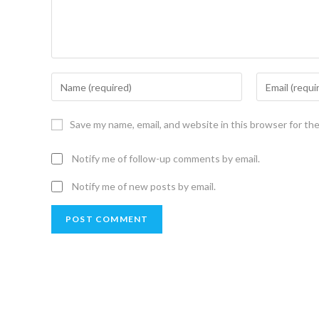
Save my name, email, and website in this browser for th
Notify me of follow-up comments by email.
Notify me of new posts by email.