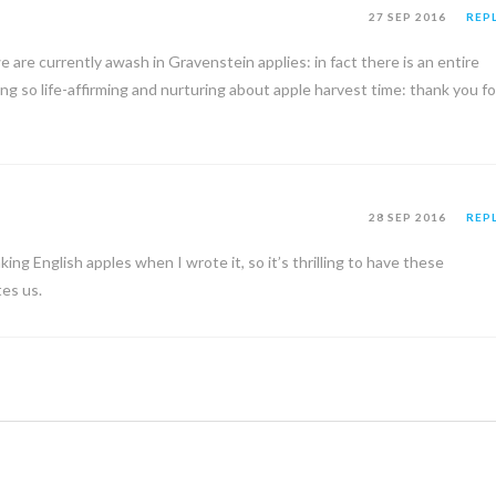
27 SEP 2016
REP
we are currently awash in Gravenstein applies: in fact there is an entire
 so life-affirming and nurturing about apple harvest time: thank you fo
28 SEP 2016
REP
ing English apples when I wrote it, so it’s thrilling to have these
es us.