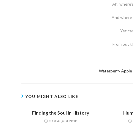
Ah, where’s
And where 
Yet cam
From out th
Waterperry Apple
YOU MIGHT ALSO LIKE
Finding the Soul in History
Huma
31st August 2018