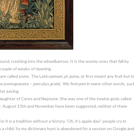
 ground, crashing into the wheelbarrow. It is the wormy ones that fall by
couple of weeks of ripening.
 are called poms. The Latin
pomum
, pl.
poma
, at first meant any fruit but i
 the pomegranate –
pom
plus
grain
). We find
pom
in many other words, suc
ter juicing.
aughter of Ceres and Neptune. She was one of the twelve gods called
own: August 13th and November have been suggested, neither of them
 it is a tradition without a history. ‘Oh, it’s apple day!’ people cry in
a child. So my dictionary hunt is abandoned for a session on Google and