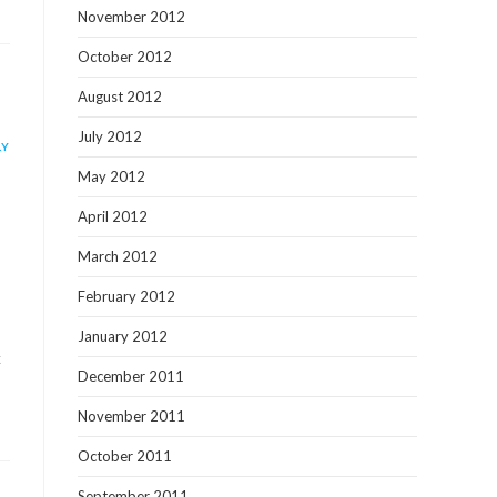
November 2012
October 2012
August 2012
July 2012
LY
May 2012
April 2012
March 2012
February 2012
January 2012
x
December 2011
November 2011
October 2011
September 2011