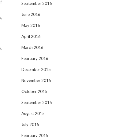
of
September 2016
June 2016
o,
May 2016
April 2016
March 2016
,
February 2016
December 2015
November 2015
October 2015
September 2015
August 2015
July 2015
February 2015