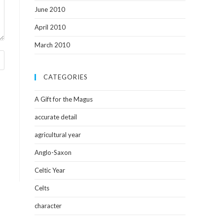
June 2010
April 2010
March 2010
CATEGORIES
A Gift for the Magus
accurate detail
agricultural year
Anglo-Saxon
Celtic Year
Celts
character