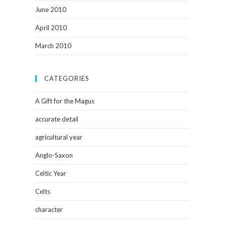
June 2010
April 2010
March 2010
CATEGORIES
A Gift for the Magus
accurate detail
agricultural year
Anglo-Saxon
Celtic Year
Celts
character