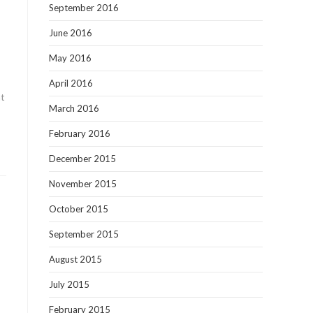
September 2016
June 2016
May 2016
April 2016
nt
March 2016
February 2016
December 2015
November 2015
October 2015
September 2015
August 2015
July 2015
February 2015