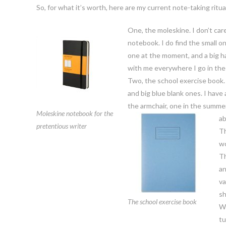
So, for what it’s worth, here are my current note-taking ritua
One, the moleskine. I don’t care
notebook. I do find the small on
one at the moment, and a big ha
with me everywhere I go in the
Two, the school exercise book. S
and big blue blank ones. I have
the armchair, one in the summe
Moleskine notebook for the
ab
pretentious writer
Th
wo
Th
an
va
sh
The school exercise book
Wh
tu