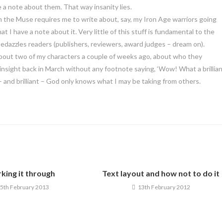
te a note about them. That way insanity lies.
en the Muse requires me to write about, say, my Iron Age warriors going
hat I have a note about it. Very little of this stuff is fundamental to the
t bedazzles readers (publishers, reviewers, award judges – dream on).
a about two of my characters a couple of weeks ago, about who they
y insight back in March without any footnote saying, ‘Wow! What a brillia
w – and brilliant – God only knows what I may be taking from others.
king it through
Text layout and how not to do it
5th February 2013
13th February 2012