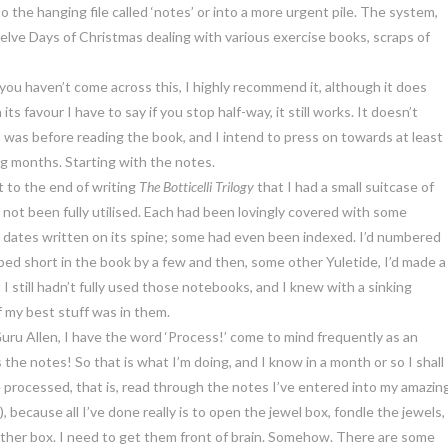
to the hanging file called ‘notes’ or into a more urgent pile. The system,
elve Days of Christmas dealing with various exercise books, scraps of
f you haven’t come across this, I highly recommend it, although it does
ts favour I have to say if you stop half-way, it still works. It doesn’t
I was before reading the book, and I intend to press on towards at least
g months. Starting with the notes.
t to the end of writing
The Botticelli Trilogy
that I had a small suitcase of
not been fully utilised. Each had been lovingly covered with some
ts dates written on its spine; some had even been indexed. I’d numbered
ed short in the book by a few and then, some other Yuletide, I’d made a
t I still hadn’t fully used those notebooks, and I knew with a sinking
f my best stuff was in them.
uru Allen, I have the word ‘Process!’ come to mind frequently as an
 the notes! So that is what I’m doing, and I know in a month or so I shall
 processed, that is, read through the notes I’ve entered into my amazin
, because all I’ve done really is to open the jewel box, fondle the jewels,
ther box. I need to get them front of brain. Somehow. There are some