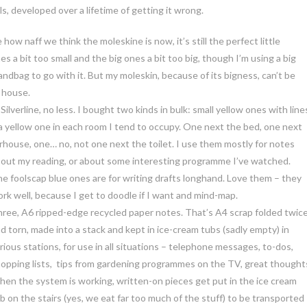
ls, developed over a lifetime of getting it wrong.
 how naff we think the moleskine is now, it’s still the perfect little
es a bit too small and the big ones a bit too big, though I’m using a big
ndbag to go with it. But my moleskin, because of its bigness, can’t be
 house.
ilverline, no less. I bought two kinds in bulk: small yellow ones with line
 a yellow one in each room I tend to occupy. One next the bed, one next
rhouse, one… no, not one next the toilet. I use them mostly for notes
out my reading, or about some interesting programme I’ve watched.
e foolscap blue ones are for writing drafts longhand. Love them – they
rk well, because I get to doodle if I want and mind-map.
ree, A6 ripped-edge recycled paper notes. That’s A4 scrap folded twic
d torn, made into a stack and kept in ice-cream tubs (sadly empty) in
rious stations, for use in all situations – telephone messages, to-dos,
opping lists, tips from gardening programmes on the TV, great thought
en the system is working, written-on pieces get put in the ice cream
b on the stairs (yes, we eat far too much of the stuff) to be transported