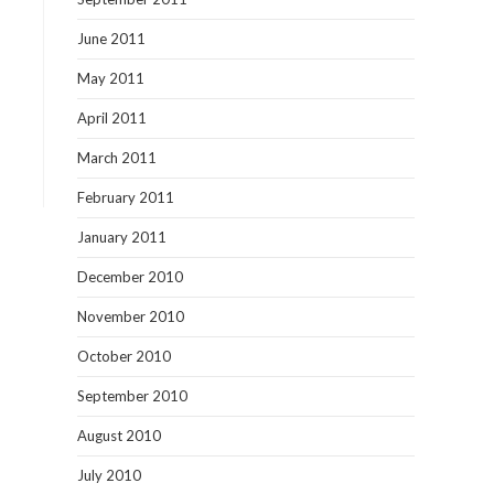
June 2011
May 2011
April 2011
March 2011
February 2011
January 2011
December 2010
November 2010
October 2010
September 2010
August 2010
July 2010