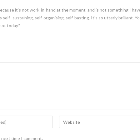
because it’s not work-in-hand at the moment, and is not something I hav
is self- sustaining, self-organising, self-basting. It’s so utterly brilliant. Y
 not today?
e next time I comment.