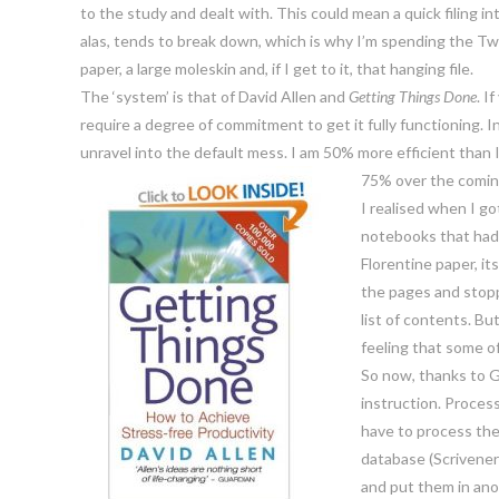
to the study and dealt with. This could mean a quick filing in
alas, tends to break down, which is why I’m spending the Tw
paper, a large moleskin and, if I get to it, that hanging file.
The ‘system’ is that of David Allen and
Getting Things Done
. I
require a degree of commitment to get it fully functioning. In i
unravel into the default mess. I am 50% more efficient than 
75% over the comin
I realised when I go
notebooks that had 
Florentine paper, i
the pages and stopp
list of contents. Bu
feeling that some o
So now, thanks to G
instruction. Process
have to process the
database (Scrivener)
and put them in ano