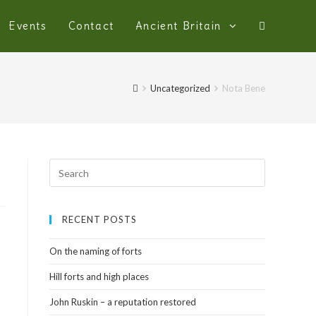
Events
Contact
Ancient Britain
Uncategorized
Nota Bene
RECENT POSTS
On the naming of forts
Hill forts and high places
John Ruskin – a reputation restored