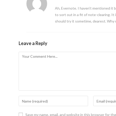
Ah, Evernote. I haven’t mentioned it 
to sort out in a fit of note-clearing. It 
should try it sometime, dearest. Why
Leave a Reply
Save my name, email, and website in this browser for th