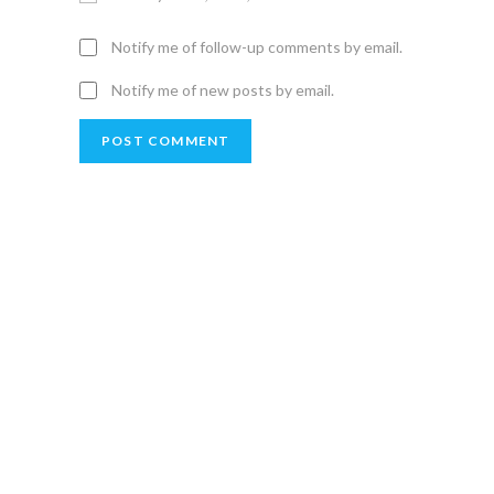
Notify me of follow-up comments by email.
Notify me of new posts by email.