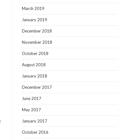
March 2019
January 2019
December 2018
November 2018
October 2018
August 2018
January 2018
December 2017
June 2017
May 2017
g
January 2017
October 2016