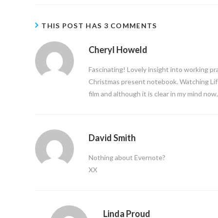
THIS POST HAS 3 COMMENTS
Cheryl Howeld
Fascinating! Lovely insight into working pr
Christmas present notebook. Watching Lif
film and although it is clear in my mind no
David Smith
Nothing about Evernote?
XX
Linda Proud