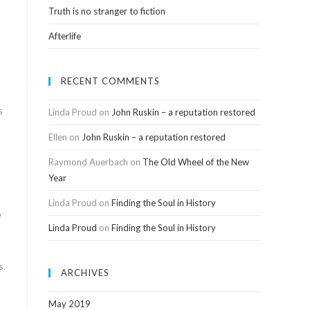
Truth is no stranger to fiction
Afterlife
RECENT COMMENTS
s
Linda Proud
on
John Ruskin – a reputation restored
Ellen
on
John Ruskin – a reputation restored
Raymond Auerbach
on
The Old Wheel of the New
Year
Linda Proud
on
Finding the Soul in History
e
Linda Proud
on
Finding the Soul in History
s.
ARCHIVES
May 2019