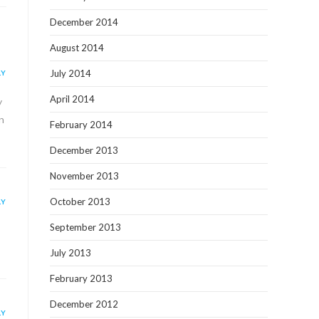
December 2014
August 2014
July 2014
LY
April 2014
y
n
February 2014
December 2013
November 2013
October 2013
LY
September 2013
July 2013
February 2013
December 2012
LY