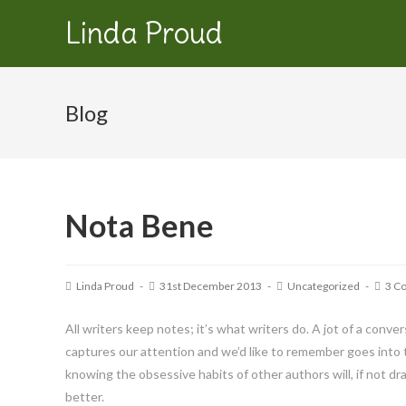
Linda Proud
Blog
Nota Bene
Linda Proud
31st December 2013
Uncategorized
3 C
All writers keep notes; it’s what writers do. A jot of a conver
captures our attention and we’d like to remember goes into th
knowing the obsessive habits of other authors will, if not d
better.