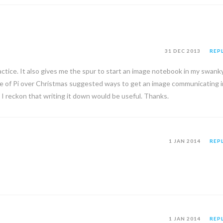
31 DEC 2013
REP
actice. It also gives me the spur to start an image notebook in my swank
e of Pi over Christmas suggested ways to get an image communicating i
w, I reckon that writing it down would be useful. Thanks.
1 JAN 2014
REP
1 JAN 2014
REP