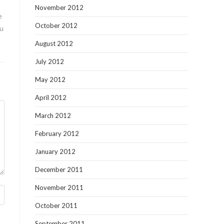
November 2012
e
October 2012
ou
August 2012
July 2012
May 2012
April 2012
March 2012
February 2012
January 2012
December 2011
November 2011
October 2011
September 2011