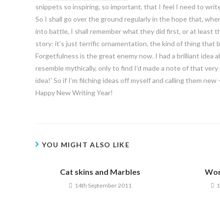
snippets so inspiring, so important, that I feel I need to wri
So I shall go over the ground regularly in the hope that, wh
into battle, I shall remember what they did first, or at least t
story: it’s just terrific ornamentation, the kind of thing tha
Forgetfulness is the great enemy now. I had a brilliant ide
resemble mythically, only to find I’d made a note of that ver
idea!’ So if I’m filching ideas off myself and calling them ne
Happy New Writing Year!
YOU MIGHT ALSO LIKE
Cat skins and Marbles
Wor
14th September 2011
1