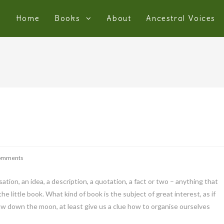
Home
Books
About
Ancestral Voices
omments
sation, an idea, a description, a quotation, a fact or two – anything that
e little book. What kind of book is the subject of great interest, as if
raw down the moon, at least give us a clue how to organise ourselves