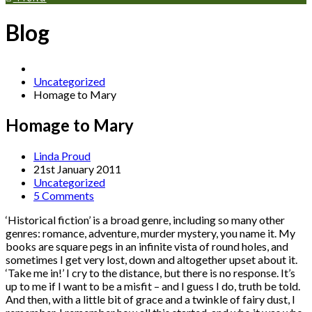
Blog
Uncategorized
Homage to Mary
Homage to Mary
Linda Proud
21st January 2011
Uncategorized
5 Comments
‘Historical fiction’ is a broad genre, including so many other
genres: romance, adventure, murder mystery, you name it. My
books are square pegs in an infinite vista of round holes, and
sometimes I get very lost, down and altogether upset about it.
‘Take me in!’ I cry to the distance, but there is no response. It’s
up to me if I want to be a misfit – and I guess I do, truth be told.
And then, with a little bit of grace and a twinkle of fairy dust, I