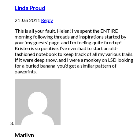
Linda Proud
21 Jan 2011
Reply
This is all your fault, Helen! I’ve spent the ENTIRE
morning following threads and inspirations started by
your ‘my guests’ page, and I’m feeling quite fired up!
Kristen is so positive. I’ve even had to start an old-
fashioned notebook to keep track of all my various trails.
If it were deep snow, and I were a monkey on LSD looking
for a buried banana, you’d get a similar pattern of
pawprints.
Marilyn