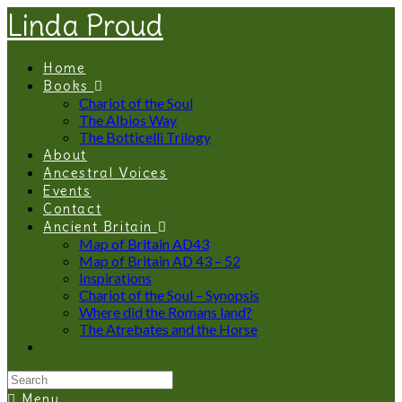
Linda Proud
Home
Books
Chariot of the Soul
The Albios Way
The Botticelli Trilogy
About
Ancestral Voices
Events
Contact
Ancient Britain
Map of Britain AD43
Map of Britain AD 43 – 52
Inspirations
Chariot of the Soul – Synopsis
Where did the Romans land?
The Atrebates and the Horse
Menu