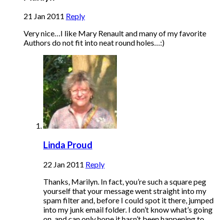
21 Jan 2011
Reply
Very nice…I like Mary Renault and many of my favorite
Authors do not fit into neat round holes…:)
Linda Proud
22 Jan 2011
Reply
Thanks, Marilyn. In fact, you’re such a square peg
yourself that your message went straight into my
spam filter and, before I could spot it there, jumped
into my junk email folder. I don’t know what’s going
on, and can only hope it hasn’t been happening to