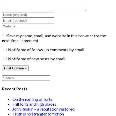
Save my name, email, and website in this browser for the
next time I comment.
Notify me of follow-up comments by email.
Notify me of new posts by email.
Recent Posts
On the naming of forts
Hill forts and high places
John Ruskin – a reputation restored
Truth is no stranger to fiction