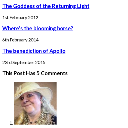
The Goddess of the Returning Light
1st February 2012
Where’s the blooming horse?
6th February 2014
The benediction of Apollo
23rd September 2015
This Post Has 5 Comments