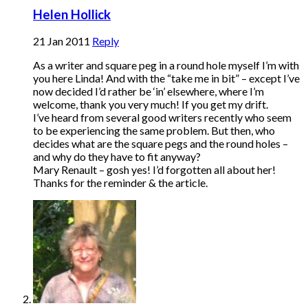
Helen Hollick
21 Jan 2011
Reply
As a writer and square peg in a round hole myself I’m with
you here Linda! And with the “take me in bit” – except I’ve
now decided I’d rather be ‘in’ elsewhere, where I’m
welcome, thank you very much! If you get my drift.
I’ve heard from several good writers recently who seem
to be experiencing the same problem. But then, who
decides what are the square pegs and the round holes –
and why do they have to fit anyway?
Mary Renault – gosh yes! I’d forgotten all about her!
Thanks for the reminder & the article.