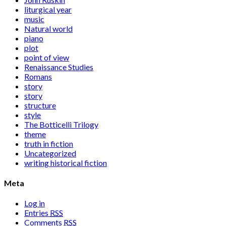
liturgical year
music
Natural world
piano
plot
point of view
Renaissance Studies
Romans
story
story
structure
style
The Botticelli Trilogy
theme
truth in fiction
Uncategorized
writing historical fiction
Meta
Log in
Entries
RSS
Comments
RSS