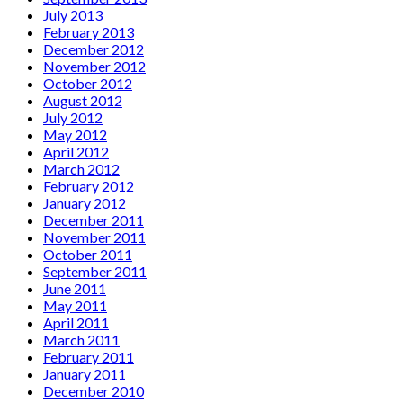
July 2013
February 2013
December 2012
November 2012
October 2012
August 2012
July 2012
May 2012
April 2012
March 2012
February 2012
January 2012
December 2011
November 2011
October 2011
September 2011
June 2011
May 2011
April 2011
March 2011
February 2011
January 2011
December 2010