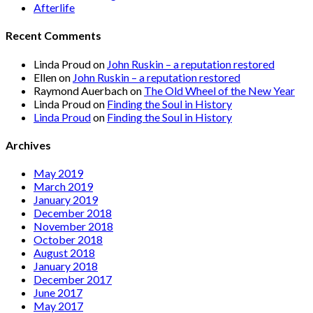
Afterlife
Recent Comments
Linda Proud
on
John Ruskin – a reputation restored
Ellen
on
John Ruskin – a reputation restored
Raymond Auerbach
on
The Old Wheel of the New Year
Linda Proud
on
Finding the Soul in History
Linda Proud
on
Finding the Soul in History
Archives
May 2019
March 2019
January 2019
December 2018
November 2018
October 2018
August 2018
January 2018
December 2017
June 2017
May 2017