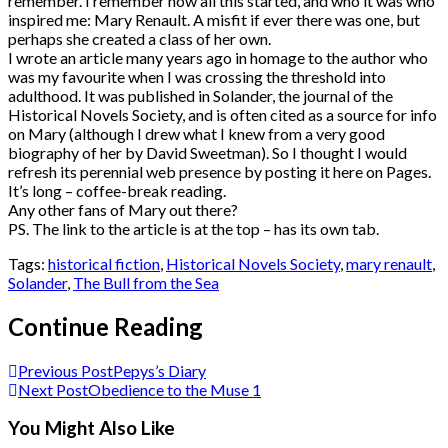
remember. I remember how all this started, and who it was who
inspired me: Mary Renault. A misfit if ever there was one, but
perhaps she created a class of her own.
I wrote an article many years ago in homage to the author who
was my favourite when I was crossing the threshold into
adulthood. It was published in Solander, the journal of the
Historical Novels Society, and is often cited as a source for info
on Mary (although I drew what I knew from a very good
biography of her by David Sweetman). So I thought I would
refresh its perennial web presence by posting it here on Pages.
It’s long – coffee-break reading.
Any other fans of Mary out there?
PS. The link to the article is at the top – has its own tab.
Tags:
historical fiction
,
Historical Novels Society
,
mary renault
,
Solander
,
The Bull from the Sea
Continue Reading
Previous Post
Pepys’s Diary
Next Post
Obedience to the Muse 1
You Might Also Like