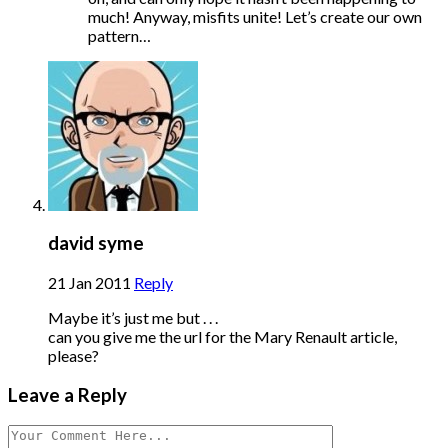
much! Anyway, misfits unite! Let’s create our own
pattern…
david syme
21 Jan 2011
Reply
Maybe it’s just me but . . .
can you give me the url for the Mary Renault article,
please?
Leave a Reply