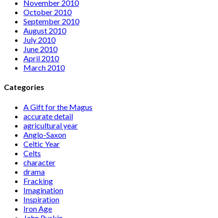
November 2010
October 2010
September 2010
August 2010
July 2010
June 2010
April 2010
March 2010
Categories
A Gift for the Magus
accurate detail
agricultural year
Anglo-Saxon
Celtic Year
Celts
character
drama
Fracking
Imagination
Inspiration
Iron Age
John Ruskin