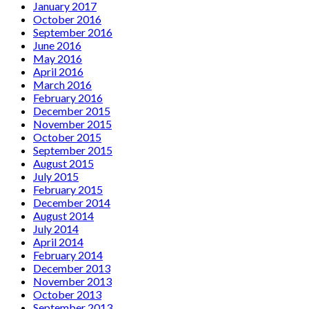
January 2017
October 2016
September 2016
June 2016
May 2016
April 2016
March 2016
February 2016
December 2015
November 2015
October 2015
September 2015
August 2015
July 2015
February 2015
December 2014
August 2014
July 2014
April 2014
February 2014
December 2013
November 2013
October 2013
September 2013