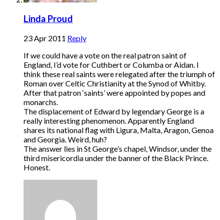
Linda Proud
23 Apr 2011
Reply
If we could have a vote on the real patron saint of
England, I’d vote for Cuthbert or Columba or Aidan. I
think these real saints were relegated after the triumph of
Roman over Celtic Christianity at the Synod of Whitby.
After that patron ‘saints’ were appointed by popes and
monarchs.
The displacement of Edward by legendary George is a
really interesting phenomenon. Apparently England
shares its national flag with Ligura, Malta, Aragon, Genoa
and Georgia. Weird, huh?
The answer lies in St George’s chapel, Windsor, under the
third misericordia under the banner of the Black Prince.
Honest.