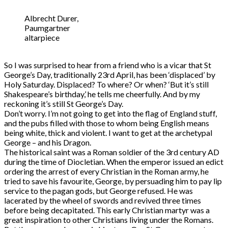
Albrecht Durer,
Paumgartner
altarpiece
So I was surprised to hear from a friend who is a vicar that St
George’s Day, traditionally 23rd April, has been ‘displaced’ by
Holy Saturday. Displaced? To where? Or when? ‘But it’s still
Shakespeare’s birthday,’ he tells me cheerfully. And by my
reckoning it’s still St George’s Day.
Don’t worry. I’m not going to get into the flag of England stuff,
and the pubs filled with those to whom being English means
being white, thick and violent. I want to get at the archetypal
George – and his Dragon.
The historical saint was a Roman soldier of the 3rd century AD
during the time of Diocletian. When the emperor issued an edict
ordering the arrest of every Christian in the Roman army, he
tried to save his favourite, George, by persuading him to pay lip
service to the pagan gods, but George refused. He was
lacerated by the wheel of swords and revived three times
before being decapitated. This early Christian martyr was a
great inspiration to other Christians living under the Romans.