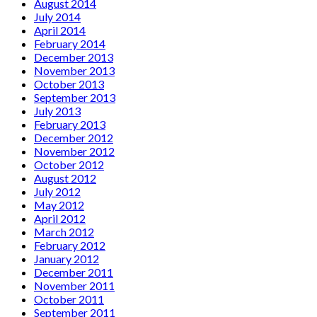
August 2014
July 2014
April 2014
February 2014
December 2013
November 2013
October 2013
September 2013
July 2013
February 2013
December 2012
November 2012
October 2012
August 2012
July 2012
May 2012
April 2012
March 2012
February 2012
January 2012
December 2011
November 2011
October 2011
September 2011