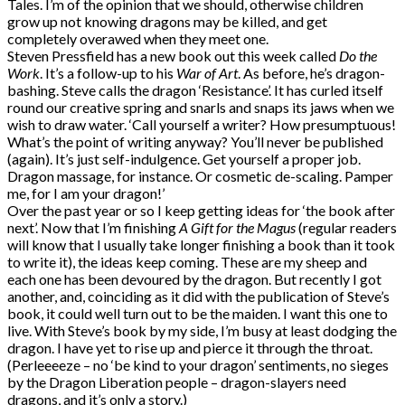
Tales. I’m of the opinion that we should, otherwise children
grow up not knowing dragons may be killed, and get
completely overawed when they meet one.
Steven Pressfield has a new book out this week called
Do the
Work
. It’s a follow-up to his
War of Art
. As before, he’s dragon-
bashing. Steve calls the dragon ‘Resistance’. It has curled itself
round our creative spring and snarls and snaps its jaws when we
wish to draw water. ‘Call yourself a writer? How presumptuous!
What’s the point of writing anyway? You’ll never be published
(again). It’s just self-indulgence. Get yourself a proper job.
Dragon massage, for instance. Or cosmetic de-scaling. Pamper
me, for I am your dragon!’
Over the past year or so I keep getting ideas for ‘the book after
next’. Now that I’m finishing
A Gift for the Magus
(regular readers
will know that I usually take longer finishing a book than it took
to write it), the ideas keep coming. These are my sheep and
each one has been devoured by the dragon. But recently I got
another, and, coinciding as it did with the publication of Steve’s
book, it could well turn out to be the maiden. I want this one to
live. With Steve’s book by my side, I’m busy at least dodging the
dragon. I have yet to rise up and pierce it through the throat.
(Perleeeeze – no ‘be kind to your dragon’ sentiments, no sieges
by the Dragon Liberation people – dragon-slayers need
dragons, and it’s only a story.)