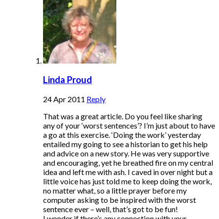
Linda Proud
24 Apr 2011
Reply
That was a great article. Do you feel like sharing
any of your ‘worst sentences’? I’m just about to have
a go at this exercise. ‘Doing the work’ yesterday
entailed my going to see a historian to get his help
and advice on a new story. He was very supportive
and encouraging, yet he breathed fire on my central
idea and left me with ash. I caved in over night but a
little voice has just told me to keep doing the work,
no matter what, so a little prayer before my
computer asking to be inspired with the worst
sentence ever – well, that’s got to be fun!
I wonder if there’s any connection with your