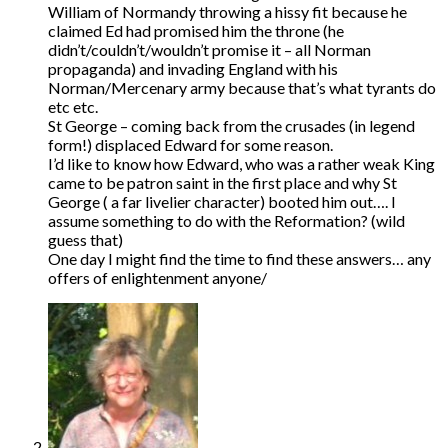
William of Normandy throwing a hissy fit because he
claimed Ed had promised him the throne (he
didn’t/couldn’t/wouldn’t promise it – all Norman
propaganda) and invading England with his
Norman/Mercenary army because that’s what tyrants do
etc etc.
St George – coming back from the crusades (in legend
form!) displaced Edward for some reason.
I’d like to know how Edward, who was a rather weak King
came to be patron saint in the first place and why St
George ( a far livelier character) booted him out…. I
assume something to do with the Reformation? (wild
guess that)
One day I might find the time to find these answers… any
offers of enlightenment anyone/