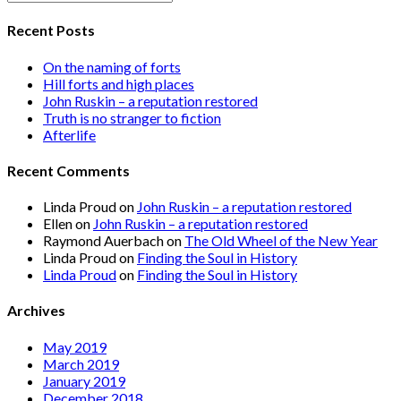
Recent Posts
On the naming of forts
Hill forts and high places
John Ruskin – a reputation restored
Truth is no stranger to fiction
Afterlife
Recent Comments
Linda Proud
on
John Ruskin – a reputation restored
Ellen
on
John Ruskin – a reputation restored
Raymond Auerbach
on
The Old Wheel of the New Year
Linda Proud
on
Finding the Soul in History
Linda Proud
on
Finding the Soul in History
Archives
May 2019
March 2019
January 2019
December 2018