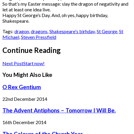
So that’s my Easter message: slay the dragon of negativity and
let at least one idea live.
Happy St George’s Day. And, oh yes, happy birthday,
Shakespeare.
Tags:
dragon
,
dragons
,
Shakespeare's birhday
,
St George
,
St
Michael
,
Steven Pressfield
Continue Reading
Next Post
Start now!
You Might Also Like
O Rex Gentium
22nd December 2014
The Advent Antiphons – Tomorrow I Will Be.
16th December 2014
The Colours of the Church Year