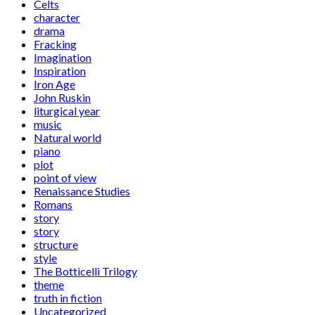
Celts
character
drama
Fracking
Imagination
Inspiration
Iron Age
John Ruskin
liturgical year
music
Natural world
piano
plot
point of view
Renaissance Studies
Romans
story
story
structure
style
The Botticelli Trilogy
theme
truth in fiction
Uncategorized