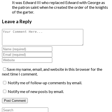
It was Edward III who replaced Edward with George as
the patron saint when he created the order of the knights
of the garter.
Leave a Reply
Save my name, email, and website in this browser for the
next time I comment.
Notify me of follow-up comments by email.
Notify me of new posts by email.