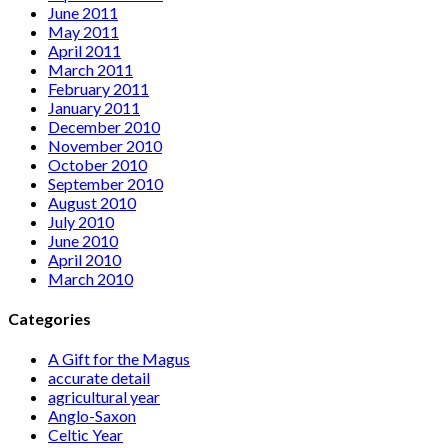
June 2011
May 2011
April 2011
March 2011
February 2011
January 2011
December 2010
November 2010
October 2010
September 2010
August 2010
July 2010
June 2010
April 2010
March 2010
Categories
A Gift for the Magus
accurate detail
agricultural year
Anglo-Saxon
Celtic Year