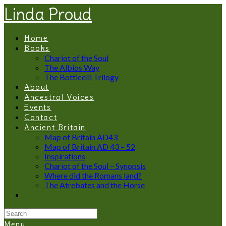
Linda Proud
Home
Books
Chariot of the Soul
The Albios Way
The Botticelli Trilogy
About
Ancestral Voices
Events
Contact
Ancient Britain
Map of Britain AD43
Map of Britain AD 43 – 52
Inspirations
Chariot of the Soul – Synopsis
Where did the Romans land?
The Atrebates and the Horse
Menu