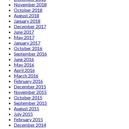
November 2018
October 2018
August 2018
January 2018
December 2017
June 2017
May 2017
January 2017
October 2016
September 2016
June 2016
May 2016
April 2016
March 2016
February 2016
December 2015
November 2015
October 2015
September 2015
August 2015
July 2015
February 2015
December 2014