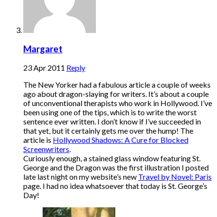
Margaret
23 Apr 2011
Reply
The New Yorker had a fabulous article a couple of weeks
ago about dragon-slaying for writers. It’s about a couple
of unconventional therapists who work in Hollywood. I’ve
been using one of the tips, which is to write the worst
sentence ever written. I don’t know if I’ve succeeded in
that yet, but it certainly gets me over the hump! The
article is
Hollywood Shadows: A Cure for Blocked
Screenwriters
.
Curiously enough, a stained glass window featuring St.
George and the Dragon was the first illustration I posted
late last night on my website’s new
Travel by Novel: Paris
page. I had no idea whatsoever that today is St. George’s
Day!