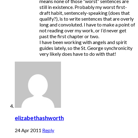
means none of those “worst” sentences are
still in existence. Probably my worst first-
draft habit, sentencely-speaking (does that
qualify?), is to write sentences that are overly
long and convoluted. I have to make a point of
not reading over my work, or I’d never get
past the first chapter or two.
I have been working with angels and spirit
guides lately, so the St. George synchronicity
very likely does have to do with that!
elizabethashworth
24 Apr 2011
Reply