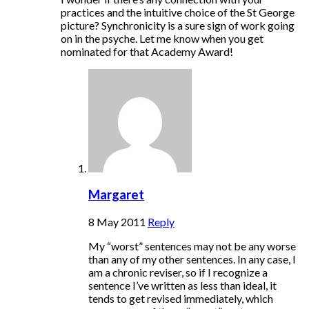
practices and the intuitive choice of the St George
picture? Synchronicity is a sure sign of work going
on in the psyche. Let me know when you get
nominated for that Academy Award!
Margaret
8 May 2011
Reply
My “worst” sentences may not be any worse
than any of my other sentences. In any case, I
am a chronic reviser, so if I recognize a
sentence I’ve written as less than ideal, it
tends to get revised immediately, which