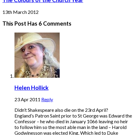
13th March 2012
This Post Has 6 Comments
Helen Hollick
23 Apr 2011
Reply
Didn’t Shakespeare also die on the 23rd April?
England’s Patron Saint prior to St George was Edward the
Confessor – he who died in January 1066 leaving no heir
to follow him so the most able man in the land – Harold
Godwinesson was elected King. Which led to Duke