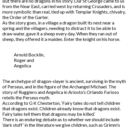
But there are no dragons in his story. Our St George came to us
from the Near East, carried west by returning Crusaders, and is
more symbolic than real, tied up with Templar Knights, chivalry,
the Order of the Garter.
As the story goes, in a village a dragon built its nest near a
spring and the villagers, needing to distract it to be able to
draw water, gave it a sheep every day. When they ran out of
sheep, they offered it a maiden. Enter the knight on his horse.
Arnold Bocklin,
Roger and
Angelica
The archetype of dragon-slayer is ancient, surviving in the myth
of Perseus, and in the figure of the Archangel Michael. The
story of Ruggiero and Angelica in Ariosto’s Orlando Furioso
retells the Perseus myth.
According to G K Chesterton, ‘Fairy tales do not tell children
that dragons exist. Children already know that dragons exist.
Fairy tales tell them that dragons may be killed.’
There is an enduring debate as to whether we should include
‘dark stuff’ in the literature we give children, such as Grimm’s