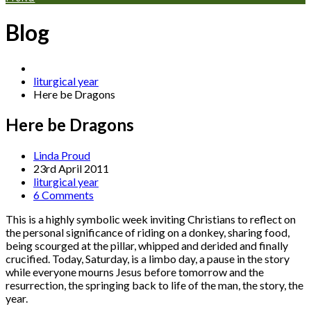
Blog
liturgical year
Here be Dragons
Here be Dragons
Linda Proud
23rd April 2011
liturgical year
6 Comments
This is a highly symbolic week inviting Christians to reflect on
the personal significance of riding on a donkey, sharing food,
being scourged at the pillar, whipped and derided and finally
crucified. Today, Saturday, is a limbo day, a pause in the story
while everyone mourns Jesus before tomorrow and the
resurrection, the springing back to life of the man, the story, the
year.