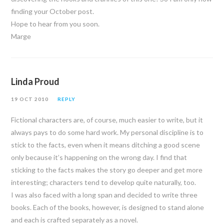
finding your October post.
Hope to hear from you soon.
Marge
Linda Proud
19 OCT 2010
REPLY
Fictional characters are, of course, much easier to write, but it
always pays to do some hard work. My personal discipline is to
stick to the facts, even when it means ditching a good scene
only because it’s happening on the wrong day. I find that
sticking to the facts makes the story go deeper and get more
interesting; characters tend to develop quite naturally, too.
I was also faced with a long span and decided to write three
books. Each of the books, however, is designed to stand alone
and each is crafted separately as a novel.