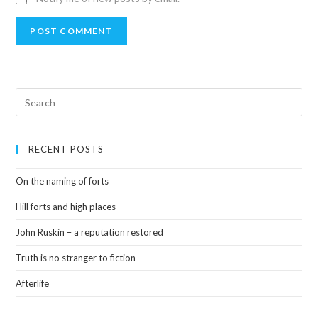
RECENT POSTS
On the naming of forts
Hill forts and high places
John Ruskin – a reputation restored
Truth is no stranger to fiction
Afterlife