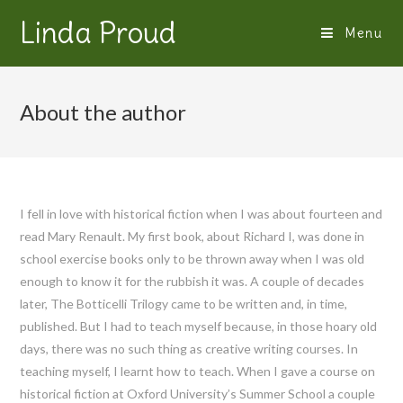
Linda Proud
Menu
About the author
I fell in love with historical fiction when I was about fourteen and
read Mary Renault. My first book, about Richard I, was done in
school exercise books only to be thrown away when I was old
enough to know it for the rubbish it was. A couple of decades
later, The Botticelli Trilogy came to be written and, in time,
published. But I had to teach myself because, in those hoary old
days, there was no such thing as creative writing courses. In
teaching myself, I learnt how to teach. When I gave a course on
historical fiction at Oxford University’s Summer School a couple