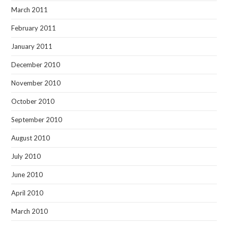
March 2011
February 2011
January 2011
December 2010
November 2010
October 2010
September 2010
August 2010
July 2010
June 2010
April 2010
March 2010