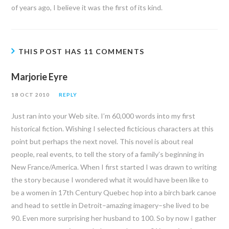
of years ago, I believe it was the first of its kind.
THIS POST HAS 11 COMMENTS
Marjorie Eyre
18 OCT 2010
REPLY
Just ran into your Web site. I’m 60,000 words into my first
historical fiction. Wishing I selected ficticious characters at this
point but perhaps the next novel. This novel is about real
people, real events, to tell the story of a family’s beginning in
New France/America. When I first started I was drawn to writing
the story because I wondered what it would have been like to
be a women in 17th Century Quebec hop into a birch bark canoe
and head to settle in Detroit–amazing imagery–she lived to be
90. Even more surprising her husband to 100. So by now I gather