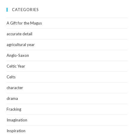
CATEGORIES
A Gift for the Magus
accurate detail
agricultural year
Anglo-Saxon
Celtic Year
Celts
character
drama
Fracking
Imagination
Inspiration