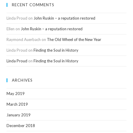
RECENT COMMENTS
Linda Proud
on
John Ruskin – a reputation restored
Ellen
on
John Ruskin – a reputation restored
Raymond Auerbach
on
The Old Wheel of the New Year
Linda Proud
on
Finding the Soul in History
Linda Proud
on
Finding the Soul in History
ARCHIVES
May 2019
March 2019
January 2019
December 2018