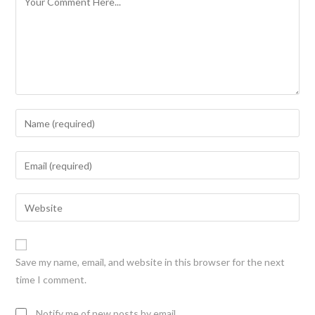
Save my name, email, and website in this browser for the next
time I comment.
Notify me of new posts by email.