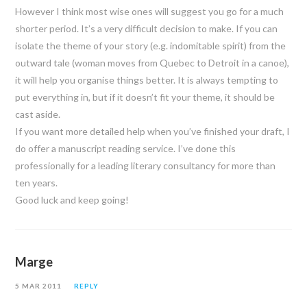
However I think most wise ones will suggest you go for a much
shorter period. It’s a very difficult decision to make. If you can
isolate the theme of your story (e.g. indomitable spirit) from the
outward tale (woman moves from Quebec to Detroit in a canoe),
it will help you organise things better. It is always tempting to
put everything in, but if it doesn’t fit your theme, it should be
cast aside.
If you want more detailed help when you’ve finished your draft, I
do offer a manuscript reading service. I’ve done this
professionally for a leading literary consultancy for more than
ten years.
Good luck and keep going!
Marge
5 MAR 2011
REPLY