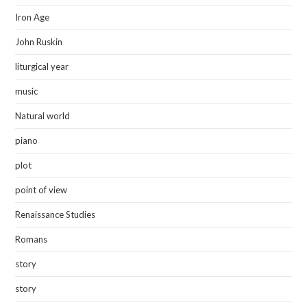
Iron Age
John Ruskin
liturgical year
music
Natural world
piano
plot
point of view
Renaissance Studies
Romans
story
story