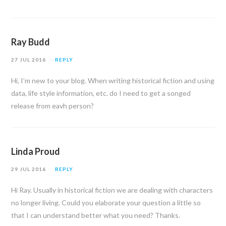
Ray Budd
27 JUL 2016
REPLY
Hi, I’m new to your blog. When writing historical fiction and using
data, life style information, etc. do I need to get a songed
release from eavh person?
Linda Proud
29 JUL 2016
REPLY
Hi Ray. Usually in historical fiction we are dealing with characters
no longer living. Could you elaborate your question a little so
that I can understand better what you need? Thanks.