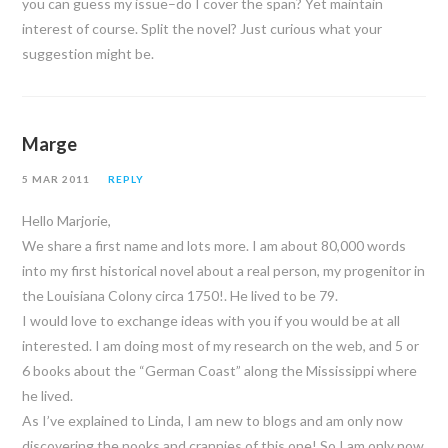
you can guess my issue–do I cover the span? Yet maintain
interest of course. Split the novel? Just curious what your
suggestion might be.
Marge
5 MAR 2011
REPLY
Hello Marjorie,
We share a first name and lots more. I am about 80,000 words
into my first historical novel about a real person, my progenitor in
the Louisiana Colony circa 1750!. He lived to be 79.
I would love to exchange ideas with you if you would be at all
interested. I am doing most of my research on the web, and 5 or
6 books about the “German Coast” along the Mississippi where
he lived.
As I’ve explained to Linda, I am new to blogs and am only now
discovering the nooks and crannies of this one! So I am only now