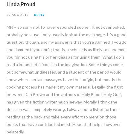
Linda Proud
22 AUG 2012
REPLY
MN – so sorry not to have responded sooner. It got overlooked,
probably because I only usually look at the main page. It’s a good
question, though, and my answer is that you’re damned if you do
and damned if you don’t; that is, a scholar is as likely to condemn
you for not using his or her ideas as for using them. What I do is
read a lot and let it ‘cook’ in the imagination. Some things come
out somewhat undigested, and a student of the period would
know where certain passages have their origin, but mostly the
cooking process has made it my own material. Legally, the fight
between Dan Brown and the authors of Holy Blood, Holy Grail,
has given the fiction writer much leeway. Morally I think the
decision was completely wrong. I always put a list of further
reading at the back and take every effort to mention those
books that have contributed most. Hope that helps, however
belatedly.