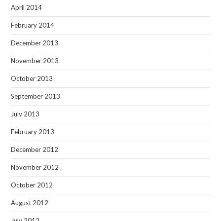
April 2014
February 2014
December 2013
November 2013
October 2013
September 2013
July 2013
February 2013
December 2012
November 2012
October 2012
August 2012
July 2012