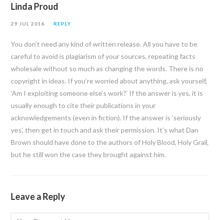
Linda Proud
29 JUL 2016
REPLY
You don’t need any kind of written release. All you have to be
careful to avoid is plagiarism of your sources, repeating facts
wholesale without so much as changing the words. There is no
copyright in ideas. If you’re worried about anything, ask yourself,
‘Am I exploiting someone else’s work?’ If the answer is yes, it is
usually enough to cite their publications in your
acknowledgements (even in fiction). If the answer is ‘seriously
yes’, then get in touch and ask their permission. It’s what Dan
Brown should have done to the authors of Holy Blood, Holy Grail,
but he still won the case they brought against him.
Leave a Reply