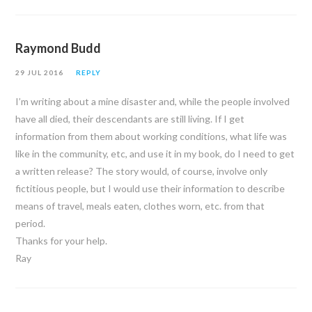
Raymond Budd
29 JUL 2016
REPLY
I’m writing about a mine disaster and, while the people involved
have all died, their descendants are still living. If I get
information from them about working conditions, what life was
like in the community, etc, and use it in my book, do I need to get
a written release? The story would, of course, involve only
fictitious people, but I would use their information to describe
means of travel, meals eaten, clothes worn, etc. from that
period.
Thanks for your help.
Ray