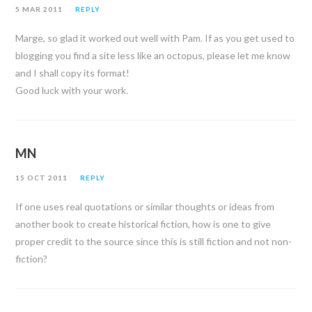
5 MAR 2011
REPLY
Marge, so glad it worked out well with Pam. If as you get used to
blogging you find a site less like an octopus, please let me know
and I shall copy its format!
Good luck with your work.
MN
15 OCT 2011
REPLY
If one uses real quotations or similar thoughts or ideas from
another book to create historical fiction, how is one to give
proper credit to the source since this is still fiction and not non-
fiction?