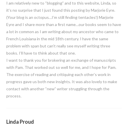
I am relatively new to “blogging” and to this website, Linda, so
it’s no surprise that I just found this posting by Marjorie Eyre.
(Your blog is an octopus…I’m still finding tentacles!) Marjorie
Eyre and I share more than a first name…our books seem to have
a lot in common as I am writing about my ancestor who came to
French Louisiana in the mid 18th century. I have the same
problem with span but can’t really see myself writing three
books. I’ll have to think about that one.
I want to thank you for brokering an exchange of manuscripts
with Pam. That worked out so well for me, and I hope for Pam.
The exercise of reading and critiquing each other’s work in
progress gave us both new insights. It was also lovely to make
contact with another “new” writer struggling through the
process.
Linda Proud