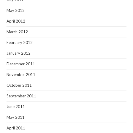
May 2012
April 2012
March 2012
February 2012
January 2012
December 2011
November 2011
October 2011
September 2011
June 2011
May 2011
April 2011