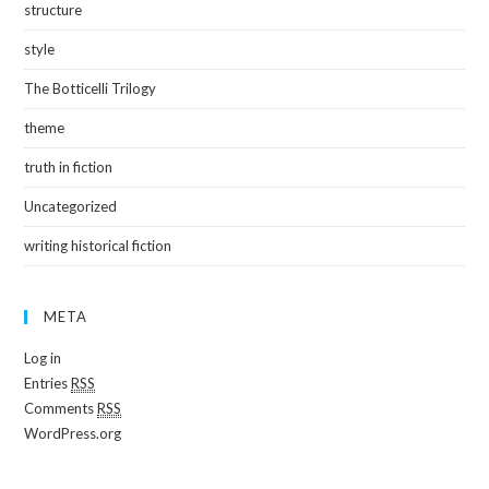
structure
style
The Botticelli Trilogy
theme
truth in fiction
Uncategorized
writing historical fiction
META
Log in
Entries
RSS
Comments
RSS
WordPress.org