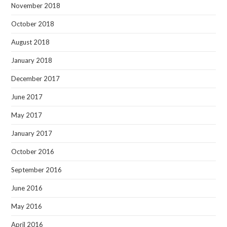
November 2018
October 2018
August 2018
January 2018
December 2017
June 2017
May 2017
January 2017
October 2016
September 2016
June 2016
May 2016
April 2016