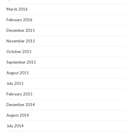
March 2016
February 2016
December 2015
November 2015
October 2015
September 2015
August 2015
July 2015
February 2015
December 2014
August 2014
July 2014